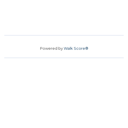
Powered by
Walk Score®