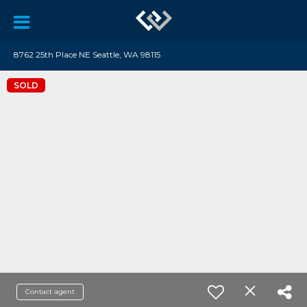
8762 25th Place NE Seattle, WA 98115
SOLD
Contact agent