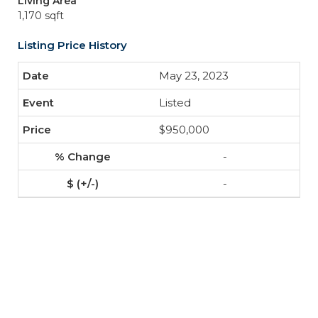
Living Area
1,170 sqft
Listing Price History
May 23, 2023
Listed
$950,000
-
-