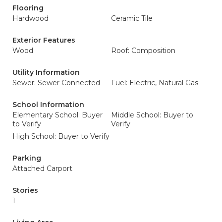
Flooring
Hardwood
Ceramic Tile
Exterior Features
Wood
Roof: Composition
Utility Information
Sewer: Sewer Connected
Fuel: Electric, Natural Gas
School Information
Elementary School: Buyer
Middle School: Buyer to
to Verify
Verify
High School: Buyer to Verify
Parking
Attached Carport
Stories
1