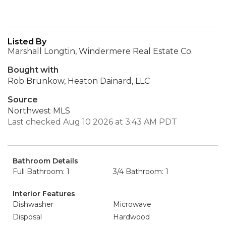
Listed By
Marshall Longtin, Windermere Real Estate Co.
Bought with
Rob Brunkow, Heaton Dainard, LLC
Source
Northwest MLS
Last checked Aug 10 2026 at 3:43 AM PDT
Bathroom Details
Full Bathroom: 1
3/4 Bathroom: 1
Interior Features
Dishwasher
Microwave
Disposal
Hardwood