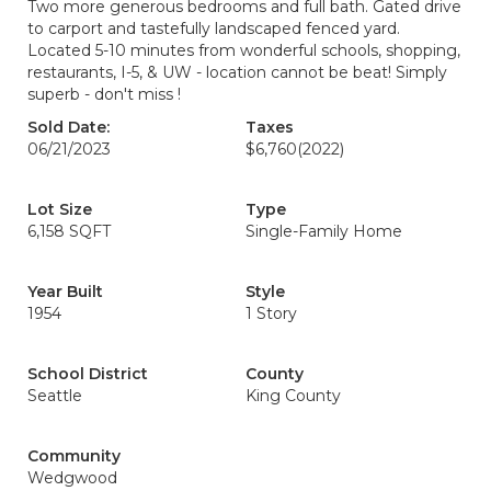
Two more generous bedrooms and full bath. Gated drive
to carport and tastefully landscaped fenced yard.
Located 5-10 minutes from wonderful schools, shopping,
restaurants, I-5, & UW - location cannot be beat! Simply
superb - don't miss !
Sold Date:
Taxes
06/21/2023
$6,760
(2022)
Lot Size
Type
6,158 SQFT
Single-Family Home
Year Built
Style
1954
1 Story
School District
County
Seattle
King County
Community
Wedgwood