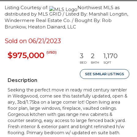
Listing Courtesy of:
Northwest MLS as
distributed by MLS GRID / Listed By: Marshall Longtin,
Windermere Real Estate Co. / Bought By: Rob
Brunkow, Heaton Dainard, LLC
Sold on 06/21/2023
(USD)
$975,000
3
2
1,170
BED
BATH
SQFT
SEE SIMILAR LISTINGS
Description
Seeking the perfect move in ready mid century rambler
in Wedgwood, come see this tastefully updated, open &
airy, 3bd/1.75ba on a large corner lot! Open living area
floor plan, large windows, fireplace, vaulted ceilings.
Gorgeous kitchen with gas range new cabinets &
counter seating, easy access to large fenced back yard.
Fresh interior & exterior paint and bright refinished h/w
flooring. Primary bedroom w/ updated en suite bath.