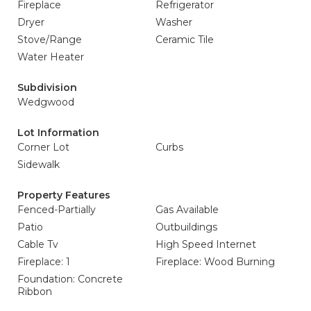
Fireplace
Refrigerator
Dryer
Washer
Stove/Range
Ceramic Tile
Water Heater
Subdivision
Wedgwood
Lot Information
Corner Lot
Curbs
Sidewalk
Property Features
Fenced-Partially
Gas Available
Patio
Outbuildings
Cable Tv
High Speed Internet
Fireplace: 1
Fireplace: Wood Burning
Foundation: Concrete
Ribbon