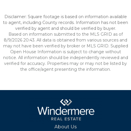
Disclaimer: Square footage is based on information available
to agent, including County records. Information has not been
verified by agent and should be verified by buyer.
Based on information submitted to the MLS GRID as of
8/9/2026 20:43. All data is obtained from various sources and
may not have been verified by broker or MLS GRID. Supplied
Open House Information is subject to change without
notice. All information should be independently reviewed and
verified for accuracy. Properties may or may not be listed by
the office/agent presenting the information.
About Us