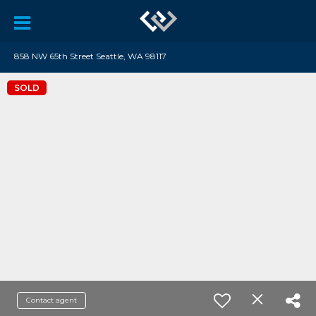
858 NW 65th Street Seattle, WA 98117
SOLD
Contact agent