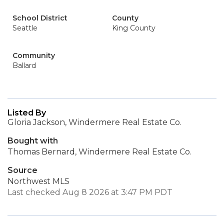
School District
County
Seattle
King County
Community
Ballard
Listed By
Gloria Jackson, Windermere Real Estate Co.
Bought with
Thomas Bernard, Windermere Real Estate Co.
Source
Northwest MLS
Last checked Aug 8 2026 at 3:47 PM PDT