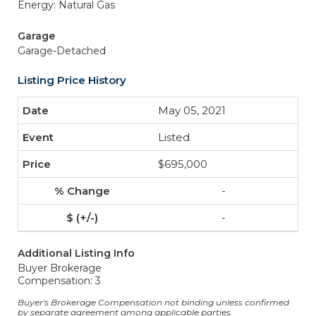
Energy: Natural Gas
Garage
Garage-Detached
Listing Price History
May 05, 2021
Listed
$695,000
-
-
Additional Listing Info
Buyer Brokerage
Compensation: 3
Buyer's Brokerage Compensation not binding unless confirmed
by separate agreement among applicable parties.