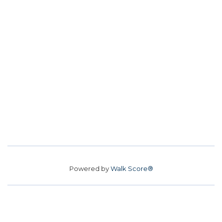
Powered by
Walk Score®