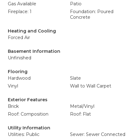
Gas Available
Patio
Fireplace: 1
Foundation: Poured
Concrete
Heating and Cooling
Forced Air
Basement Information
Unfinished
Flooring
Hardwood
Slate
Vinyl
Wall to Wall Carpet
Exterior Features
Brick
Metal/Vinyl
Roof: Composition
Roof: Flat
Utility Information
Utilities: Public
Sewer: Sewer Connected