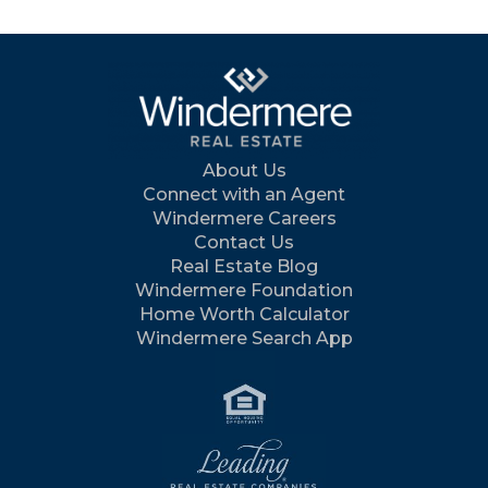
About Us
Connect with an Agent
Windermere Careers
Contact Us
Real Estate Blog
Windermere Foundation
Home Worth Calculator
Windermere Search App