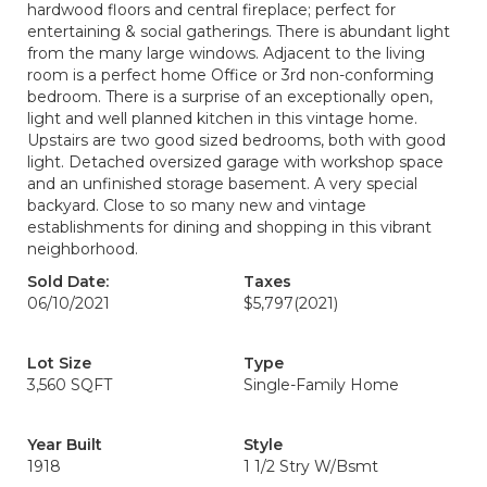
hardwood floors and central fireplace; perfect for
entertaining & social gatherings. There is abundant light
from the many large windows. Adjacent to the living
room is a perfect home Office or 3rd non-conforming
bedroom. There is a surprise of an exceptionally open,
light and well planned kitchen in this vintage home.
Upstairs are two good sized bedrooms, both with good
light. Detached oversized garage with workshop space
and an unfinished storage basement. A very special
backyard. Close to so many new and vintage
establishments for dining and shopping in this vibrant
neighborhood.
Sold Date:
Taxes
06/10/2021
$5,797
(2021)
Lot Size
Type
3,560 SQFT
Single-Family Home
Year Built
Style
1918
1 1/2 Stry W/Bsmt