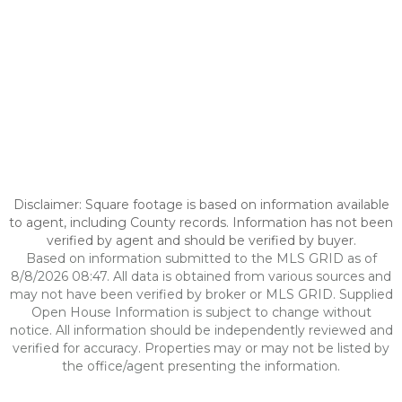
Disclaimer: Square footage is based on information available
to agent, including County records. Information has not been
verified by agent and should be verified by buyer.
Based on information submitted to the MLS GRID as of
8/8/2026 08:47. All data is obtained from various sources and
may not have been verified by broker or MLS GRID. Supplied
Open House Information is subject to change without
notice. All information should be independently reviewed and
verified for accuracy. Properties may or may not be listed by
the office/agent presenting the information.