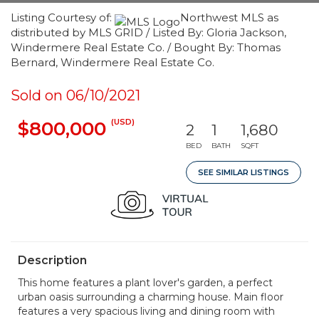
Listing Courtesy of:
Northwest MLS as
distributed by MLS GRID / Listed By: Gloria Jackson,
Windermere Real Estate Co. / Bought By: Thomas
Bernard, Windermere Real Estate Co.
Sold on 06/10/2021
(USD)
$800,000
2
1
1,680
BED
BATH
SQFT
SEE SIMILAR LISTINGS
Description
This home features a plant lover's garden, a perfect
urban oasis surrounding a charming house. Main floor
features a very spacious living and dining room with