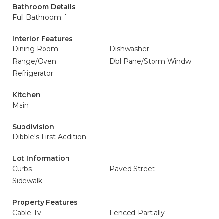
Bathroom Details
Full Bathroom: 1
Interior Features
Dining Room
Dishwasher
Range/Oven
Dbl Pane/Storm Windw
Refrigerator
Kitchen
Main
Subdivision
Dibble's First Addition
Lot Information
Curbs
Paved Street
Sidewalk
Property Features
Cable Tv
Fenced-Partially