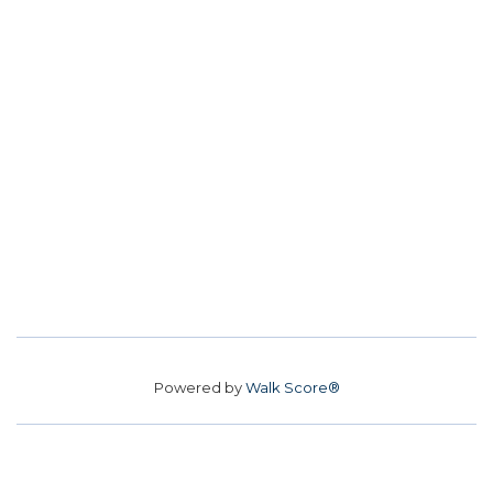
Powered by
Walk Score®