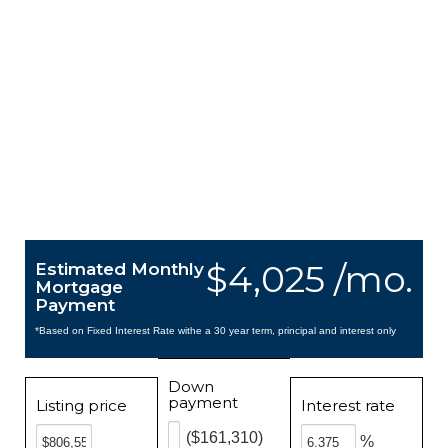
$4,025 /mo.
Estimated Monthly
Mortgage
Payment
*Based on Fixed Interest Rate withe a 30 year term, principal and interest only
Down
payment
Listing price
Interest rate
($161,310)
%