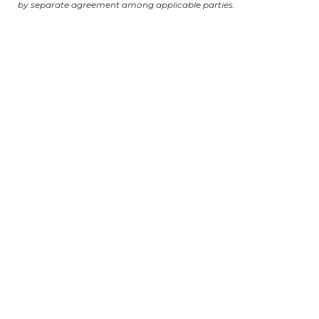
by separate agreement among applicable parties.