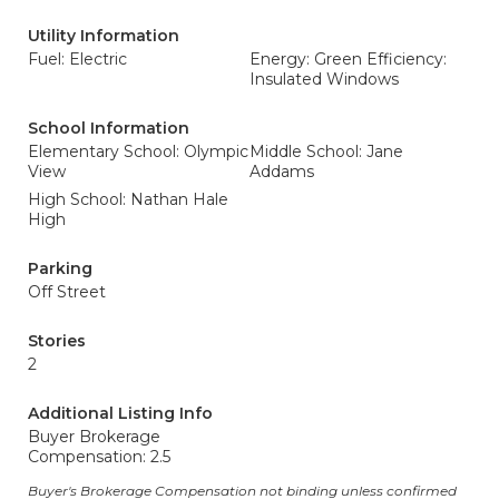
Utility Information
Fuel: Electric
Energy: Green Efficiency:
Insulated Windows
School Information
Elementary School: Olympic
Middle School: Jane
View
Addams
High School: Nathan Hale
High
Parking
Off Street
Stories
2
Additional Listing Info
Buyer Brokerage
Compensation: 2.5
Buyer's Brokerage Compensation not binding unless confirmed