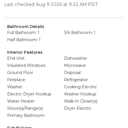
Last checked Aug 9 2026 at 9:32 AM PDT
Bathroom Details
Full Bathroom: 1
3/4 Bathroom: 1
Half Bathroom: 1
Interior Features
End Unit
Dishwasher
Insulated Windows
Microwave
Ground Floor
Disposal
Fireplace
Refrigerator
Washer
Cooking-Electric
Electric Dryer Hookup
Washer Hookup
Water Heater
Walk-In Closet(s)
Stove(s)/Range(s)
Dryer-Electric
Primary Bathroom