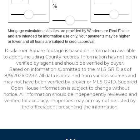
%
Mortgage calculator estimates are provided by Windermere Real Estate
and are intended for information use only. Your payments may be higher
or lower and all loans are subject to credit approval.
Disclaimer: Square footage is based on information available
to agent, including County records. Information has not been
verified by agent and should be verified by buyer.
Based on information submitted to the MLS GRID as of
8/9/2026 02:32. All data is obtained from various sources and
may not have been verified by broker or MLS GRID. Supplied
Open House Information is subject to change without
notice. All information should be independently reviewed and
verified for accuracy. Properties may or may not be listed by
the office/agent presenting the information.