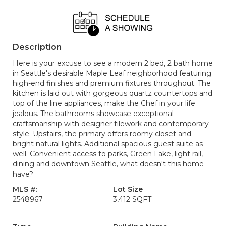
Description
Here is your excuse to see a modern 2 bed, 2 bath home
in Seattle's desirable Maple Leaf neighborhood featuring
high-end finishes and premium fixtures throughout. The
kitchen is laid out with gorgeous quartz countertops and
top of the line appliances, make the Chef in your life
jealous. The bathrooms showcase exceptional
craftsmanship with designer tilework and contemporary
style. Upstairs, the primary offers roomy closet and
bright natural lights. Additional spacious guest suite as
well. Convenient access to parks, Green Lake, light rail,
dining and downtown Seattle, what doesn't this home
have?
MLS #:
Lot Size
2548967
3,412 SQFT