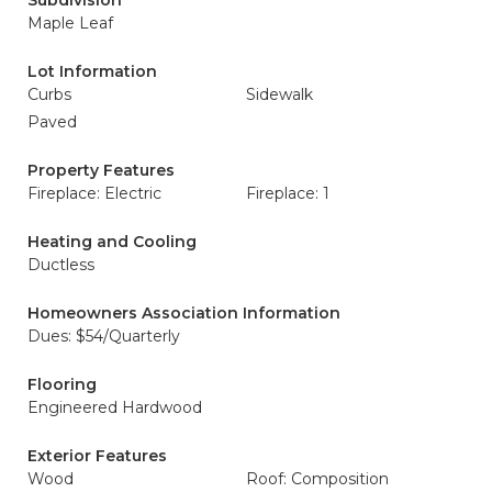
Subdivision
Maple Leaf
Lot Information
Curbs
Sidewalk
Paved
Property Features
Fireplace: Electric
Fireplace: 1
Heating and Cooling
Ductless
Homeowners Association Information
Dues: $54/Quarterly
Flooring
Engineered Hardwood
Exterior Features
Wood
Roof: Composition