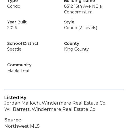
Type
Building Name
Condo
8512 15th Ave NE a
Condominium
Year Built
Style
2026
Condo (2 Levels)
School District
County
Seattle
King County
Community
Maple Leaf
Listed By
Jordan Malloch, Windermere Real Estate Co.
Wil Barrett, Windermere Real Estate Co.
Source
Northwest MLS