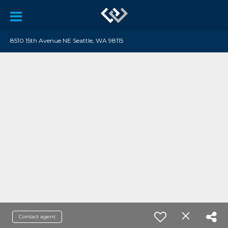
8510 15th Avenue NE Seattle, WA 98115
Contact agent