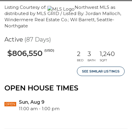
Listing Courtesy of:
Northwest MLS as
distributed by MLS GRID / Listed By: Jordan Malloch,
Windermere Real Estate Co.; Wil Barrett, Seattle-
Northgate
Active
(87 Days)
(USD)
$806,550
2
3
1,240
BED
BATH
SQFT
SEE SIMILAR LISTINGS
OPEN HOUSE TIMES
Sun, Aug 9
OPEN
11:00 am - 1:00 pm