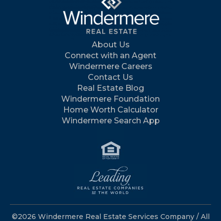
About Us
Connect with an Agent
Windermere Careers
Contact Us
Real Estate Blog
Windermere Foundation
Home Worth Calculator
Windermere Search App
©2026 Windermere Real Estate Services Company / All