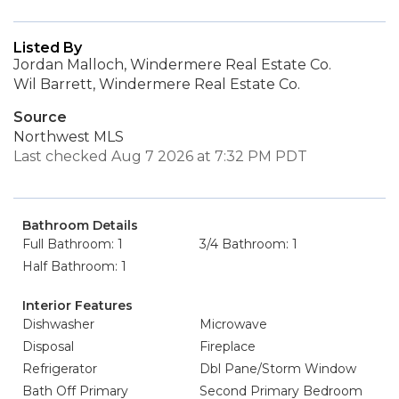
Listed By
Jordan Malloch, Windermere Real Estate Co.
Wil Barrett, Windermere Real Estate Co.
Source
Northwest MLS
Last checked Aug 7 2026 at 7:32 PM PDT
Bathroom Details
Full Bathroom: 1
3/4 Bathroom: 1
Half Bathroom: 1
Interior Features
Dishwasher
Microwave
Disposal
Fireplace
Refrigerator
Dbl Pane/Storm Window
Bath Off Primary
Second Primary Bedroom