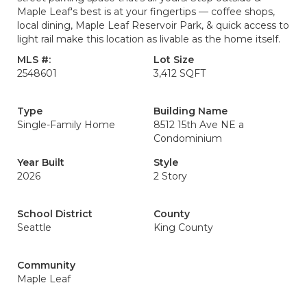
Maple Leaf's best is at your fingertips — coffee shops,
local dining, Maple Leaf Reservoir Park, & quick access to
light rail make this location as livable as the home itself.
MLS #:
Lot Size
2548601
3,412 SQFT
Type
Building Name
Single-Family Home
8512 15th Ave NE a
Condominium
Year Built
Style
2026
2 Story
School District
County
Seattle
King County
Community
Maple Leaf