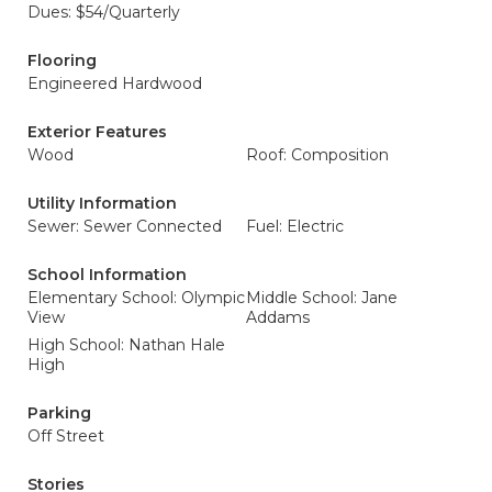
Dues: $54/Quarterly
Flooring
Engineered Hardwood
Exterior Features
Wood
Roof: Composition
Utility Information
Sewer: Sewer Connected
Fuel: Electric
School Information
Elementary School: Olympic
Middle School: Jane
View
Addams
High School: Nathan Hale
High
Parking
Off Street
Stories