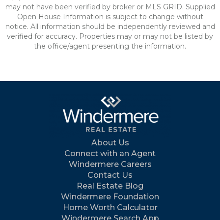
may not have been verified by broker or MLS GRID. Supplied
Open House Information is subject to change without
notice. All information should be independently reviewed and
verified for accuracy. Properties may or may not be listed by
the office/agent presenting the information.
About Us
Connect with an Agent
Windermere Careers
Contact Us
Real Estate Blog
Windermere Foundation
Home Worth Calculator
Windermere Search App