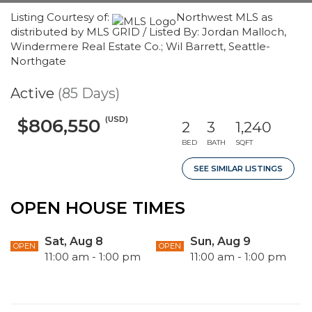
Listing Courtesy of:
Northwest MLS as
distributed by MLS GRID / Listed By: Jordan Malloch,
Windermere Real Estate Co.; Wil Barrett, Seattle-
Northgate
Active
(85 Days)
(USD)
$806,550
2
3
1,240
BED
BATH
SQFT
SEE SIMILAR LISTINGS
OPEN HOUSE TIMES
Sat, Aug 8
Sun, Aug 9
OPEN
OPEN
11:00 am - 1:00 pm
11:00 am - 1:00 pm