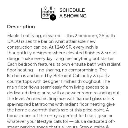
Description
Maple Leaf living, elevated — this 2-bedroom, 2.5-bath
DADU raises the bar on what attainable new
construction can be. At 1,240 SF, every inch is
thoughtfully designed where elevated finishes & smart
design make everyday living feel anything but starter.
Each bedroom features its own ensuite bath with radiant
floor heating — no sharing, no compromising. The
kitchen is anchored by Bellmont Cabinetry & quartz
countertops with designer finishes throughout. The
main floor flows seamlessly from living spaces to a
dedicated dining area, with a powder room rounding out
the level. An electric fireplace with framed glass rails &
spa-inspired bathrooms with radiant floor heating give
the home a warmth that's rare at this price point. A
bonus room off the entry is perfect for bikes, gear, or
whatever your lifestyle calls for — plus a dedicated off-
street parking space that's all yours. Step outside &