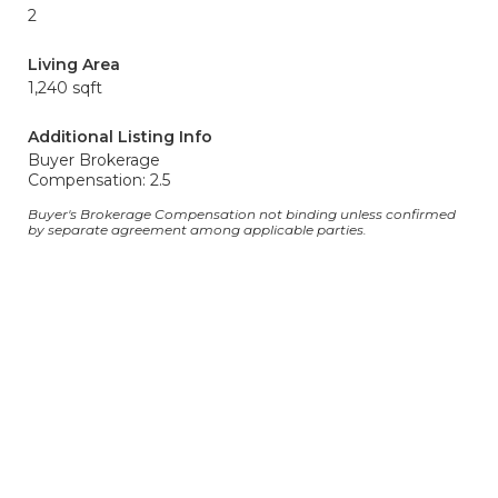
2
Living Area
1,240 sqft
Additional Listing Info
Buyer Brokerage
Compensation: 2.5
Buyer's Brokerage Compensation not binding unless confirmed
by separate agreement among applicable parties.