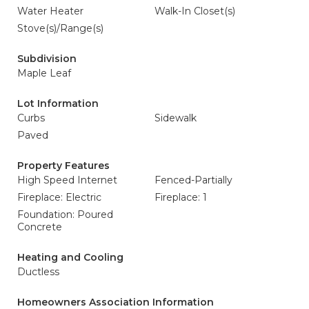
Water Heater
Walk-In Closet(s)
Stove(s)/Range(s)
Subdivision
Maple Leaf
Lot Information
Curbs
Sidewalk
Paved
Property Features
High Speed Internet
Fenced-Partially
Fireplace: Electric
Fireplace: 1
Foundation: Poured
Concrete
Heating and Cooling
Ductless
Homeowners Association Information