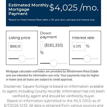
$4,025 /mo.
Estimated Monthly
Mortgage
Payment
*Based on Fixed Interest Rate withe a 30 year term, principal and interest only
Down
payment
Listing price
Interest rate
($161,310)
%
%
Mortgage calculator estimates are provided by Windermere Real Estate
and are intended for information use only. Your payments may be higher
or lower and all loans are subject to credit approval.
Disclaimer: Square footage is based on information available
to agent, including County records. Information has not been
verified by agent and should be verified by buyer.
Based on information submitted to the MLS GRID as of
8/7/2026 12:32. All data is obtained from various sources and