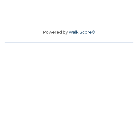
Powered by
Walk Score®