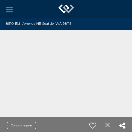
8510 15th Avenue NE Seattle, WA 98115
Contact agent