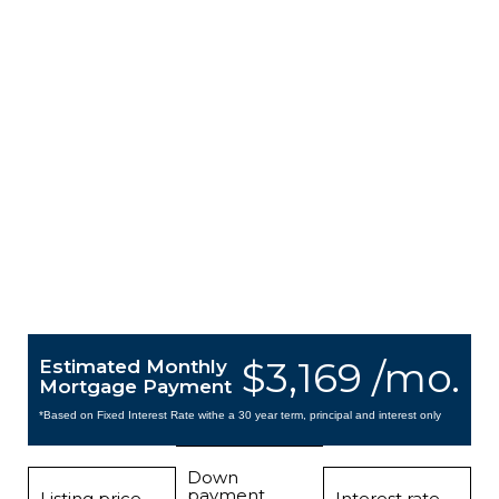
$3,169 /mo.
Estimated Monthly
Mortgage Payment
*Based on Fixed Interest Rate withe a 30 year term, principal and interest only
Down
payment
Listing price
Interest rate