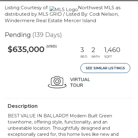
Listing Courtesy of:
Northwest MLS as
distributed by MLS GRID / Listed By: Codi Nelson,
Windermere Real Estate Mercer Island
Pending
(139 Days)
(USD)
$635,000
3
2
1,460
BED
BATH
SQFT
SEE SIMILAR LISTINGS
Description
BEST VALUE IN BALLARD!!! Modern Built Green
townhome, offering style, functionality, and an
unbeatable location. Thoughtfully designed and
exceptionally cared for, this home lives like new and