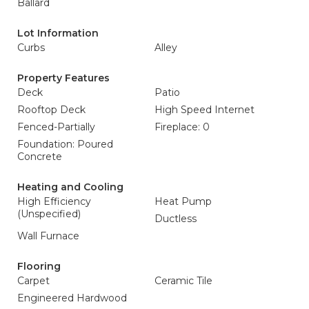
Ballard
Lot Information
Curbs
Alley
Property Features
Deck
Patio
Rooftop Deck
High Speed Internet
Fenced-Partially
Fireplace: 0
Foundation: Poured
Concrete
Heating and Cooling
High Efficiency
Heat Pump
(Unspecified)
Ductless
Wall Furnace
Flooring
Carpet
Ceramic Tile
Engineered Hardwood