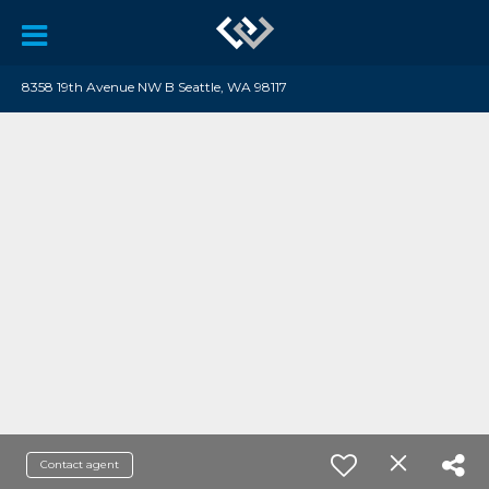
8358 19th Avenue NW B Seattle, WA 98117
Contact agent