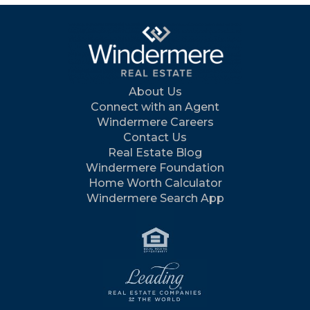
About Us
Connect with an Agent
Windermere Careers
Contact Us
Real Estate Blog
Windermere Foundation
Home Worth Calculator
Windermere Search App