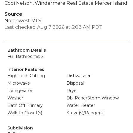
Codi Nelson, Windermere Real Estate Mercer Island
Source
Northwest MLS
Last checked Aug 7 2026 at 5:08 AM PDT
Bathroom Details
Full Bathrooms: 2
Interior Features
High Tech Cabling
Dishwasher
Microwave
Disposal
Refrigerator
Dryer
Washer
Dbl Pane/Storm Window
Bath Off Primary
Water Heater
Walk-In Closet(s)
Stove(s)/Range(s)
Subdivision