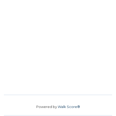
Powered by
Walk Score®