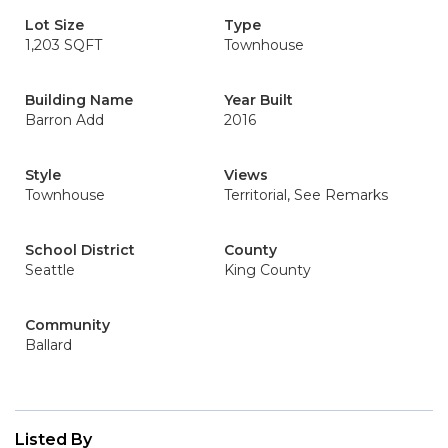
Lot Size
Type
1,203 SQFT
Townhouse
Building Name
Year Built
Barron Add
2016
Style
Views
Townhouse
Territorial, See Remarks
School District
County
Seattle
King County
Community
Ballard
Listed By