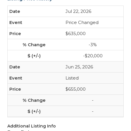
Jul 22, 2026
Price Changed
$635,000
-3%
-$20,000
Jun 25, 2026
Listed
$655,000
-
-
Additional Listing Info