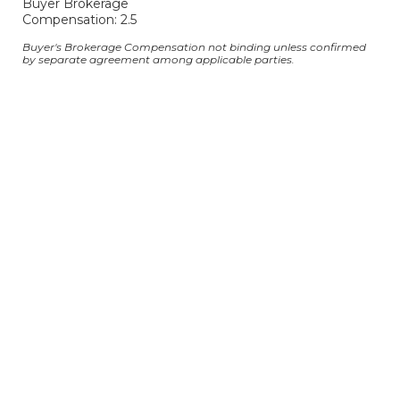
Buyer Brokerage
Compensation: 2.5
Buyer's Brokerage Compensation not binding unless confirmed
by separate agreement among applicable parties.