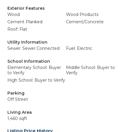
Exterior Features
Wood
Wood Products
Cement Planked
Cement/Concrete
Roof: Flat
Utility Information
Sewer: Sewer Connected
Fuel: Electric
School Information
Elementary School: Buyer
Middle School: Buyer to
to Verify
Verify
High School: Buyer to Verify
Parking
Off Street
Living Area
1,460 sqft
Listing Price History