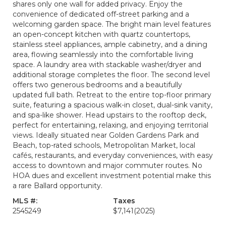
shares only one wall for added privacy. Enjoy the
convenience of dedicated off-street parking and a
welcoming garden space. The bright main level features
an open-concept kitchen with quartz countertops,
stainless steel appliances, ample cabinetry, and a dining
area, flowing seamlessly into the comfortable living
space. A laundry area with stackable washer/dryer and
additional storage completes the floor. The second level
offers two generous bedrooms and a beautifully
updated full bath. Retreat to the entire top-floor primary
suite, featuring a spacious walk-in closet, dual-sink vanity,
and spa-like shower. Head upstairs to the rooftop deck,
perfect for entertaining, relaxing, and enjoying territorial
views. Ideally situated near Golden Gardens Park and
Beach, top-rated schools, Metropolitan Market, local
cafés, restaurants, and everyday conveniences, with easy
access to downtown and major commuter routes. No
HOA dues and excellent investment potential make this
a rare Ballard opportunity.
MLS #:
Taxes
2545249
$7,141
(2025)