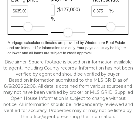
($127,000)
%
%
Mortgage calculator estimates are provided by Windermere Real Estate
and are intended for information use only. Your payments may be higher
or lower and all loans are subject to credit approval.
Disclaimer: Square footage is based on information available
to agent, including County records. Information has not been
verified by agent and should be verified by buyer.
Based on information submitted to the MLS GRID as of
8/6/2026 22:08. All data is obtained from various sources and
may not have been verified by broker or MLS GRID. Supplied
Open House Information is subject to change without
notice. All information should be independently reviewed and
verified for accuracy. Properties may or may not be listed by
the office/agent presenting the information.