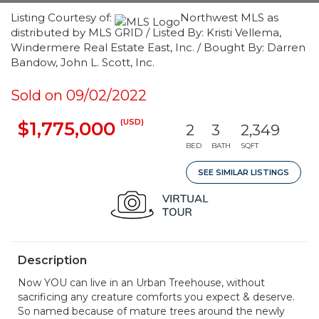
Listing Courtesy of:
Northwest MLS as
distributed by MLS GRID / Listed By: Kristi Vellema,
Windermere Real Estate East, Inc. / Bought By: Darren
Bandow, John L. Scott, Inc.
Sold on 09/02/2022
(USD)
$1,775,000
2
3
2,349
BED
BATH
SQFT
SEE SIMILAR LISTINGS
Description
Now YOU can live in an Urban Treehouse, without
sacrificing any creature comforts you expect & deserve.
So named because of mature trees around the newly