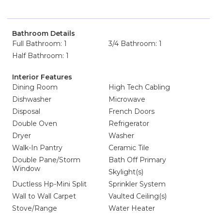
Bathroom Details
Full Bathroom: 1
3/4 Bathroom: 1
Half Bathroom: 1
Interior Features
Dining Room
High Tech Cabling
Dishwasher
Microwave
Disposal
French Doors
Double Oven
Refrigerator
Dryer
Washer
Walk-In Pantry
Ceramic Tile
Double Pane/Storm
Bath Off Primary
Window
Skylight(s)
Ductless Hp-Mini Split
Sprinkler System
Wall to Wall Carpet
Vaulted Ceiling(s)
Stove/Range
Water Heater