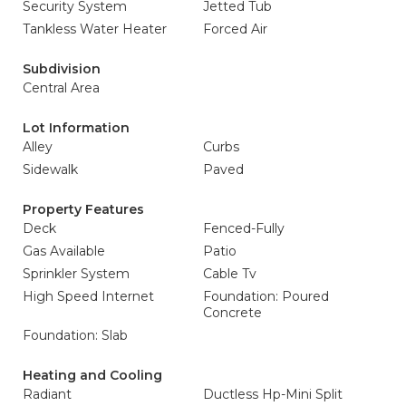
Security System
Jetted Tub
Tankless Water Heater
Forced Air
Subdivision
Central Area
Lot Information
Alley
Curbs
Sidewalk
Paved
Property Features
Deck
Fenced-Fully
Gas Available
Patio
Sprinkler System
Cable Tv
High Speed Internet
Foundation: Poured
Concrete
Foundation: Slab
Heating and Cooling
Radiant
Ductless Hp-Mini Split