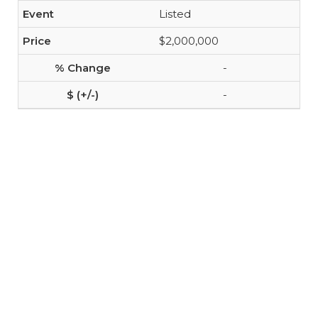
Listed
$2,000,000
-
-