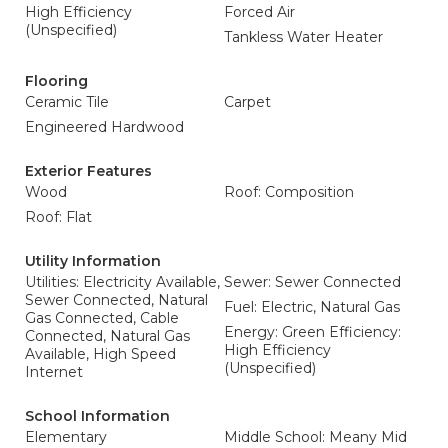
High Efficiency
Forced Air
(Unspecified)
Tankless Water Heater
Flooring
Ceramic Tile
Carpet
Engineered Hardwood
Exterior Features
Wood
Roof: Composition
Roof: Flat
Utility Information
Utilities: Electricity Available,
Sewer: Sewer Connected
Sewer Connected, Natural
Fuel: Electric, Natural Gas
Gas Connected, Cable
Energy: Green Efficiency:
Connected, Natural Gas
High Efficiency
Available, High Speed
(Unspecified)
Internet
School Information
Elementary
Middle School: Meany Mid