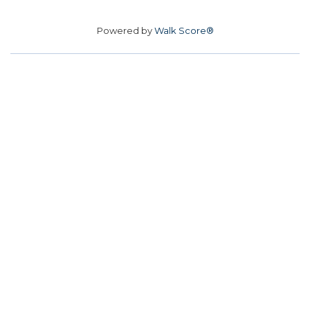
Powered by
Walk Score®