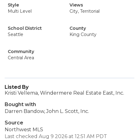
Style
Views
Multi Level
City, Territorial
School District
County
Seattle
King County
Community
Central Area
Listed By
Kristi Vellema, Windermere Real Estate East, Inc.
Bought with
Darren Bandow, John L. Scott, Inc.
Source
Northwest MLS
Last checked Aug 9 2026 at 12:51 AM PDT