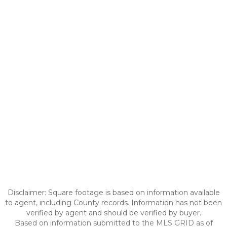
Disclaimer: Square footage is based on information available
to agent, including County records. Information has not been
verified by agent and should be verified by buyer.
Based on information submitted to the MLS GRID as of