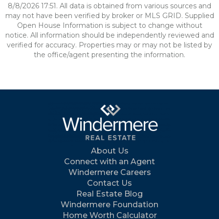
8/8/2026 17:51. All data is obtained from various sources and
may not have been verified by broker or MLS GRID. Supplied
Open House Information is subject to change without
notice. All information should be independently reviewed and
verified for accuracy. Properties may or may not be listed by
the office/agent presenting the information.
About Us
Connect with an Agent
Windermere Careers
Contact Us
Real Estate Blog
Windermere Foundation
Home Worth Calculator