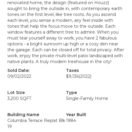
renovated home, the design (featured on Houzz)
sought to bring the outside in, with contemporary earth
tones on the first level, like tree roots. As you ascend
each level, you sense a modern, airy feel inside with
tones that help the focus move to the outside. Each
window features a different tree to admire. When you
must tear yourself away to work, you have 2 fabulous
options - a bright sunroom up high or a cozy den near
the garage. Each can be closed off for total privacy. After
work, enjoy the private multi-level patio landscaped with
native plants. A truly modern treehouse in the city!
Sold Date:
Taxes
09/02/2022
$9,136
(2022)
Lot Size
Type
3,200 SQFT
Single-Family Home
Building Name
Year Built
Columbia Terrace Replat Blk
1984
19