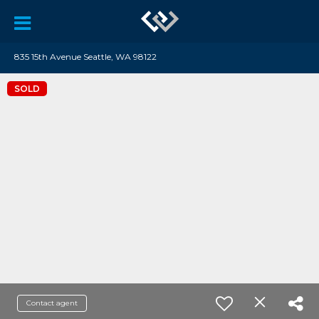
835 15th Avenue Seattle, WA 98122
SOLD
Contact agent