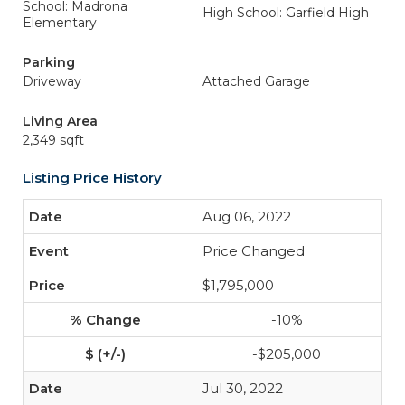
School: Madrona
High School: Garfield High
Elementary
Parking
Driveway
Attached Garage
Living Area
2,349 sqft
Listing Price History
Aug 06, 2022
Price Changed
$1,795,000
-10%
-$205,000
Jul 30, 2022