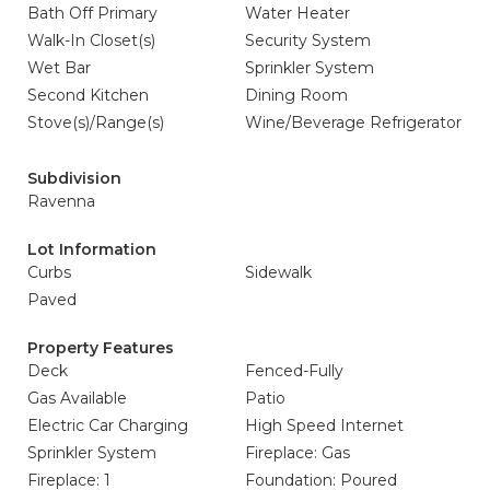
Bath Off Primary
Water Heater
Walk-In Closet(s)
Security System
Wet Bar
Sprinkler System
Second Kitchen
Dining Room
Stove(s)/Range(s)
Wine/Beverage Refrigerator
Subdivision
Ravenna
Lot Information
Curbs
Sidewalk
Paved
Property Features
Deck
Fenced-Fully
Gas Available
Patio
Electric Car Charging
High Speed Internet
Sprinkler System
Fireplace: Gas
Fireplace: 1
Foundation: Poured