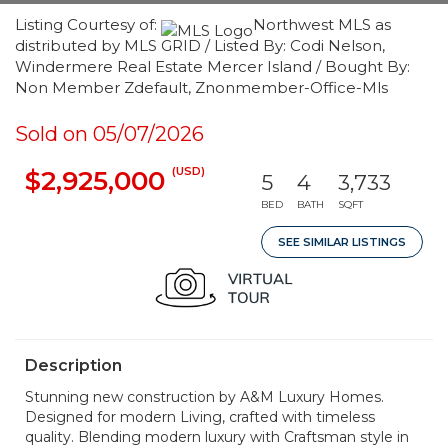
Listing Courtesy of:
Northwest MLS as
distributed by MLS GRID / Listed By: Codi Nelson,
Windermere Real Estate Mercer Island / Bought By:
Non Member Zdefault, Znonmember-Office-Mls
Sold on 05/07/2026
(USD)
$2,925,000
5
4
3,733
BED
BATH
SQFT
SEE SIMILAR LISTINGS
Description
Stunning new construction by A&M Luxury Homes.
Designed for modern Living, crafted with timeless
quality. Blending modern luxury with Craftsman style in