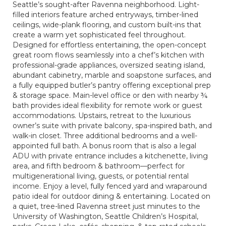
Seattle’s sought-after Ravenna neighborhood. Light-
filled interiors feature arched entryways, timber-lined
ceilings, wide-plank flooring, and custom built-ins that
create a warm yet sophisticated feel throughout.
Designed for effortless entertaining, the open-concept
great room flows seamlessly into a chef’s kitchen with
professional-grade appliances, oversized seating island,
abundant cabinetry, marble and soapstone surfaces, and
a fully equipped butler’s pantry offering exceptional prep
& storage space. Main-level office or den with nearby ¾
bath provides ideal flexibility for remote work or guest
accommodations. Upstairs, retreat to the luxurious
owner’s suite with private balcony, spa-inspired bath, and
walk-in closet. Three additional bedrooms and a well-
appointed full bath. A bonus room that is also a legal
ADU with private entrance includes a kitchenette, living
area, and fifth bedroom & bathroom—perfect for
multigenerational living, guests, or potential rental
income. Enjoy a level, fully fenced yard and wraparound
patio ideal for outdoor dining & entertaining. Located on
a quiet, tree-lined Ravenna street just minutes to the
University of Washington, Seattle Children’s Hospital,