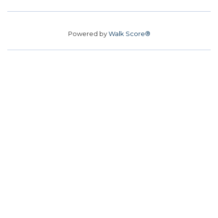
Powered by
Walk Score®