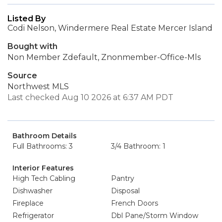
Listed By
Codi Nelson, Windermere Real Estate Mercer Island
Bought with
Non Member Zdefault, Znonmember-Office-Mls
Source
Northwest MLS
Last checked Aug 10 2026 at 6:37 AM PDT
Bathroom Details
Full Bathrooms: 3
3/4 Bathroom: 1
Interior Features
High Tech Cabling
Pantry
Dishwasher
Disposal
Fireplace
French Doors
Refrigerator
Dbl Pane/Storm Window