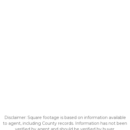
Disclaimer: Square footage is based on information available
to agent, including County records. Information has not been
verified by agent and should be verified by buyer.