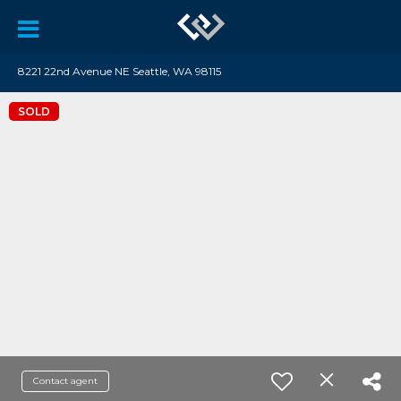
8221 22nd Avenue NE Seattle, WA 98115
SOLD
Contact agent