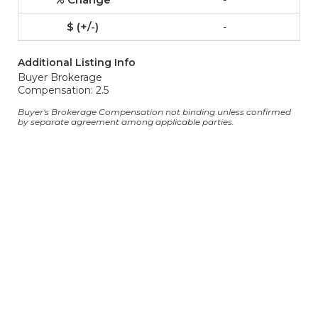
-
Additional Listing Info
Buyer Brokerage
Compensation: 2.5
Buyer's Brokerage Compensation not binding unless confirmed
by separate agreement among applicable parties.