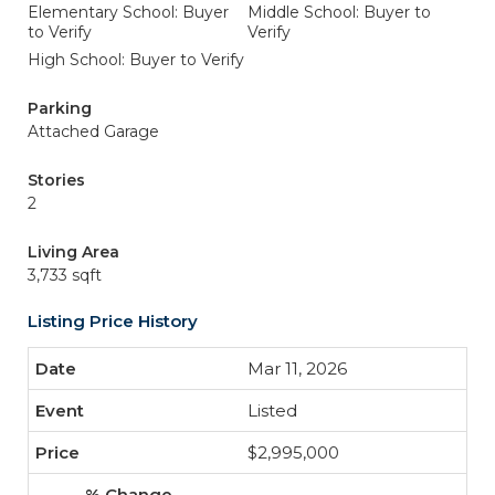
Elementary School: Buyer
Middle School: Buyer to
to Verify
Verify
High School: Buyer to Verify
Parking
Attached Garage
Stories
2
Living Area
3,733 sqft
Listing Price History
Mar 11, 2026
Listed
$2,995,000
-