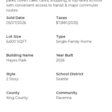
parks, Green Lake, cafés, shopping, & top-rated schools
with convenient access to transit & major commuter
routes.
Sold Date:
Taxes
05/07/2026
$7,881
(2025)
Lot Size
Type
6,600 SQFT
Single-Family Home
Building Name
Year Built
Hayes Park
2026
Style
School District
2 Story
Seattle
County
Community
King County
Ravenna