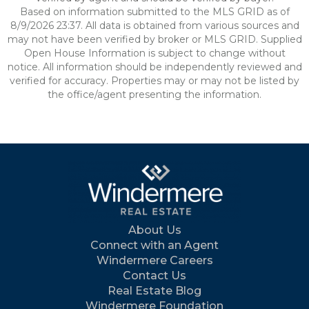
Based on information submitted to the MLS GRID as of
8/9/2026 23:37. All data is obtained from various sources and
may not have been verified by broker or MLS GRID. Supplied
Open House Information is subject to change without
notice. All information should be independently reviewed and
verified for accuracy. Properties may or may not be listed by
the office/agent presenting the information.
About Us
Connect with an Agent
Windermere Careers
Contact Us
Real Estate Blog
Windermere Foundation