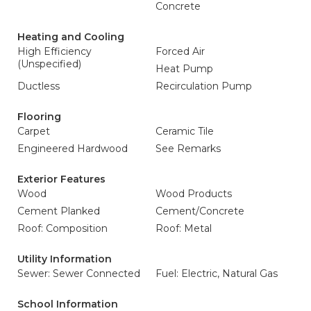
Concrete
Heating and Cooling
High Efficiency
Forced Air
(Unspecified)
Heat Pump
Ductless
Recirculation Pump
Flooring
Carpet
Ceramic Tile
Engineered Hardwood
See Remarks
Exterior Features
Wood
Wood Products
Cement Planked
Cement/Concrete
Roof: Composition
Roof: Metal
Utility Information
Sewer: Sewer Connected
Fuel: Electric, Natural Gas
School Information