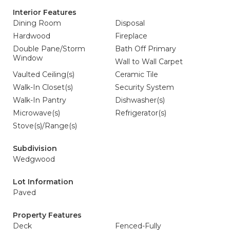
Interior Features
Dining Room
Disposal
Hardwood
Fireplace
Double Pane/Storm
Bath Off Primary
Window
Wall to Wall Carpet
Vaulted Ceiling(s)
Ceramic Tile
Walk-In Closet(s)
Security System
Walk-In Pantry
Dishwasher(s)
Microwave(s)
Refrigerator(s)
Stove(s)/Range(s)
Subdivision
Wedgwood
Lot Information
Paved
Property Features
Deck
Fenced-Fully