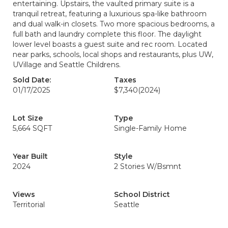
entertaining. Upstairs, the vaulted primary suite is a
tranquil retreat, featuring a luxurious spa-like bathroom
and dual walk-in closets. Two more spacious bedrooms, a
full bath and laundry complete this floor. The daylight
lower level boasts a guest suite and rec room. Located
near parks, schools, local shops and restaurants, plus UW,
UVillage and Seattle Childrens.
Sold Date:
Taxes
01/17/2025
$7,340
(2024)
Lot Size
Type
5,664 SQFT
Single-Family Home
Year Built
Style
2024
2 Stories W/Bsmnt
Views
School District
Territorial
Seattle