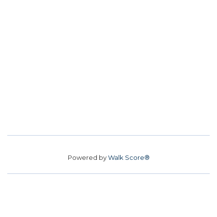
Powered by
Walk Score®