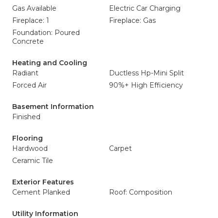
Gas Available
Electric Car Charging
Fireplace: 1
Fireplace: Gas
Foundation: Poured
Concrete
Heating and Cooling
Radiant
Ductless Hp-Mini Split
Forced Air
90%+ High Efficiency
Basement Information
Finished
Flooring
Hardwood
Carpet
Ceramic Tile
Exterior Features
Cement Planked
Roof: Composition
Utility Information