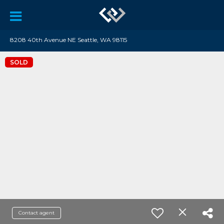
8208 40th Avenue NE Seattle, WA 98115
SOLD
Contact agent