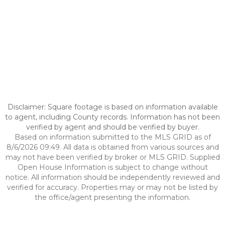
Disclaimer: Square footage is based on information available
to agent, including County records. Information has not been
verified by agent and should be verified by buyer.
Based on information submitted to the MLS GRID as of
8/6/2026 09:49. All data is obtained from various sources and
may not have been verified by broker or MLS GRID. Supplied
Open House Information is subject to change without
notice. All information should be independently reviewed and
verified for accuracy. Properties may or may not be listed by
the office/agent presenting the information.