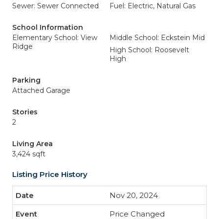
Sewer: Sewer Connected
Fuel: Electric, Natural Gas
School Information
Elementary School: View
Middle School: Eckstein Mid
Ridge
High School: Roosevelt
High
Parking
Attached Garage
Stories
2
Living Area
3,424 sqft
Listing Price History
Nov 20, 2024
Price Changed