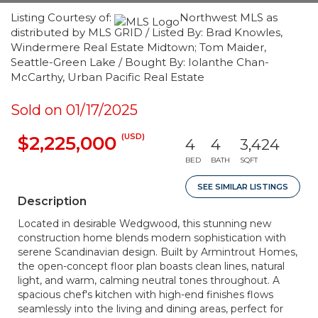
Listing Courtesy of:
Northwest MLS as
distributed by MLS GRID / Listed By: Brad Knowles,
Windermere Real Estate Midtown; Tom Maider,
Seattle-Green Lake / Bought By: Iolanthe Chan-
McCarthy, Urban Pacific Real Estate
Sold on 01/17/2025
(USD)
$2,225,000
4
4
3,424
BED
BATH
SQFT
SEE SIMILAR LISTINGS
Description
Located in desirable Wedgwood, this stunning new
construction home blends modern sophistication with
serene Scandinavian design. Built by Armintrout Homes,
the open-concept floor plan boasts clean lines, natural
light, and warm, calming neutral tones throughout. A
spacious chef's kitchen with high-end finishes flows
seamlessly into the living and dining areas, perfect for