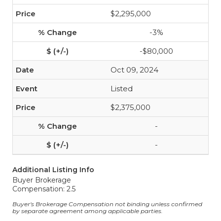
$2,295,000
-3%
-$80,000
Oct 09, 2024
Listed
$2,375,000
-
-
Additional Listing Info
Buyer Brokerage
Compensation: 2.5
Buyer's Brokerage Compensation not binding unless confirmed
by separate agreement among applicable parties.