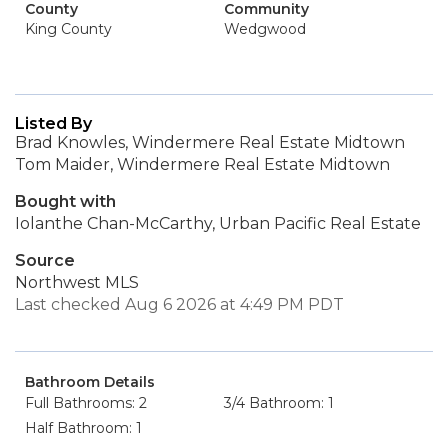
County
Community
King County
Wedgwood
Listed By
Brad Knowles, Windermere Real Estate Midtown
Tom Maider, Windermere Real Estate Midtown
Bought with
Iolanthe Chan-McCarthy, Urban Pacific Real Estate
Source
Northwest MLS
Last checked Aug 6 2026 at 4:49 PM PDT
Bathroom Details
Full Bathrooms: 2
3/4 Bathroom: 1
Half Bathroom: 1