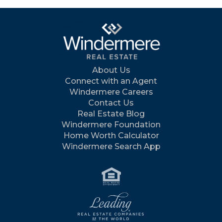
About Us
Connect with an Agent
Windermere Careers
Contact Us
Real Estate Blog
Windermere Foundation
Home Worth Calculator
Windermere Search App