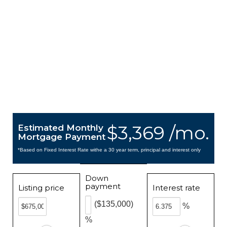
$3,369 /mo.
Estimated Monthly
Mortgage Payment
*Based on Fixed Interest Rate withe a 30 year term, principal and interest only
Down
payment
Listing price
Interest rate
($135,000)
%
%