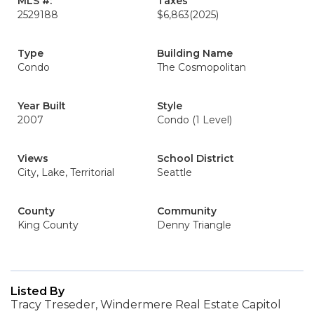
MLS #:
Taxes
2529188
$6,863
(2025)
Type
Building Name
Condo
The Cosmopolitan
Year Built
Style
2007
Condo (1 Level)
Views
School District
City, Lake, Territorial
Seattle
County
Community
King County
Denny Triangle
Listed By
Tracy Treseder, Windermere Real Estate Capitol