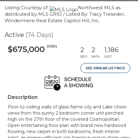
Listing Courtesy of:
Northwest MLS as
distributed by MLS GRID / Listed By: Tracy Treseder,
Windermere Real Estate Capitol Hill, Inc.
Active
(74 Days)
(USD)
$675,000
2
2
1,186
BED
BATH
SQFT
SEE SIMILAR LISTINGS
Description
Floor-to-ceiling walls of glass frame city and Lake Union
views from this sunny 2 bedroom corner unit perched
high on the 27th floor of the coveted Cosmopolitan.
Open entertaining floor-plan with brand new hardwood
flooring, new carpet in both bedrooms, fresh interior
paint, an energy-efficient gas fireplace and multiple view