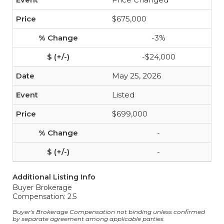
$675,000
-3%
-$24,000
May 25, 2026
Listed
$699,000
-
-
Additional Listing Info
Buyer Brokerage
Compensation: 2.5
Buyer's Brokerage Compensation not binding unless confirmed
by separate agreement among applicable parties.