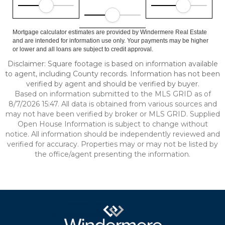
Mortgage calculator estimates are provided by Windermere Real Estate
and are intended for information use only. Your payments may be higher
or lower and all loans are subject to credit approval.
Disclaimer: Square footage is based on information available
to agent, including County records. Information has not been
verified by agent and should be verified by buyer.
Based on information submitted to the MLS GRID as of
8/7/2026 15:47. All data is obtained from various sources and
may not have been verified by broker or MLS GRID. Supplied
Open House Information is subject to change without
notice. All information should be independently reviewed and
verified for accuracy. Properties may or may not be listed by
the office/agent presenting the information.