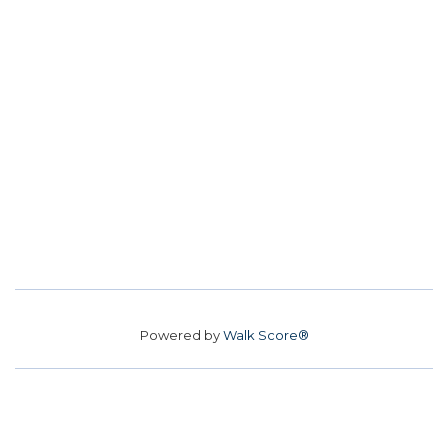
Powered by
Walk Score®