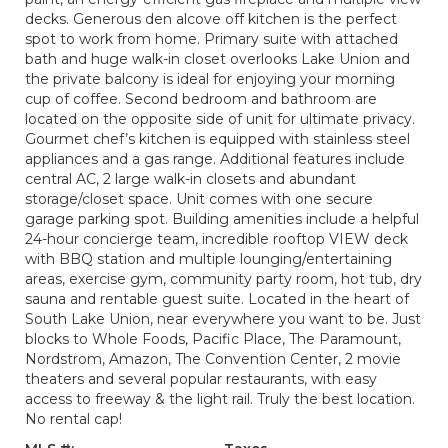
decks. Generous den alcove off kitchen is the perfect
spot to work from home. Primary suite with attached
bath and huge walk-in closet overlooks Lake Union and
the private balcony is ideal for enjoying your morning
cup of coffee. Second bedroom and bathroom are
located on the opposite side of unit for ultimate privacy.
Gourmet chef’s kitchen is equipped with stainless steel
appliances and a gas range. Additional features include
central AC, 2 large walk-in closets and abundant
storage/closet space. Unit comes with one secure
garage parking spot. Building amenities include a helpful
24-hour concierge team, incredible rooftop VIEW deck
with BBQ station and multiple lounging/entertaining
areas, exercise gym, community party room, hot tub, dry
sauna and rentable guest suite. Located in the heart of
South Lake Union, near everywhere you want to be. Just
blocks to Whole Foods, Pacific Place, The Paramount,
Nordstrom, Amazon, The Convention Center, 2 movie
theaters and several popular restaurants, with easy
access to freeway & the light rail. Truly the best location.
No rental cap!