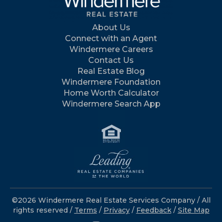
About Us
Connect with an Agent
Windermere Careers
Contact Us
Real Estate Blog
Windermere Foundation
Home Worth Calculator
Windermere Search App
©2026 Windermere Real Estate Services Company / All
rights reserved /
Terms
/
Privacy
/
Feedback
/
Site Map