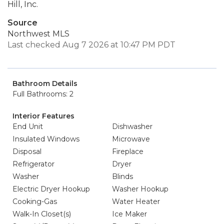
Hill, Inc.
Source
Northwest MLS
Last checked Aug 7 2026 at 10:47 PM PDT
Bathroom Details
Full Bathrooms: 2
Interior Features
End Unit
Dishwasher
Insulated Windows
Microwave
Disposal
Fireplace
Refrigerator
Dryer
Washer
Blinds
Electric Dryer Hookup
Washer Hookup
Cooking-Gas
Water Heater
Walk-In Closet(s)
Ice Maker