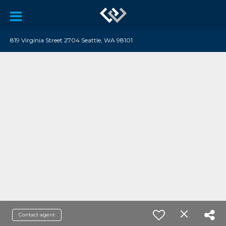
819 Virginia Street 2704 Seattle, WA 98101
Contact agent