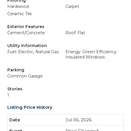
Flooring
Hardwood
Carpet
Ceramic Tile
Exterior Features
Cement/Concrete
Roof: Flat
Utility Information
Fuel: Electric, Natural Gas
Energy: Green Efficiency:
Insulated Windows
Parking
Common Garage
Stories
1
Listing Price History
Jul 06, 2026
Price Changed