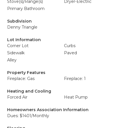
Stove(s)/Range(s)
Dryer-Electric
Primary Bathroom
Subdivision
Denny Triangle
Lot Information
Corner Lot
Curbs
Sidewalk
Paved
Alley
Property Features
Fireplace: Gas
Fireplace: 1
Heating and Cooling
Forced Air
Heat Pump
Homeowners Association Information
Dues: $1401/Monthly