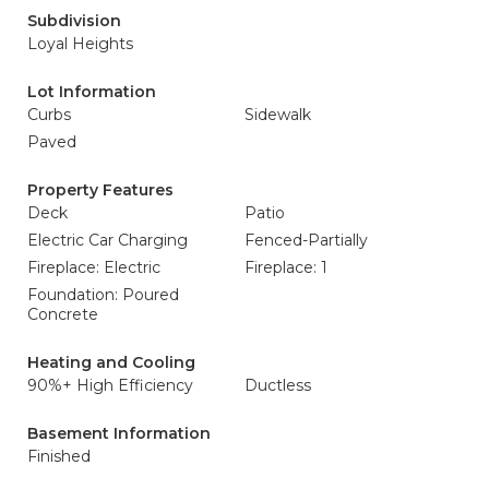
Subdivision
Loyal Heights
Lot Information
Curbs
Sidewalk
Paved
Property Features
Deck
Patio
Electric Car Charging
Fenced-Partially
Fireplace: Electric
Fireplace: 1
Foundation: Poured
Concrete
Heating and Cooling
90%+ High Efficiency
Ductless
Basement Information
Finished