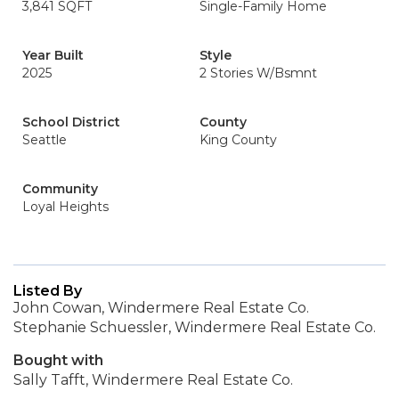
3,841 SQFT
Single-Family Home
Year Built
Style
2025
2 Stories W/Bsmnt
School District
County
Seattle
King County
Community
Loyal Heights
Listed By
John Cowan, Windermere Real Estate Co.
Stephanie Schuessler, Windermere Real Estate Co.
Bought with
Sally Tafft, Windermere Real Estate Co.