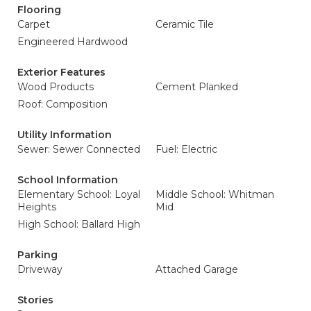
Flooring
Carpet
Ceramic Tile
Engineered Hardwood
Exterior Features
Wood Products
Cement Planked
Roof: Composition
Utility Information
Sewer: Sewer Connected
Fuel: Electric
School Information
Elementary School: Loyal
Middle School: Whitman
Heights
Mid
High School: Ballard High
Parking
Driveway
Attached Garage
Stories