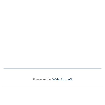
Powered by
Walk Score®