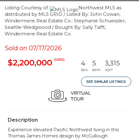
Listing Courtesy of:
Northwest MLS as
distributed by MLS GRID / Listed By: John Cowan,
Windermere Real Estate Co.; Stephanie Schuessler,
Seattle-Wedgwood / Bought By: Sally Tafft,
Windermere Real Estate Co.
Sold on 07/17/2026
(USD)
$2,200,000
4
5
3,315
BED
BATH
SQFT
SEE SIMILAR LISTINGS
Description
Experience elevated Pacific Northwest living in this
Thomas James Homes design by McCullough