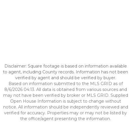
Disclaimer: Square footage is based on information available
to agent, including County records. Information has not been
verified by agent and should be verified by buyer.
Based on information submitted to the MLS GRID as of
8/6/2026 04:13. All data is obtained from various sources and
may not have been verified by broker or MLS GRID. Supplied
Open House Information is subject to change without
notice. All information should be independently reviewed and
verified for accuracy. Properties may or may not be listed by
the office/agent presenting the information.