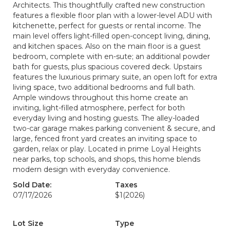
Architects. This thoughtfully crafted new construction
features a flexible floor plan with a lower-level ADU with
kitchenette, perfect for guests or rental income. The
main level offers light-filled open-concept living, dining,
and kitchen spaces. Also on the main floor is a guest
bedroom, complete with en-sute; an additional powder
bath for guests, plus spacious covered deck. Upstairs
features the luxurious primary suite, an open loft for extra
living space, two additional bedrooms and full bath.
Ample windows throughout this home create an
inviting, light-filled atmosphere, perfect for both
everyday living and hosting guests. The alley-loaded
two-car garage makes parking convenient & secure, and
large, fenced front yard creates an inviting space to
garden, relax or play. Located in prime Loyal Heights
near parks, top schools, and shops, this home blends
modern design with everyday convenience.
Sold Date:
Taxes
07/17/2026
$1
(2026)
Lot Size
Type