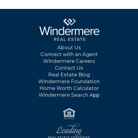
About Us
Connect with an Agent
Windermere Careers
Contact Us
Real Estate Blog
Windermere Foundation
Home Worth Calculator
Windermere Search App