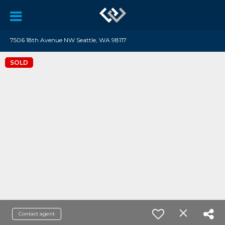
7506 18th Avenue NW Seattle, WA 98117
SOLD
Contact agent