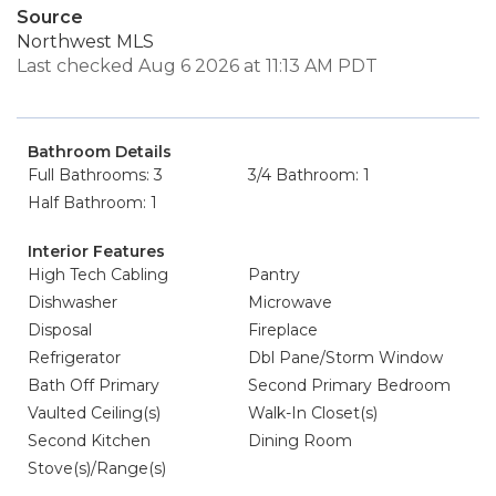
Source
Northwest MLS
Last checked Aug 6 2026 at 11:13 AM PDT
Bathroom Details
Full Bathrooms: 3
3/4 Bathroom: 1
Half Bathroom: 1
Interior Features
High Tech Cabling
Pantry
Dishwasher
Microwave
Disposal
Fireplace
Refrigerator
Dbl Pane/Storm Window
Bath Off Primary
Second Primary Bedroom
Vaulted Ceiling(s)
Walk-In Closet(s)
Second Kitchen
Dining Room
Stove(s)/Range(s)