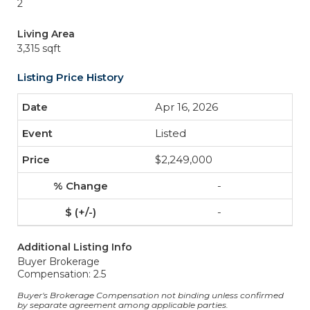
2
Living Area
3,315 sqft
Listing Price History
Apr 16, 2026
Listed
$2,249,000
-
-
Additional Listing Info
Buyer Brokerage
Compensation: 2.5
Buyer's Brokerage Compensation not binding unless confirmed
by separate agreement among applicable parties.