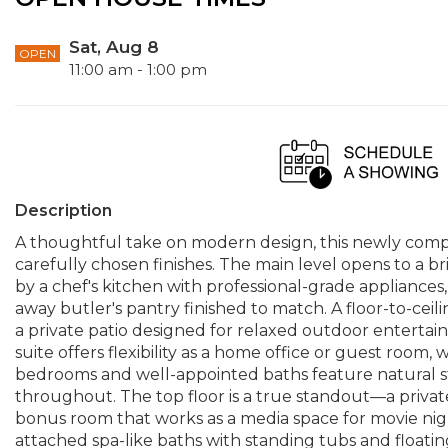
Sat, Aug 8
OPEN
11:00 am - 1:00 pm
Description
A thoughtful take on modern design, this newly com
carefully chosen finishes. The main level opens to a br
by a chef's kitchen with professional-grade appliances
away butler's pantry finished to match. A floor-to-ceili
a private patio designed for relaxed outdoor entertai
suite offers flexibility as a home office or guest room, w
bedrooms and well-appointed baths feature natural s
throughout. The top floor is a true standout—a private
bonus room that works as a media space for movie nigh
attached spa-like baths with standing tubs and floating