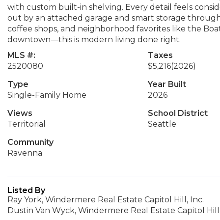
with custom built-in shelving. Every detail feels consi
out by an attached garage and smart storage through
coffee shops, and neighborhood favorites like the Boat
downtown—this is modern living done right.
MLS #:
Taxes
2520080
$5,216
(2026)
Type
Year Built
Single-Family Home
2026
Views
School District
Territorial
Seattle
Community
Ravenna
Listed By
Ray York, Windermere Real Estate Capitol Hill, Inc.
Dustin Van Wyck, Windermere Real Estate Capitol Hill,