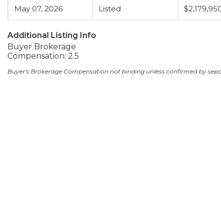
May 07, 2026
Listed
$2,179,95
Additional Listing Info
Buyer Brokerage
Compensation: 2.5
Buyer's Brokerage Compensation not binding unless confirmed by sep