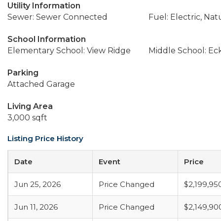
Utility Information
Sewer: Sewer Connected
Fuel: Electric, Nat
School Information
Elementary School: View Ridge
Middle School: Ec
Parking
Attached Garage
Living Area
3,000 sqft
Listing Price History
Date
Event
Price
Jun 25, 2026
Price Changed
$2,199,95
Jun 11, 2026
Price Changed
$2,149,90