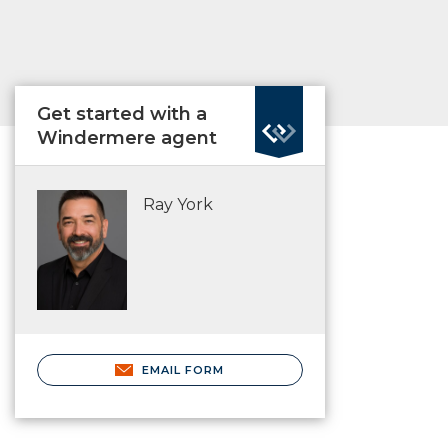
Get started with a
Windermere agent
Ray York
EMAIL FORM