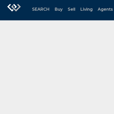
SEARCH
Buy
Sell
Living
Agents