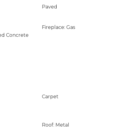
Paved
Fireplace: Gas
ed Concrete
Carpet
Roof: Metal