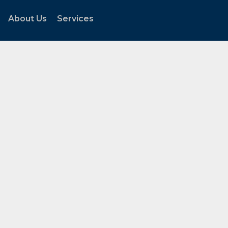
About Us
Services