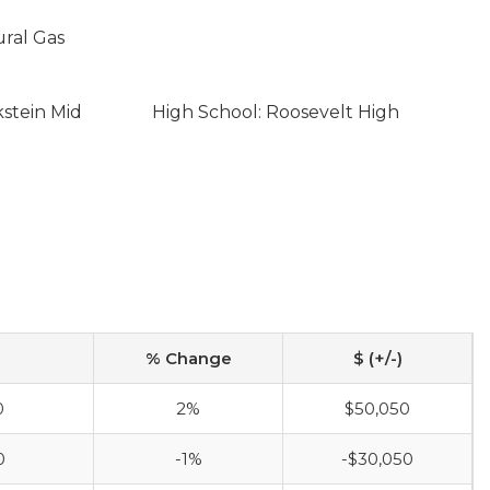
ural Gas
kstein Mid
High School: Roosevelt High
% Change
$ (+/-)
0
2%
$50,050
0
-1%
-$30,050