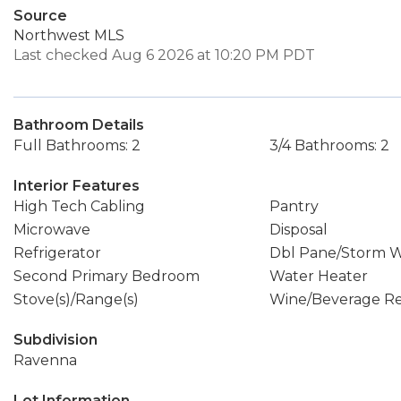
Source
Northwest MLS
Last checked Aug 6 2026 at 10:20 PM PDT
Bathroom Details
Full Bathrooms: 2
3/4 Bathrooms: 2
Interior Features
High Tech Cabling
Pantry
Microwave
Disposal
Refrigerator
Dbl Pane/Storm 
Second Primary Bedroom
Water Heater
Stove(s)/Range(s)
Wine/Beverage Re
Subdivision
Ravenna
Lot Information