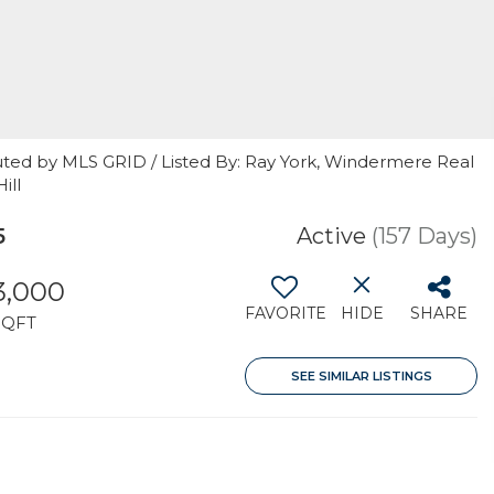
uted by MLS GRID / Listed By: Ray York, Windermere Real
ill
5
Active
(157 Days)
3,000
FAVORITE
HIDE
SHARE
SQFT
SEE SIMILAR LISTINGS