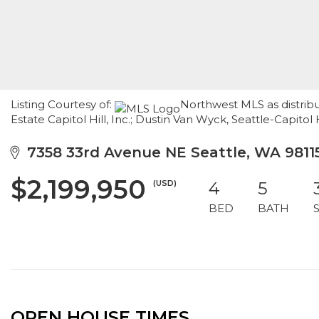
Listing Courtesy of:
Northwest MLS as distrib
Estate Capitol Hill, Inc.; Dustin Van Wyck, Seattle-Capitol H
7358 33rd Avenue NE Seattle, WA 9811
$2,199,950
(USD)
4
5
BED
BATH
OPEN HOUSE TIMES