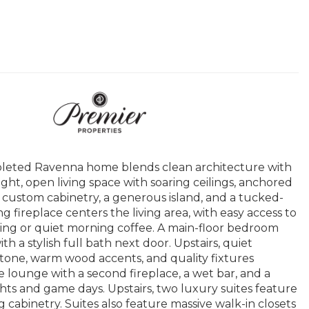
pleted Ravenna home blends clean architecture with
ight, open living space with soaring ceilings, anchored
, custom cabinetry, a generous island, and a tucked-
ng fireplace centers the living area, with easy access to
ning or quiet morning coffee. A main-floor bedroom
ith a stylish full bath next door. Upstairs, quiet
tone, warm wood accents, and quality fixtures
 lounge with a second fireplace, a wet bar, and a
ts and game days. Upstairs, two luxury suites feature
 cabinetry. Suites also feature massive walk-in closets