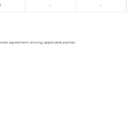
0
-
-
arate agreement among applicable parties.