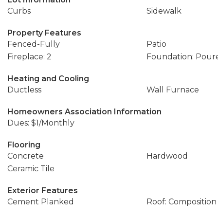
Curbs
Sidewalk
Property Features
Fenced-Fully
Patio
Fireplace: 2
Foundation: Pour
Heating and Cooling
Ductless
Wall Furnace
Homeowners Association Information
Dues: $1/Monthly
Flooring
Concrete
Hardwood
Ceramic Tile
Exterior Features
Cement Planked
Roof: Composition