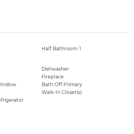
Half Bathroom: 1
Dishwasher
Fireplace
Window
Bath Off Primary
Walk-In Closet(s)
frigerator