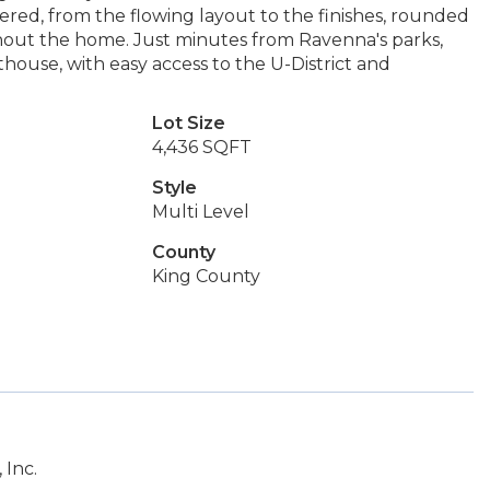
dered, from the flowing layout to the finishes, rounded
out the home. Just minutes from Ravenna's parks,
house, with easy access to the U-District and
Lot Size
4,436 SQFT
Style
Multi Level
County
King County
 Inc.