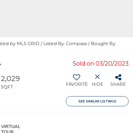
uted by MLS GRID / Listed By: Compass / Bought By:
4
Sold on 03/20/2023
2,029
FAVORITE
HIDE
SHARE
SQFT
SEE SIMILAR LISTINGS