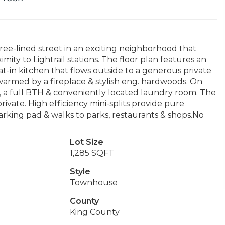
ree-lined street in an exciting neighborhood that
mity to Lightrail stations. The floor plan features an
at-in kitchen that flows outside to a generous private
d warmed by a fireplace & stylish eng. hardwoods. On
s, a full BTH & conveniently located laundry room. The
rivate. High efficiency mini-splits provide pure
rking pad & walks to parks, restaurants & shops.No
Lot Size
1,285 SQFT
Style
Townhouse
County
King County