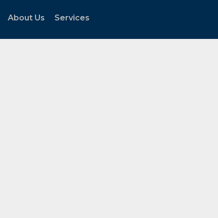
About Us
Services