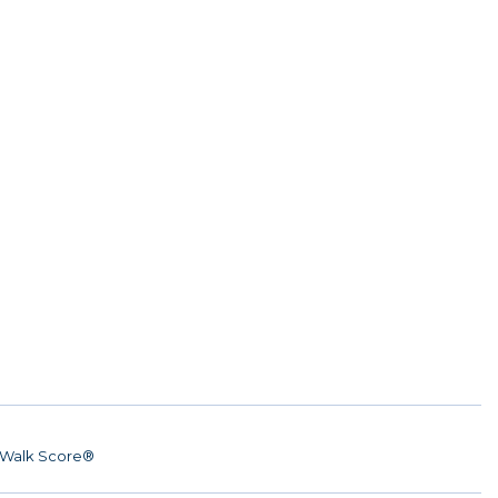
Walk Score®