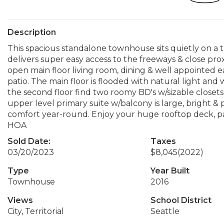
Description
This spacious standalone townhouse sits quietly on a t
delivers super easy access to the freeways & close proxi
open main floor living room, dining & well appointed e
patio. The main floor is flooded with natural light an
the second floor find two roomy BD's w/sizable closet
upper level primary suite w/balcony is large, bright & p
comfort year-round. Enjoy your huge rooftop deck, pa
HOA
Sold Date:
Taxes
03/20/2023
$8,045
(2022)
Type
Year Built
Townhouse
2016
Views
School District
City, Territorial
Seattle