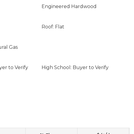
Engineered Hardwood
Roof: Flat
ural Gas
er to Verify
High School: Buyer to Verify