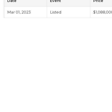
Date
Event
Price
Mar 01, 2023
Listed
$1,088,00