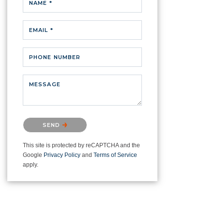
NAME *
EMAIL *
PHONE NUMBER
MESSAGE
Please confirm that you are not a
SEND
robot.
This site is protected by reCAPTCHA and the
Google
Privacy Policy
and
Terms of Service
apply.