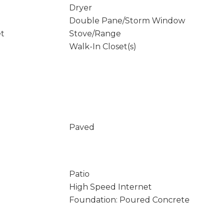
Dryer
Double Pane/Storm Window
et
Stove/Range
Walk-In Closet(s)
Paved
Patio
High Speed Internet
Foundation: Poured Concrete