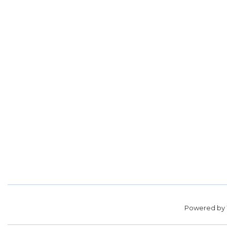
Powered by