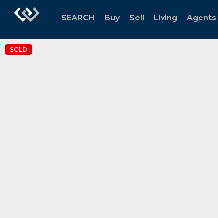
SEARCH
Buy
Sell
Living
Agents
SOLD