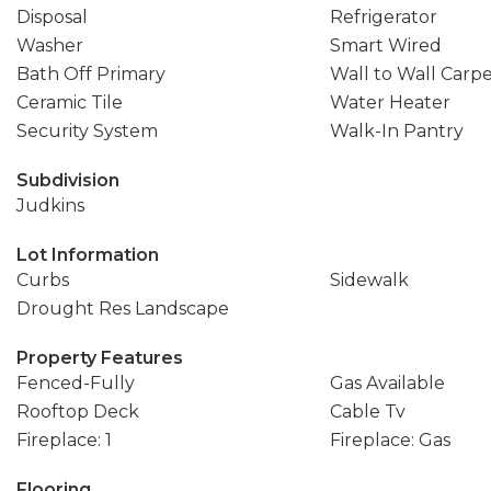
Disposal
Refrigerator
Washer
Smart Wired
Bath Off Primary
Wall to Wall Carp
Ceramic Tile
Water Heater
Security System
Walk-In Pantry
Subdivision
Judkins
Lot Information
Curbs
Sidewalk
Drought Res Landscape
Property Features
Fenced-Fully
Gas Available
Rooftop Deck
Cable Tv
Fireplace: 1
Fireplace: Gas
Flooring