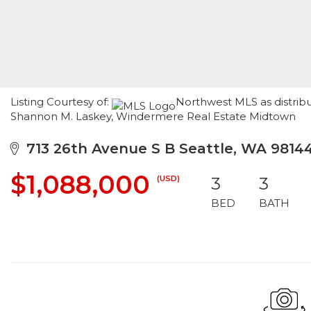
Listing Courtesy of:
Northwest MLS as distrib
Shannon M. Laskey, Windermere Real Estate Midtown
713 26th Avenue S B Seattle, WA 9814
$1,088,000
(USD)
3
3
BED
BATH