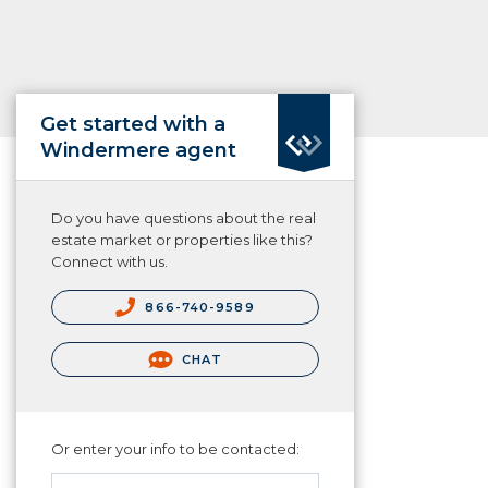
Get started with a
Windermere agent
Do you have questions about the real
estate market or properties like this?
Connect with us.
866-740-9589
CHAT
Or enter your info to be contacted: