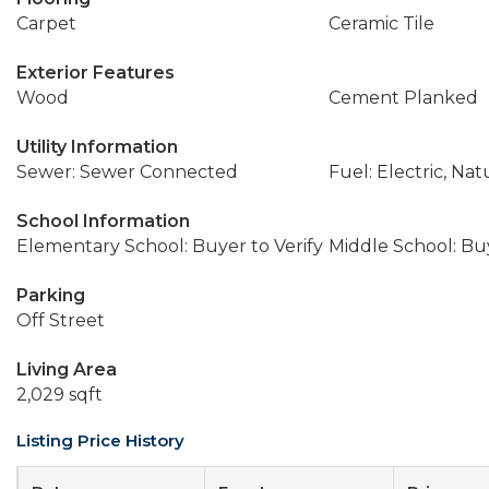
Carpet
Ceramic Tile
Exterior Features
Wood
Cement Planked
Utility Information
Sewer: Sewer Connected
Fuel: Electric, Nat
School Information
Elementary School: Buyer to Verify
Middle School: Buy
Parking
Off Street
Living Area
2,029 sqft
Listing Price History