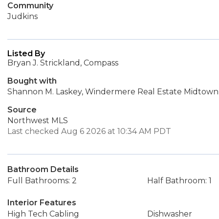
Community
Judkins
Listed By
Bryan J. Strickland, Compass
Bought with
Shannon M. Laskey, Windermere Real Estate Midtown
Source
Northwest MLS
Last checked Aug 6 2026 at 10:34 AM PDT
Bathroom Details
Full Bathrooms: 2
Half Bathroom: 1
Interior Features
High Tech Cabling
Dishwasher