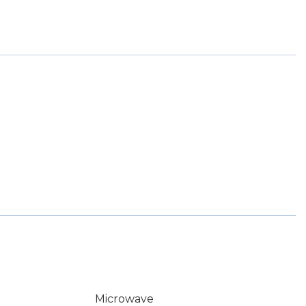
Microwave