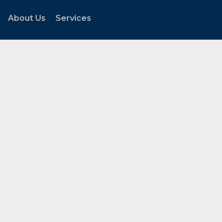
About Us
Services