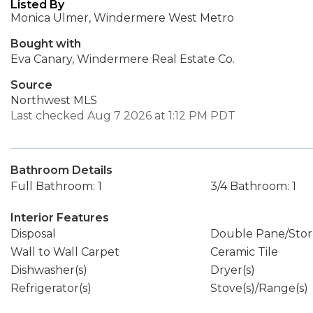
Listed By
Monica Ulmer, Windermere West Metro
Bought with
Eva Canary, Windermere Real Estate Co.
Source
Northwest MLS
Last checked Aug 7 2026 at 1:12 PM PDT
Bathroom Details
Full Bathroom: 1
3/4 Bathroom: 1
Interior Features
Disposal
Double Pane/Sto
Wall to Wall Carpet
Ceramic Tile
Dishwasher(s)
Dryer(s)
Refrigerator(s)
Stove(s)/Range(s)