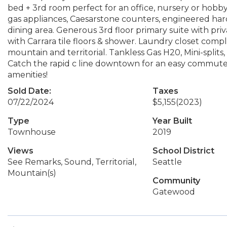
bed + 3rd room perfect for an office, nursery or hobby
gas appliances, Caesarstone counters, engineered ha
dining area. Generous 3rd floor primary suite with pri
with Carrara tile floors & shower. Laundry closet com
mountain and territorial. Tankless Gas H20, Mini-split
Catch the rapid c line downtown for an easy commute &
amenities!
Sold Date:
Taxes
07/22/2024
$5,155
(2023)
Type
Year Built
Townhouse
2019
Views
School District
See Remarks, Sound, Territorial,
Seattle
Mountain(s)
Community
Gatewood