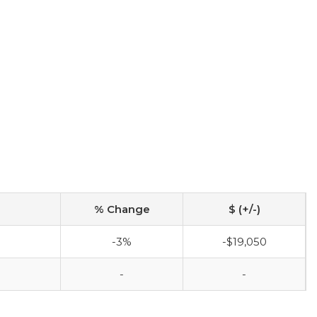
% Change
$ (+/-)
-3%
-$19,050
-
-