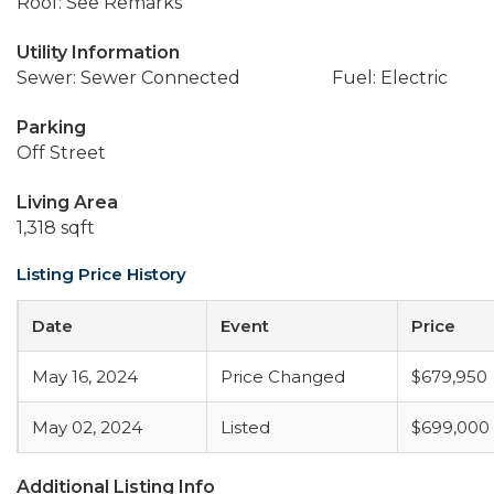
Roof: See Remarks
Utility Information
Sewer: Sewer Connected
Fuel: Electric
Parking
Off Street
Living Area
1,318 sqft
Listing Price History
Date
Event
Price
May 16, 2024
Price Changed
$679,950
May 02, 2024
Listed
$699,000
Additional Listing Info