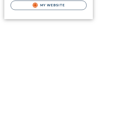
MY WEBSITE