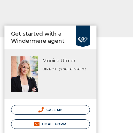
Get started with a
Windermere agent
Monica Ulmer
DIRECT: (206) 619-6173
CALL ME
EMAIL FORM