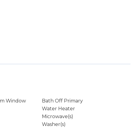
rm Window
Bath Off Primary
Water Heater
Microwave(s)
Washer(s)