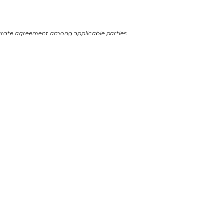
arate agreement among applicable parties.