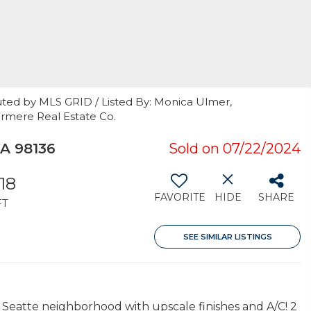
uted by MLS GRID / Listed By: Monica Ulmer,
rmere Real Estate Co.
WA 98136
Sold on 07/22/2024
318
FAVORITE
HIDE
SHARE
FT
SEE SIMILAR LISTINGS
atte neighborhood with upscale finishes and A/C! 2