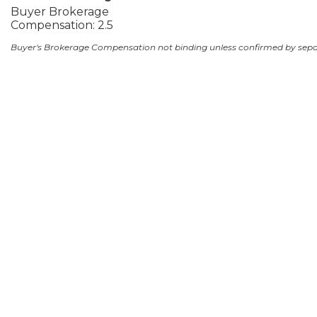
Buyer Brokerage
Compensation: 2.5
Buyer's Brokerage Compensation not binding unless confirmed by sep