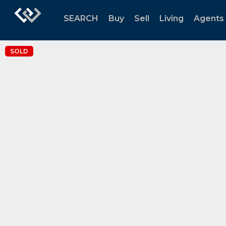
SEARCH
Buy
Sell
Living
Agents
SOLD