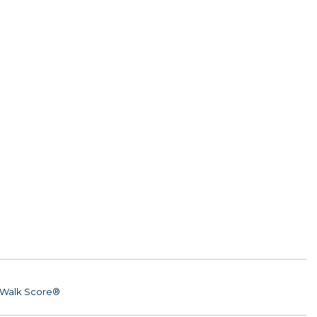
Walk Score®