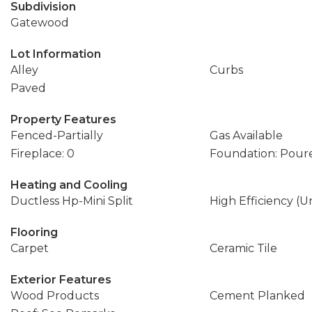
Subdivision
Gatewood
Lot Information
Alley
Curbs
Paved
Property Features
Fenced-Partially
Gas Available
Fireplace: 0
Foundation: Pour
Heating and Cooling
Ductless Hp-Mini Split
High Efficiency (U
Flooring
Carpet
Ceramic Tile
Exterior Features
Wood Products
Cement Planked