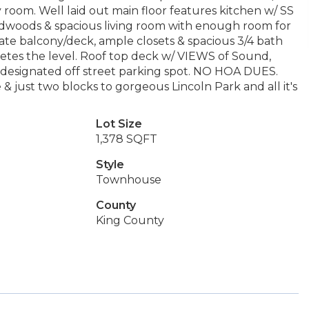
 room. Well laid out main floor features kitchen w/ SS
rdwoods & spacious living room with enough room for
vate balcony/deck, ample closets & spacious 3/4 bath
pletes the level. Roof top deck w/ VIEWS of Sound,
s, designated off street parking spot. NO HOA DUES.
 just two blocks to gorgeous Lincoln Park and all it's
Lot Size
1,378 SQFT
Style
Townhouse
County
King County