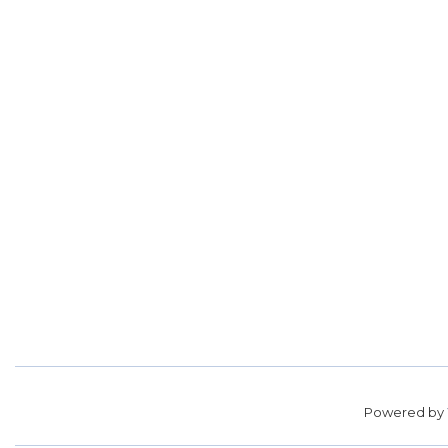
Powered by