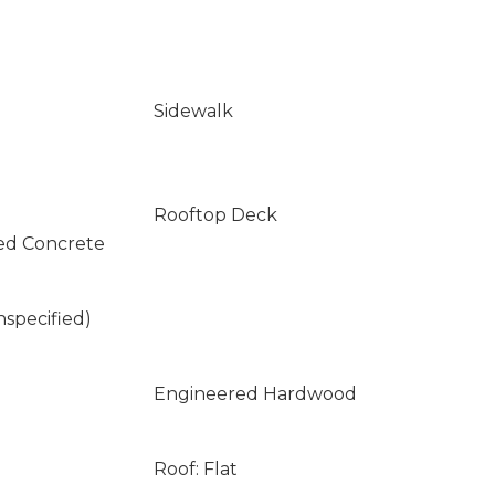
Sidewalk
Rooftop Deck
ed Concrete
nspecified)
Engineered Hardwood
Roof: Flat