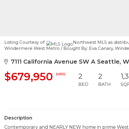
Listing Courtesy of:
Northwest MLS as distrib
Windermere West Metro / Bought By: Eva Canary, Winde
7111 California Avenue SW A Seattle, 
$679,950
(USD)
2
2
1,
BED
BATH
SQ
Description
Contemporary and NEARLY NEW home in prime West Se