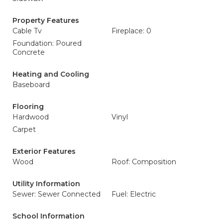
Property Features
Cable Tv
Fireplace: 0
Foundation: Poured
Concrete
Heating and Cooling
Baseboard
Flooring
Hardwood
Vinyl
Carpet
Exterior Features
Wood
Roof: Composition
Utility Information
Sewer: Sewer Connected
Fuel: Electric
School Information