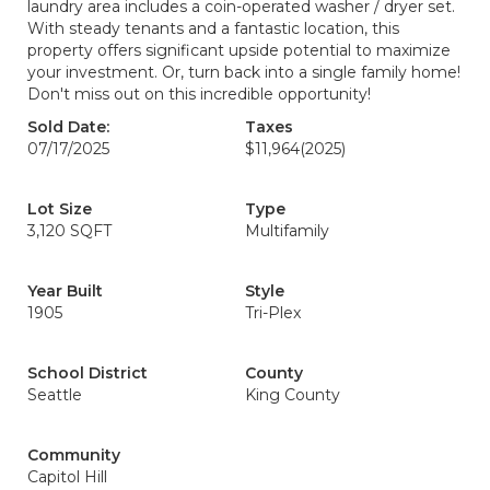
laundry area includes a coin-operated washer / dryer set.
With steady tenants and a fantastic location, this
property offers significant upside potential to maximize
your investment. Or, turn back into a single family home!
Don't miss out on this incredible opportunity!
Sold Date:
Taxes
07/17/2025
$11,964
(2025)
Lot Size
Type
3,120 SQFT
Multifamily
Year Built
Style
1905
Tri-Plex
School District
County
Seattle
King County
Community
Capitol Hill