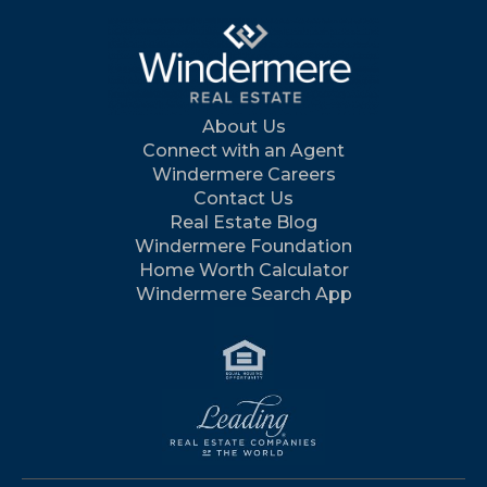
About Us
Connect with an Agent
Windermere Careers
Contact Us
Real Estate Blog
Windermere Foundation
Home Worth Calculator
Windermere Search App