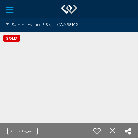
711 Summit Avenue E Seattle, WA 98102
SOLD
Contact agent