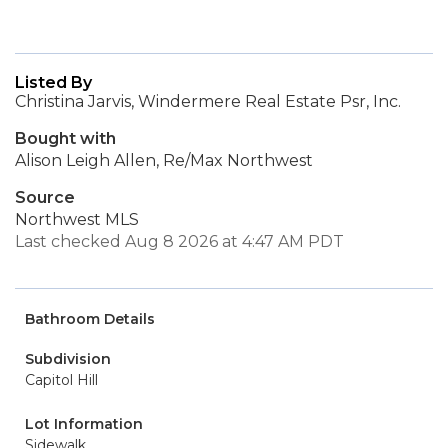
Listed By
Christina Jarvis, Windermere Real Estate Psr, Inc.
Bought with
Alison Leigh Allen, Re/Max Northwest
Source
Northwest MLS
Last checked Aug 8 2026 at 4:47 AM PDT
Bathroom Details
Subdivision
Capitol Hill
Lot Information
Sidewalk