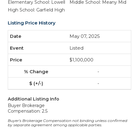
Elementary School: Lowell
Middle School: Meany Mid
High School: Garfield High
Listing Price History
May 07, 2025
Listed
$1,100,000
-
-
Additional Listing Info
Buyer Brokerage
Compensation: 2.5
Buyer's Brokerage Compensation not binding unless confirmed
by separate agreement among applicable parties.