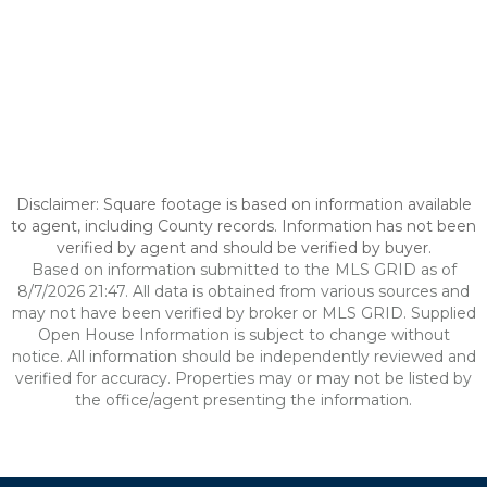
Disclaimer: Square footage is based on information available
to agent, including County records. Information has not been
verified by agent and should be verified by buyer.
Based on information submitted to the MLS GRID as of
8/7/2026 21:47. All data is obtained from various sources and
may not have been verified by broker or MLS GRID. Supplied
Open House Information is subject to change without
notice. All information should be independently reviewed and
verified for accuracy. Properties may or may not be listed by
the office/agent presenting the information.