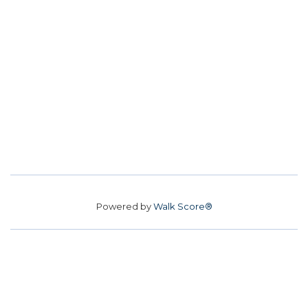
Powered by
Walk Score®