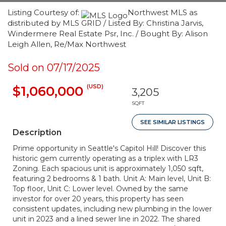
Listing Courtesy of:
Northwest MLS as
distributed by MLS GRID / Listed By: Christina Jarvis,
Windermere Real Estate Psr, Inc. / Bought By: Alison
Leigh Allen, Re/Max Northwest
Sold on 07/17/2025
(USD)
$1,060,000
3,205
SQFT
SEE SIMILAR LISTINGS
Description
Prime opportunity in Seattle's Capitol Hill! Discover this
historic gem currently operating as a triplex with LR3
Zoning. Each spacious unit is approximately 1,050 sqft,
featuring 2 bedrooms & 1 bath. Unit A: Main level, Unit B:
Top floor, Unit C: Lower level. Owned by the same
investor for over 20 years, this property has seen
consistent updates, including new plumbing in the lower
unit in 2023 and a lined sewer line in 2022. The shared