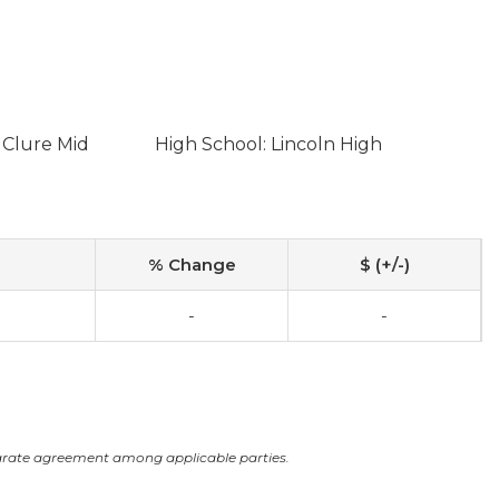
 Clure Mid
High School: Lincoln High
% Change
$ (+/-)
-
-
arate agreement among applicable parties.