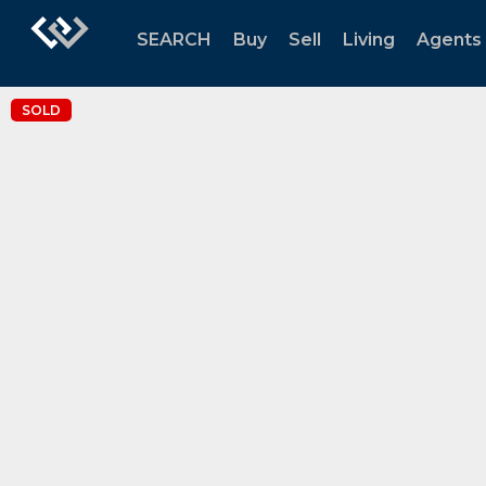
SEARCH
Buy
Sell
Living
Agents
SOLD