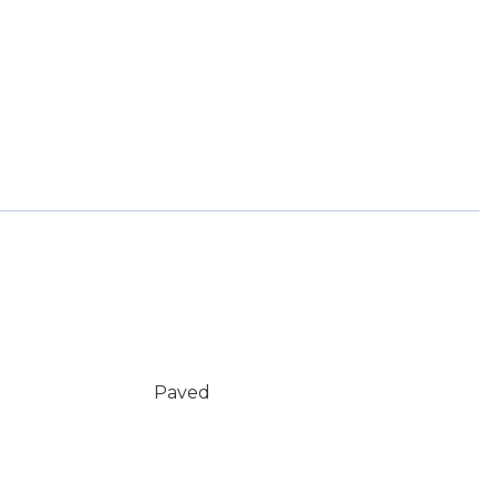
Paved