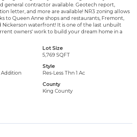
ed general contractor available. Geotech report,
ion letter, and more are available! NR3 zoning allows
locks to Queen Anne shops and restaurants, Fremont,
ickerson waterfront! It is one of the last unbuilt
current owners' work to build your dream home in a
Lot Size
5,769 SQFT
Style
Addition
Res-Less Thn 1 Ac
County
King County