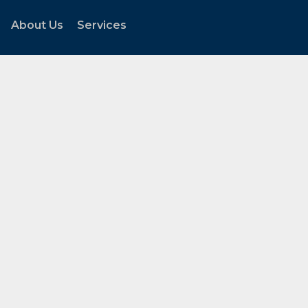
About Us
Services