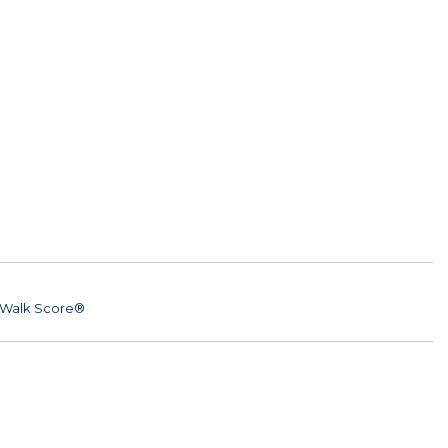
Walk Score®