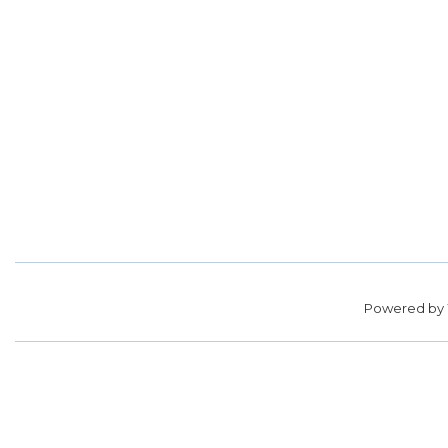
Powered by