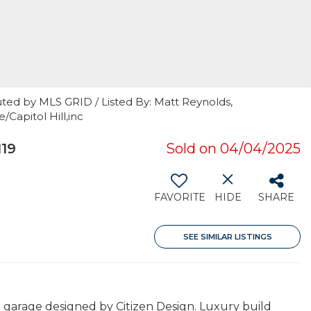
ted by MLS GRID / Listed By: Matt Reynolds,
apitol Hill,inc
19
Sold on 04/04/2025
FAVORITE
HIDE
SHARE
SEE SIMILAR LISTINGS
garage designed by Citizen Design. Luxury build