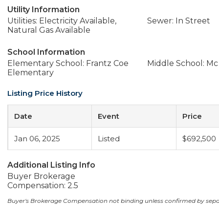
Utility Information
Utilities: Electricity Available,
Sewer: In Street
Natural Gas Available
School Information
Elementary School: Frantz Coe
Middle School: Mc
Elementary
Listing Price History
Date
Event
Price
Jan 06, 2025
Listed
$692,500
Additional Listing Info
Buyer Brokerage
Compensation: 2.5
Buyer's Brokerage Compensation not binding unless confirmed by sep