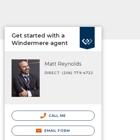
Get started with a
Windermere agent
Matt Reynolds
DIRECT: (206) 779-4722
CALL ME
EMAIL FORM