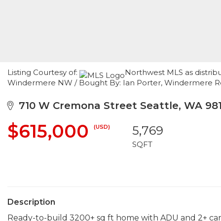
Listing Courtesy of:
Northwest MLS as distribu
Windermere NW / Bought By: Ian Porter, Windermere Re/C
710 W Cremona Street Seattle, WA 981
$615,000
(USD)
5,769
SQFT
Description
Ready-to-build 3200+ sq ft home with ADU and 2+ car 