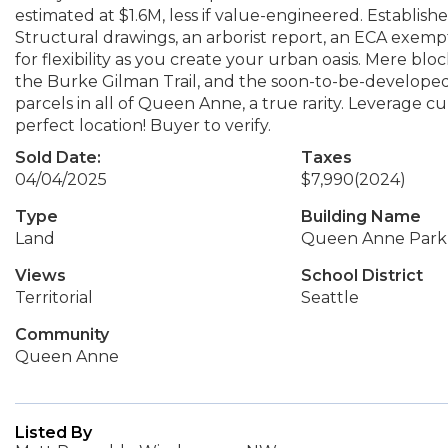
estimated at $1.6M, less if value-engineered. Establish
Structural drawings, an arborist report, an ECA exempt
for flexibility as you create your urban oasis. Mere b
the Burke Gilman Trail, and the soon-to-be-developed N
parcels in all of Queen Anne, a true rarity. Leverage 
perfect location! Buyer to verify.
Sold Date:
Taxes
04/04/2025
$7,990
(2024)
Type
Building Name
Land
Queen Anne Park 
Views
School District
Territorial
Seattle
Community
Queen Anne
Listed By