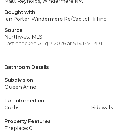
Matt Reynolds, Windermere NW
Bought with
Ian Porter, Windermere Re/Capitol Hill,inc
Source
Northwest MLS
Last checked Aug 7 2026 at 5:14 PM PDT
Bathroom Details
Subdivision
Queen Anne
Lot Information
Curbs
Sidewalk
Property Features
Fireplace: 0