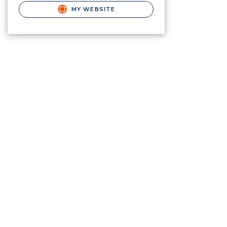
MY WEBSITE