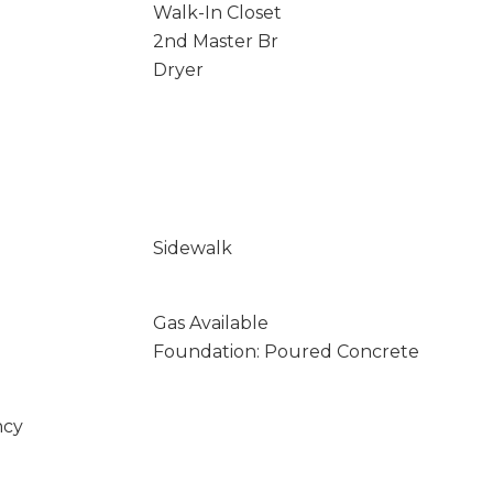
Walk-In Closet
2nd Master Br
Dryer
Sidewalk
Gas Available
Foundation: Poured Concrete
ncy