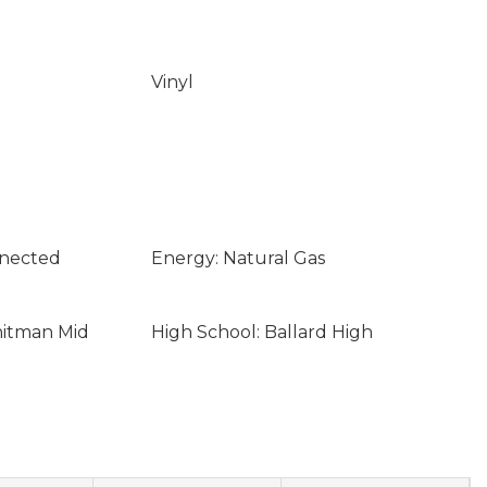
Vinyl
nnected
Energy: Natural Gas
hitman Mid
High School: Ballard High