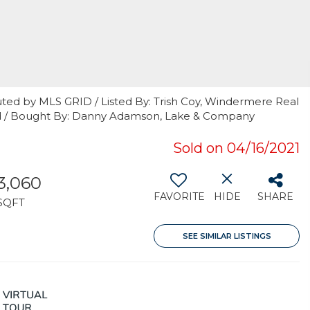
uted by MLS GRID / Listed By: Trish Coy, Windermere Real
nd / Bought By: Danny Adamson, Lake & Company
Sold on 04/16/2021
3,060
FAVORITE
HIDE
SHARE
SQFT
SEE SIMILAR LISTINGS