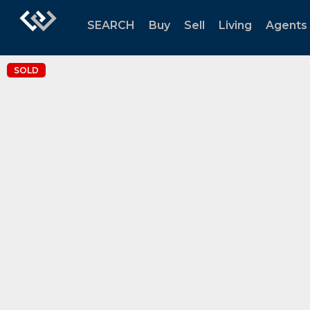
SEARCH
Buy
Sell
Living
Agents
SOLD