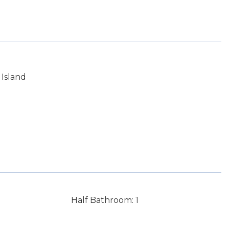
Island
Half Bathroom: 1