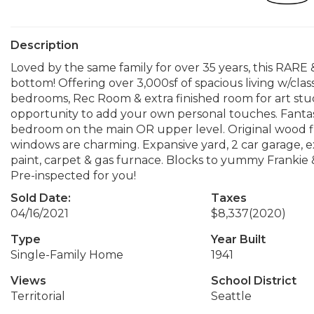
Description
Loved by the same family for over 35 years, this RARE &
bottom! Offering over 3,000sf of spacious living w/clas
bedrooms, Rec Room & extra finished room for art stu
opportunity to add your own personal touches. Fantast
bedroom on the main OR upper level. Original wood 
windows are charming. Expansive yard, 2 car garage, e
paint, carpet & gas furnace. Blocks to yummy Frankie & 
Pre-inspected for you!
Sold Date:
Taxes
04/16/2021
$8,337
(2020)
Type
Year Built
Single-Family Home
1941
Views
School District
Territorial
Seattle