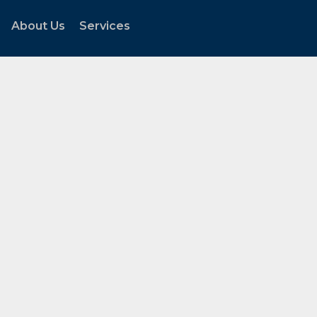
About Us
Services