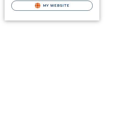
MY WEBSITE