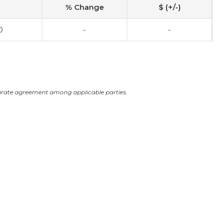
% Change
$ (+/-)
0
-
-
arate agreement among applicable parties.