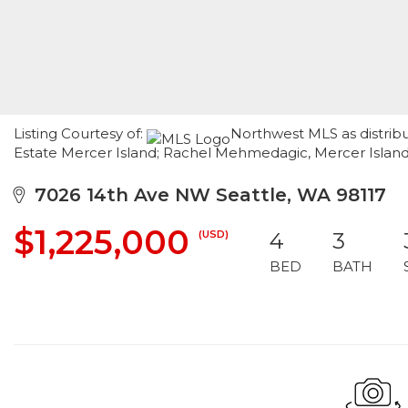
Listing Courtesy of:
Northwest MLS as distrib
Estate Mercer Island; Rachel Mehmedagic, Mercer Isla
7026 14th Ave NW Seattle, WA 98117
$1,225,000
(USD)
4
3
BED
BATH