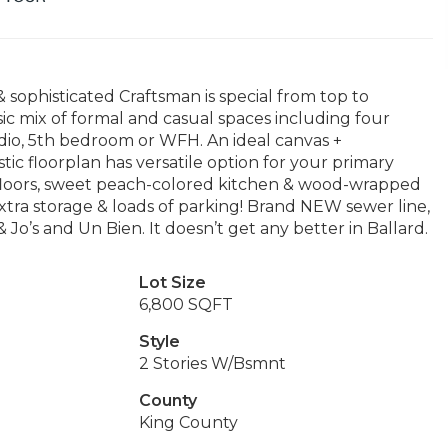
 sophisticated Craftsman is special from top to
sic mix of formal and casual spaces including four
dio, 5th bedroom or WFH. An ideal canvas +
ic floorplan has versatile option for your primary
floors, sweet peach-colored kitchen & wood-wrapped
xtra storage & loads of parking! Brand NEW sewer line,
Jo’s and Un Bien. It doesn’t get any better in Ballard.
Lot Size
6,800 SQFT
Style
2 Stories W/Bsmnt
County
King County