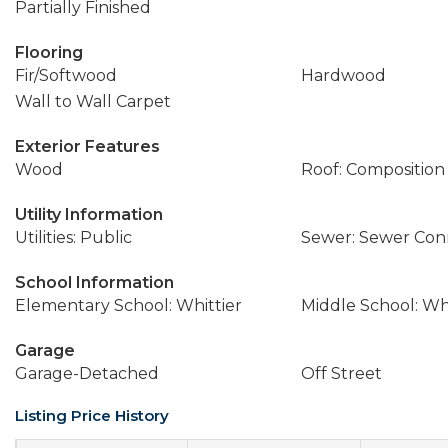
Partially Finished
Flooring
Fir/Softwood
Hardwood
Wall to Wall Carpet
Exterior Features
Wood
Roof: Composition
Utility Information
Utilities: Public
Sewer: Sewer Co
School Information
Elementary School: Whittier
Middle School: W
Garage
Garage-Detached
Off Street
Listing Price History