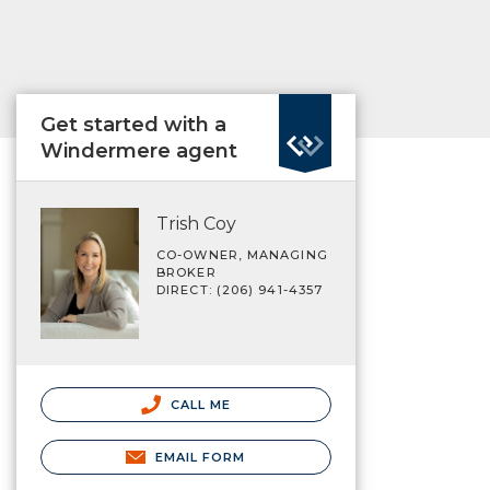
Get started with a
Windermere agent
Trish Coy
CO-OWNER, MANAGING
BROKER
DIRECT: (206) 941-4357
CALL ME
EMAIL FORM