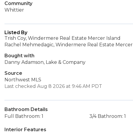
Community
Whittier
Listed By
Trish Coy, Windermere Real Estate Mercer Island
Rachel Mehmedagic, Windermere Real Estate Mercer 
Bought with
Danny Adamson, Lake & Company
Source
Northwest MLS
Last checked Aug 8 2026 at 9:46 AM PDT
Bathroom Details
Full Bathroom: 1
3/4 Bathroom: 1
Interior Features