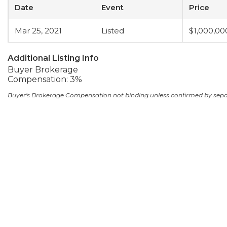
Date
Event
Price
Mar 25, 2021
Listed
$1,000,00
Additional Listing Info
Buyer Brokerage
Compensation: 3%
Buyer's Brokerage Compensation not binding unless confirmed by sep