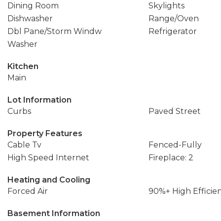
Dining Room
Skylights
Dishwasher
Range/Oven
Dbl Pane/Storm Windw
Refrigerator
Washer
Kitchen
Main
Lot Information
Curbs
Paved Street
Property Features
Cable Tv
Fenced-Fully
High Speed Internet
Fireplace: 2
Heating and Cooling
Forced Air
90%+ High Efficie
Basement Information