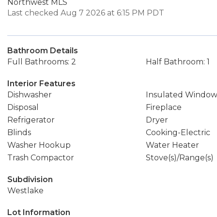
Northwest MLS
Last checked Aug 7 2026 at 6:15 PM PDT
Bathroom Details
Full Bathrooms: 2
Half Bathroom: 1
Interior Features
Dishwasher
Insulated Window
Disposal
Fireplace
Refrigerator
Dryer
Blinds
Cooking-Electric
Washer Hookup
Water Heater
Trash Compactor
Stove(s)/Range(s)
Subdivision
Westlake
Lot Information