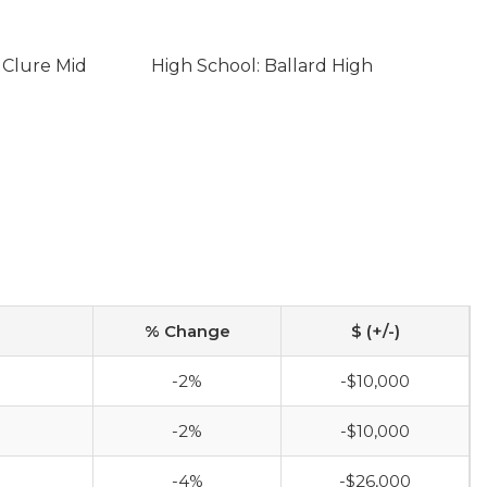
 Clure Mid
High School: Ballard High
% Change
$ (+/-)
-2%
-$10,000
-2%
-$10,000
-4%
-$26,000