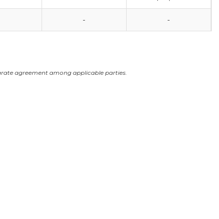
-
-
arate agreement among applicable parties.