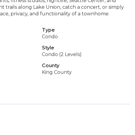
ts, fitness studios, nightlife, Seattle Center, and
t trails along Lake Union, catch a concert, or simply
pace, privacy, and functionality of a townhome.
Type
Condo
Style
Condo (2 Levels)
County
King County