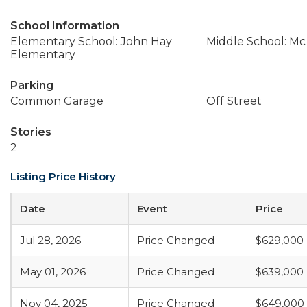
School Information
Elementary School: John Hay
Middle School: Mc
Elementary
Parking
Common Garage
Off Street
Stories
2
Listing Price History
Date
Event
Price
Jul 28, 2026
Price Changed
$629,000
May 01, 2026
Price Changed
$639,000
Nov 04, 2025
Price Changed
$649,000