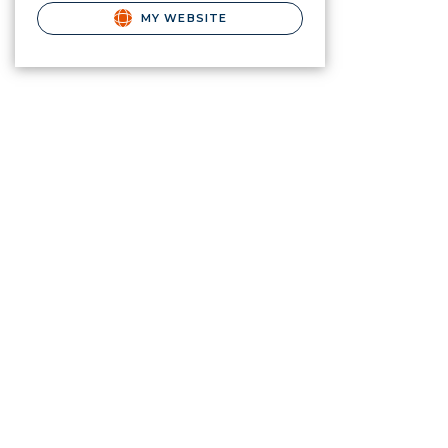
MY WEBSITE