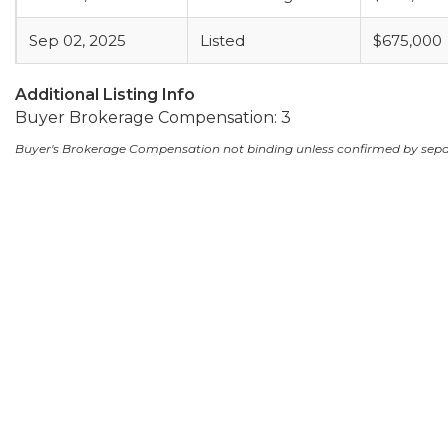
Sep 02, 2025
Listed
$675,000
Additional Listing Info
Buyer Brokerage Compensation: 3
Buyer's Brokerage Compensation not binding unless confirmed by sep