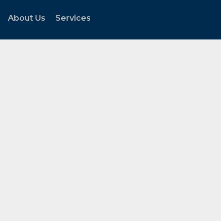
About Us
Services