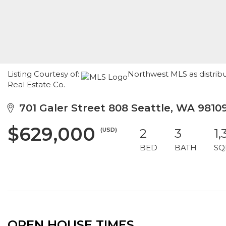
Listing Courtesy of:
Northwest MLS as distri
Real Estate Co.
701 Galer Street 808 Seattle, WA 9810
$629,000
(USD)
2
3
1,
BED
BATH
SQ
OPEN HOUSE TIMES