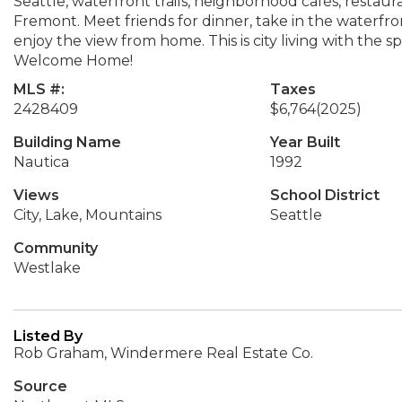
Seattle, waterfront trails, neighborhood cafés, restauran
Fremont. Meet friends for dinner, take in the waterfron
enjoy the view from home. This is city living with the s
Welcome Home!
MLS #:
Taxes
2428409
$6,764
(2025)
Building Name
Year Built
Nautica
1992
Views
School District
City, Lake, Mountains
Seattle
Community
Westlake
Listed By
Rob Graham, Windermere Real Estate Co.
Source