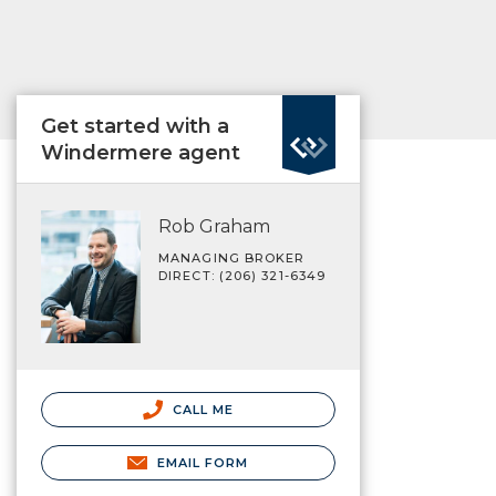
Get started with a
Windermere agent
Rob Graham
MANAGING BROKER
DIRECT: (206) 321-6349
CALL ME
EMAIL FORM