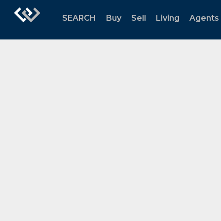
SEARCH
Buy
Sell
Living
Agents