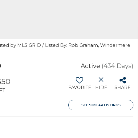
buted by MLS GRID / Listed By: Rob Graham, Windermere
9
Active
(434 Days)
350
FAVORITE
HIDE
SHARE
FT
SEE SIMILAR LISTINGS