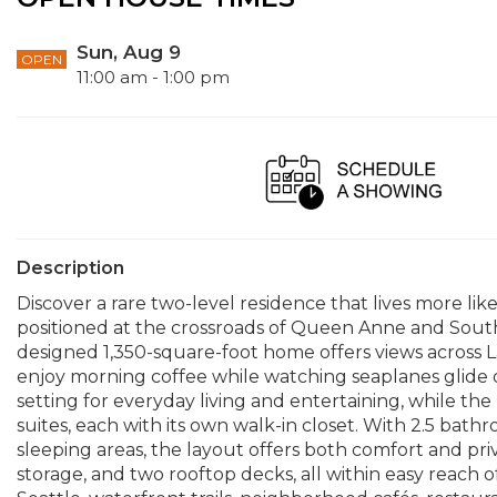
Sun, Aug 9
OPEN
11:00 am - 1:00 pm
Description
Discover a rare two-level residence that lives more li
positioned at the crossroads of Queen Anne and South 
designed 1,350-square-foot home offers views across 
enjoy morning coffee while watching seaplanes glide o
setting for everyday living and entertaining, while th
suites, each with its own walk-in closet. With 2.5 bat
sleeping areas, the layout offers both comfort and pri
storage, and two rooftop decks, all within easy reac