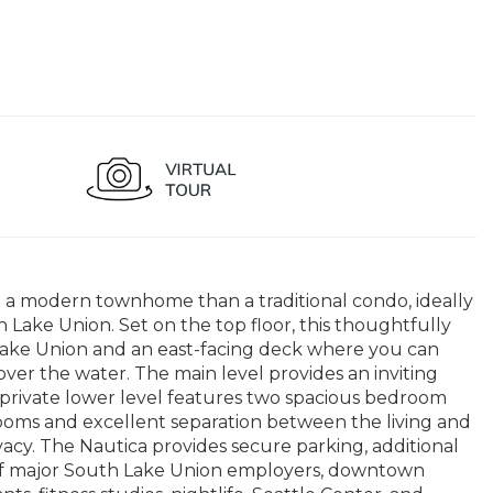
ke a modern townhome than a traditional condo, ideally
Lake Union. Set on the top floor, this thoughtfully
Lake Union and an east-facing deck where you can
ver the water. The main level provides an inviting
e private lower level features two spacious bedroom
hrooms and excellent separation between the living and
vacy. The Nautica provides secure parking, additional
h of major South Lake Union employers, downtown