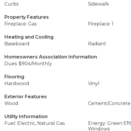
Curbs
Sidewalk
Property Features
Fireplace: Gas
Fireplace: 1
Heating and Cooling
Baseboard
Radiant
Homeowners Association Information
Dues: $904/Monthly
Flooring
Hardwood
Vinyl
Exterior Features
Wood
Cement/Concrete
Utility Information
Fuel: Electric, Natural Gas
Energy: Green Effi
Windows