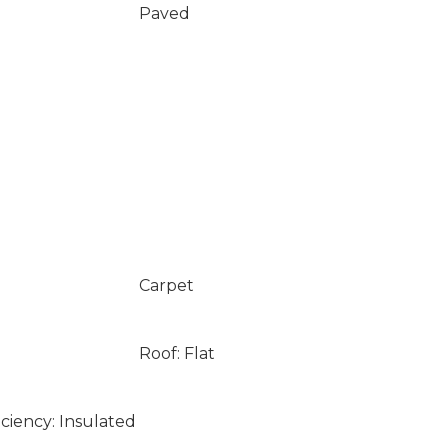
Paved
Carpet
Roof: Flat
ciency: Insulated