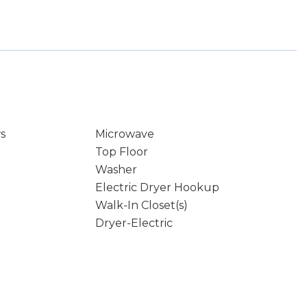
s
Microwave
Top Floor
Washer
Electric Dryer Hookup
Walk-In Closet(s)
Dryer-Electric