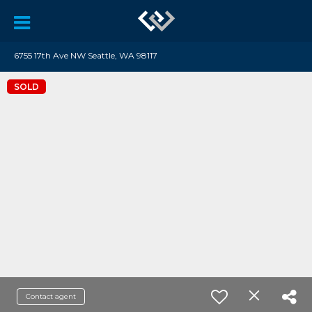
6755 17th Ave NW Seattle, WA 98117
SOLD
Contact agent