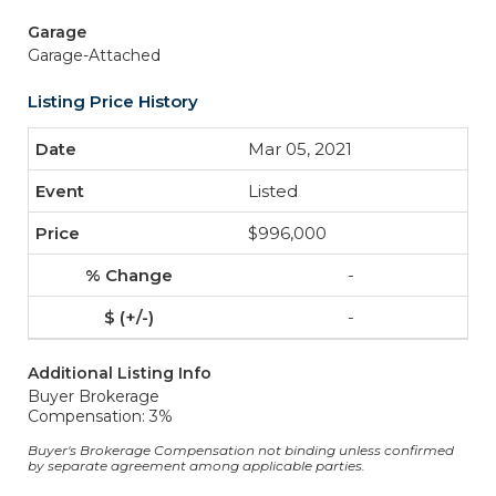
Garage
Garage-Attached
Listing Price History
Mar 05, 2021
Listed
$996,000
-
-
Additional Listing Info
Buyer Brokerage
Compensation: 3%
Buyer's Brokerage Compensation not binding unless confirmed
by separate agreement among applicable parties.