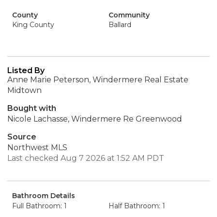
County
Community
King County
Ballard
Listed By
Anne Marie Peterson, Windermere Real Estate
Midtown
Bought with
Nicole Lachasse, Windermere Re Greenwood
Source
Northwest MLS
Last checked Aug 7 2026 at 1:52 AM PDT
Bathroom Details
Full Bathroom: 1
Half Bathroom: 1