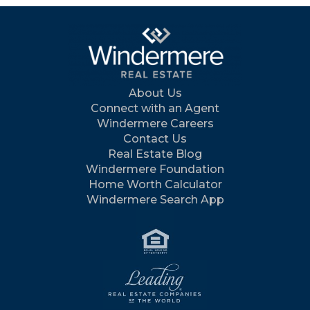
About Us
Connect with an Agent
Windermere Careers
Contact Us
Real Estate Blog
Windermere Foundation
Home Worth Calculator
Windermere Search App