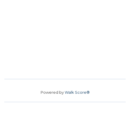
Powered by
Walk Score®