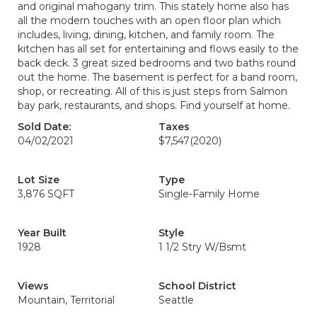
and original mahogany trim. This stately home also has
all the modern touches with an open floor plan which
includes, living, dining, kitchen, and family room. The
kitchen has all set for entertaining and flows easily to the
back deck. 3 great sized bedrooms and two baths round
out the home. The basement is perfect for a band room,
shop, or recreating. All of this is just steps from Salmon
bay park, restaurants, and shops. Find yourself at home.
Sold Date:
Taxes
04/02/2021
$7,547
(2020)
Lot Size
Type
3,876 SQFT
Single-Family Home
Year Built
Style
1928
1 1/2 Stry W/Bsmt
Views
School District
Mountain, Territorial
Seattle