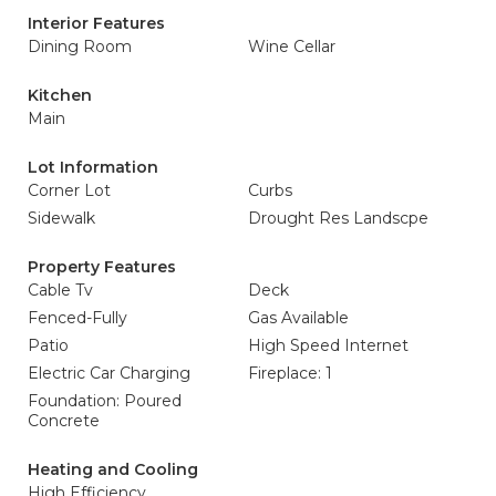
Interior Features
Dining Room
Wine Cellar
Kitchen
Main
Lot Information
Corner Lot
Curbs
Sidewalk
Drought Res Landscpe
Property Features
Cable Tv
Deck
Fenced-Fully
Gas Available
Patio
High Speed Internet
Electric Car Charging
Fireplace: 1
Foundation: Poured
Concrete
Heating and Cooling
High Efficiency