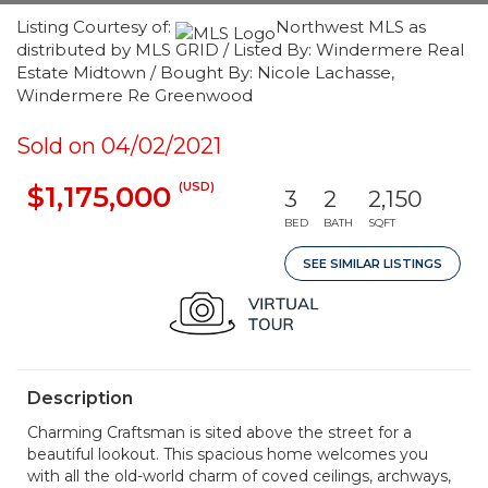
Listing Courtesy of:
Northwest MLS as
distributed by MLS GRID / Listed By: Windermere Real
Estate Midtown / Bought By: Nicole Lachasse,
Windermere Re Greenwood
Sold on 04/02/2021
(USD)
$1,175,000
3
2
2,150
BED
BATH
SQFT
SEE SIMILAR LISTINGS
Description
Charming Craftsman is sited above the street for a
beautiful lookout. This spacious home welcomes you
with all the old-world charm of coved ceilings, archways,