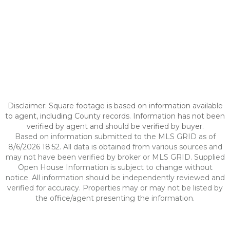
Disclaimer: Square footage is based on information available
to agent, including County records. Information has not been
verified by agent and should be verified by buyer.
Based on information submitted to the MLS GRID as of
8/6/2026 18:52. All data is obtained from various sources and
may not have been verified by broker or MLS GRID. Supplied
Open House Information is subject to change without
notice. All information should be independently reviewed and
verified for accuracy. Properties may or may not be listed by
the office/agent presenting the information.