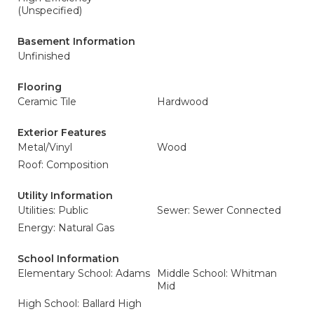
(Unspecified)
Basement Information
Unfinished
Flooring
Ceramic Tile
Hardwood
Exterior Features
Metal/Vinyl
Wood
Roof: Composition
Utility Information
Utilities: Public
Sewer: Sewer Connected
Energy: Natural Gas
School Information
Elementary School: Adams
Middle School: Whitman
Mid
High School: Ballard High