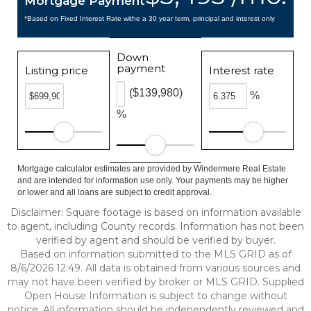
Mortgage Payment
*Based on Fixed Interest Rate withe a 30 year term, principal and interest only
Down
payment
Listing price
Interest rate
($139,980)
%
%
Mortgage calculator estimates are provided by Windermere Real Estate
and are intended for information use only. Your payments may be higher
or lower and all loans are subject to credit approval.
Disclaimer: Square footage is based on information available
to agent, including County records. Information has not been
verified by agent and should be verified by buyer.
Based on information submitted to the MLS GRID as of
8/6/2026 12:49. All data is obtained from various sources and
may not have been verified by broker or MLS GRID. Supplied
Open House Information is subject to change without
notice. All information should be independently reviewed and