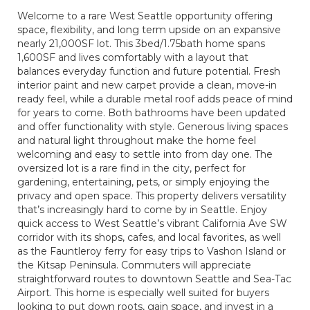
Welcome to a rare West Seattle opportunity offering
space, flexibility, and long term upside on an expansive
nearly 21,000SF lot. This 3bed/1.75bath home spans
1,600SF and lives comfortably with a layout that
balances everyday function and future potential. Fresh
interior paint and new carpet provide a clean, move-in
ready feel, while a durable metal roof adds peace of mind
for years to come. Both bathrooms have been updated
and offer functionality with style. Generous living spaces
and natural light throughout make the home feel
welcoming and easy to settle into from day one. The
oversized lot is a rare find in the city, perfect for
gardening, entertaining, pets, or simply enjoying the
privacy and open space. This property delivers versatility
that’s increasingly hard to come by in Seattle. Enjoy
quick access to West Seattle’s vibrant California Ave SW
corridor with its shops, cafes, and local favorites, as well
as the Fauntleroy ferry for easy trips to Vashon Island or
the Kitsap Peninsula. Commuters will appreciate
straightforward routes to downtown Seattle and Sea-Tac
Airport. This home is especially well suited for buyers
looking to put down roots, gain space, and invest in a