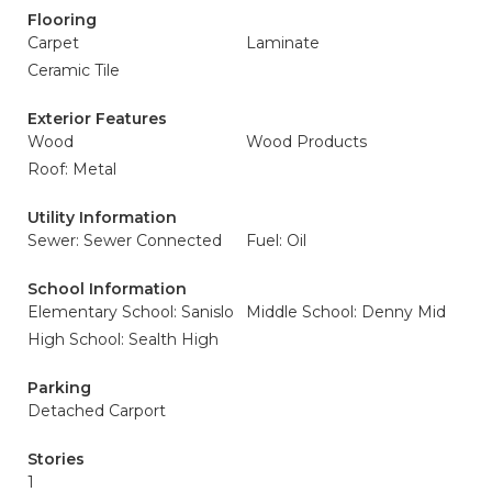
Flooring
Carpet
Laminate
Ceramic Tile
Exterior Features
Wood
Wood Products
Roof: Metal
Utility Information
Sewer: Sewer Connected
Fuel: Oil
School Information
Elementary School: Sanislo
Middle School: Denny Mid
High School: Sealth High
Parking
Detached Carport
Stories
1