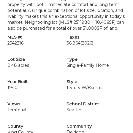
property with both immediate comfort and long term
potential. A unique combination of lot size, location, and
livability makes this an exceptional opportunity in today’s
market. Neighboring lot (MLS# 2511980 + 10,406SF) can
also be purchased for a total of over 31,000SF of land.
MLS #:
Taxes
2542216
$6,864
(2026)
Lot Size
Type
0.48 acres
Single-Family Home
Year Built
Style
1940
1 Story W/Bsmnt.
Views
School District
Territorial
Seattle
County
Community
King County
Delridge