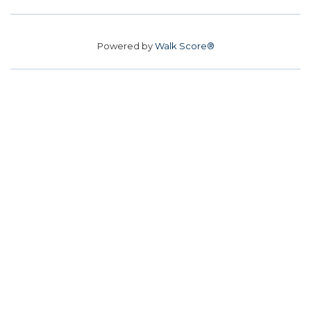
Powered by
Walk Score®