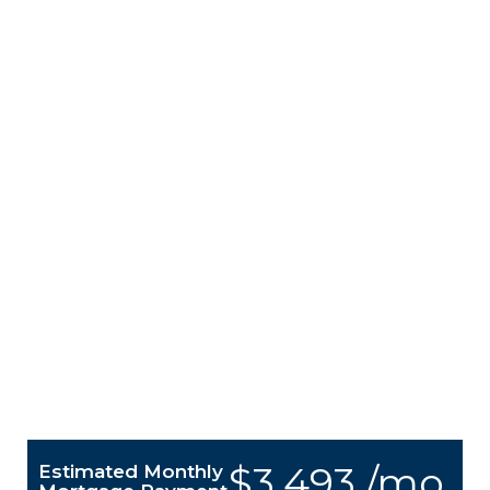
$3,493 /mo.
Estimated Monthly