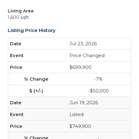
Living Area
1,600 sqft
Listing Price History
Jul 23, 2026
Price Changed
$699,900
-7%
-$50,000
Jun 19, 2026
Listed
$749,900
-