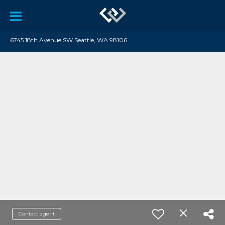
6745 18th Avenue SW Seattle, WA 98106
Contact agent