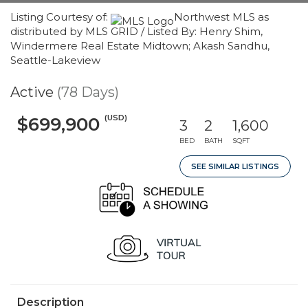
Listing Courtesy of:
Northwest MLS as
distributed by MLS GRID / Listed By: Henry Shim,
Windermere Real Estate Midtown; Akash Sandhu,
Seattle-Lakeview
Active
(78 Days)
(USD)
$699,900
3
2
1,600
BED
BATH
SQFT
SEE SIMILAR LISTINGS
Description