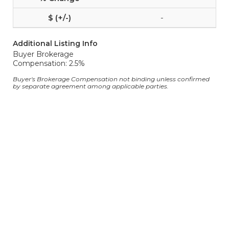
-
Additional Listing Info
Buyer Brokerage
Compensation: 2.5%
Buyer's Brokerage Compensation not binding unless confirmed
by separate agreement among applicable parties.