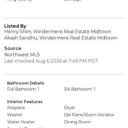
Listed By
Henry Shim, Windermere Real Estate Midtown
Akash Sandhu, Windermere Real Estate Midtown
Source
Northwest MLS
Last checked Aug 6 2026 at 7:49 PM PDT
Bathroom Details
Full Bathroom: 1
3/4 Bathroom: 1
Interior Features
Fireplace
Dryer
Washer
Dbl Pane/Storm Window
Water Heater
Dining Room