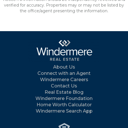
verified for accuracy. Properties may or may not be listed by
the office/agent presenting the information.
About Us
Connect with an Agent
Windermere Careers
Contact Us
Real Estate Blog
Windermere Foundation
Home Worth Calculator
Windermere Search App