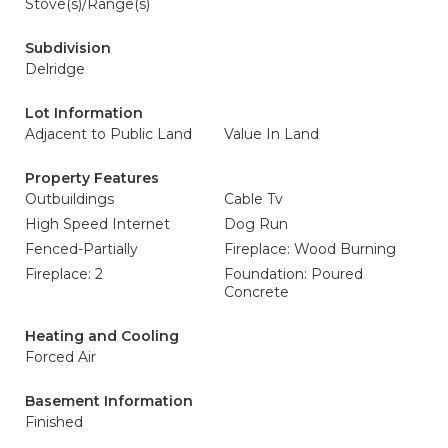
Stove(s)/Range(s)
Subdivision
Delridge
Lot Information
Adjacent to Public Land
Value In Land
Property Features
Outbuildings
Cable Tv
High Speed Internet
Dog Run
Fenced-Partially
Fireplace: Wood Burning
Fireplace: 2
Foundation: Poured
Concrete
Heating and Cooling
Forced Air
Basement Information
Finished