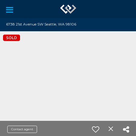
6738 21st Avenue SW Seattle, WA 98106
SOLD
Contact agent