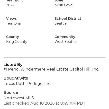
Year Built
Style
2022
Multi Level
Views
School District
Territorial
Seattle
County
Community
King County
West Seattle
Listed By
Xi Peng, Windermere Real Estate Capitol Hill, Inc.
Bought with
Lucas Roth, Pellego, Inc.
Source
Northwest MLS
Last checked Aug 10 2026 at 8:49 AM PDT