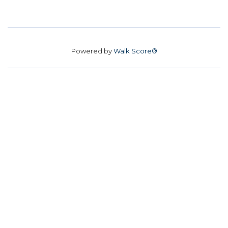
Powered by
Walk Score®