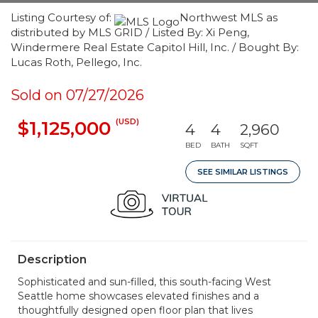
Listing Courtesy of:
Northwest MLS as
distributed by MLS GRID / Listed By: Xi Peng,
Windermere Real Estate Capitol Hill, Inc. / Bought By:
Lucas Roth, Pellego, Inc.
Sold on 07/27/2026
(USD)
$1,125,000
4
4
2,960
BED
BATH
SQFT
SEE SIMILAR LISTINGS
Description
Sophisticated and sun-filled, this south-facing West
Seattle home showcases elevated finishes and a
thoughtfully designed open floor plan that lives