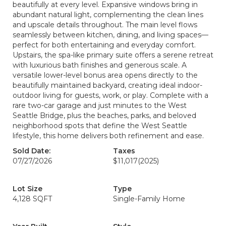
beautifully at every level. Expansive windows bring in
abundant natural light, complementing the clean lines
and upscale details throughout. The main level flows
seamlessly between kitchen, dining, and living spaces—
perfect for both entertaining and everyday comfort.
Upstairs, the spa-like primary suite offers a serene retreat
with luxurious bath finishes and generous scale. A
versatile lower-level bonus area opens directly to the
beautifully maintained backyard, creating ideal indoor-
outdoor living for guests, work, or play. Complete with a
rare two-car garage and just minutes to the West
Seattle Bridge, plus the beaches, parks, and beloved
neighborhood spots that define the West Seattle
lifestyle, this home delivers both refinement and ease.
Sold Date:
Taxes
07/27/2026
$11,017
(2025)
Lot Size
Type
4,128 SQFT
Single-Family Home