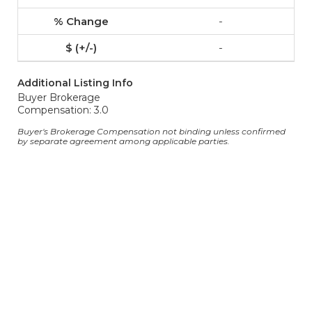
-
-
Additional Listing Info
Buyer Brokerage
Compensation: 3.0
Buyer's Brokerage Compensation not binding unless confirmed
by separate agreement among applicable parties.