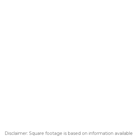
Disclaimer: Square footage is based on information available