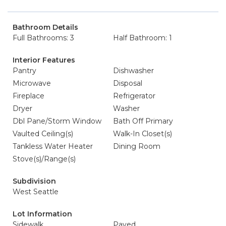
Bathroom Details
Full Bathrooms: 3
Half Bathroom: 1
Interior Features
Pantry
Dishwasher
Microwave
Disposal
Fireplace
Refrigerator
Dryer
Washer
Dbl Pane/Storm Window
Bath Off Primary
Vaulted Ceiling(s)
Walk-In Closet(s)
Tankless Water Heater
Dining Room
Stove(s)/Range(s)
Subdivision
West Seattle
Lot Information
Sidewalk
Paved