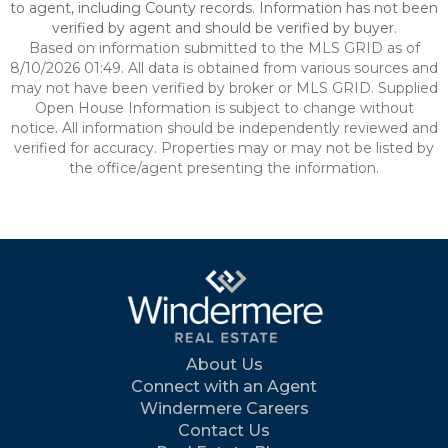
to agent, including County records. Information has not been
verified by agent and should be verified by buyer.
Based on information submitted to the MLS GRID as of
8/10/2026 01:49. All data is obtained from various sources and
may not have been verified by broker or MLS GRID. Supplied
Open House Information is subject to change without
notice. All information should be independently reviewed and
verified for accuracy. Properties may or may not be listed by
the office/agent presenting the information.
About Us
Connect with an Agent
Windermere Careers
Contact Us