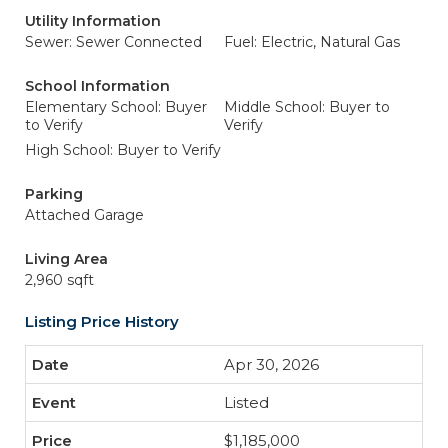
Utility Information
Sewer: Sewer Connected
Fuel: Electric, Natural Gas
School Information
Elementary School: Buyer
Middle School: Buyer to
to Verify
Verify
High School: Buyer to Verify
Parking
Attached Garage
Living Area
2,960 sqft
Listing Price History
Apr 30, 2026
Listed
$1,185,000