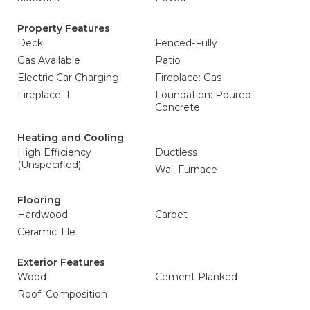
Property Features
Deck
Fenced-Fully
Gas Available
Patio
Electric Car Charging
Fireplace: Gas
Fireplace: 1
Foundation: Poured
Concrete
Heating and Cooling
High Efficiency
Ductless
(Unspecified)
Wall Furnace
Flooring
Hardwood
Carpet
Ceramic Tile
Exterior Features
Wood
Cement Planked
Roof: Composition