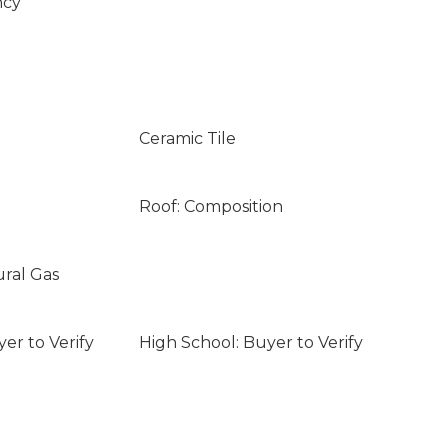
ncy
Ceramic Tile
Roof: Composition
ural Gas
er to Verify
High School: Buyer to Verify