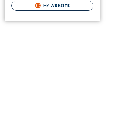
MY WEBSITE