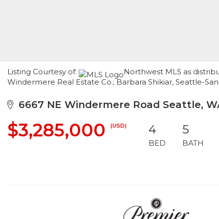
Listing Courtesy of:
Northwest MLS as distrib
Windermere Real Estate Co.; Barbara Shikiar, Seattle-S
6667 NE Windermere Road Seattle, WA
$3,285,000
(USD)
4
5
BED
BATH