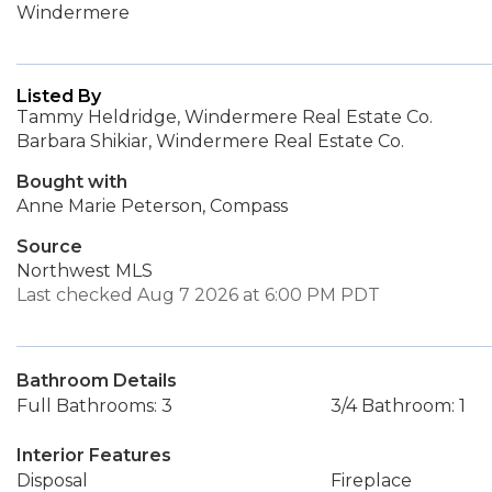
Windermere
Listed By
Tammy Heldridge, Windermere Real Estate Co.
Barbara Shikiar, Windermere Real Estate Co.
Bought with
Anne Marie Peterson, Compass
Source
Northwest MLS
Last checked Aug 7 2026 at 6:00 PM PDT
Bathroom Details
Full Bathrooms: 3
3/4 Bathroom: 1
Interior Features
Disposal
Fireplace