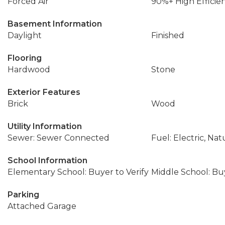
Forced Air
90%+ High Efficie
Basement Information
Daylight
Finished
Flooring
Hardwood
Stone
Exterior Features
Brick
Wood
Utility Information
Sewer: Sewer Connected
Fuel: Electric, Nat
School Information
Elementary School: Buyer to Verify
Middle School: Buy
Parking
Attached Garage