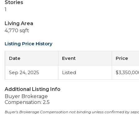
Stories
1
Living Area
4,770 sqft
Listing Price History
Date
Event
Price
Sep 24, 2025
Listed
$3,350,00
Additional Listing Info
Buyer Brokerage
Compensation: 2.5
Buyer's Brokerage Compensation not binding unless confirmed by sep