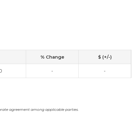
% Change
$ (+/-)
0
-
-
arate agreement among applicable parties.