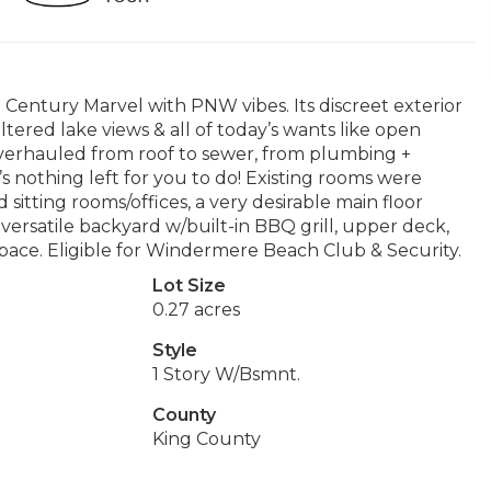
d Century Marvel with PNW vibes. Its discreet exterior
ltered lake views & all of today’s wants like open
overhauled from roof to sewer, from plumbing +
e’s nothing left for you to do! Existing rooms were
sitting rooms/offices, a very desirable main floor
& versatile backyard w/built-in BBQ grill, upper deck,
 space. Eligible for Windermere Beach Club & Security.
Lot Size
0.27 acres
Style
1 Story W/Bsmnt.
County
King County