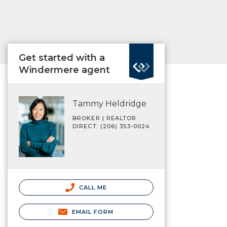
Get started with a
Windermere agent
Tammy Heldridge
BROKER | REALTOR
DIRECT: (206) 353-0024
CALL ME
EMAIL FORM