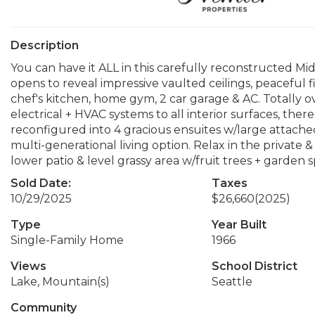
Description
You can have it ALL in this carefully reconstructed Mi
opens to reveal impressive vaulted ceilings, peaceful fi
chef's kitchen, home gym, 2 car garage & AC. Totally 
electrical + HVAC systems to all interior surfaces, ther
reconfigured into 4 gracious ensuites w/large attached 
multi-generational living option. Relax in the private 
lower patio & level grassy area w/fruit trees + garden
Sold Date:
Taxes
10/29/2025
$26,660
(2025)
Type
Year Built
Single-Family Home
1966
Views
School District
Lake, Mountain(s)
Seattle
Community