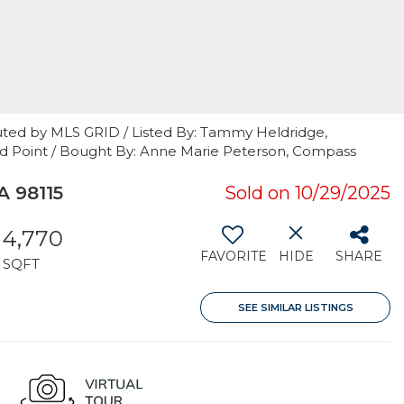
uted by MLS GRID / Listed By: Tammy Heldridge,
and Point / Bought By: Anne Marie Peterson, Compass
 98115
Sold on 10/29/2025
4,770
FAVORITE
HIDE
SHARE
SQFT
SEE SIMILAR LISTINGS