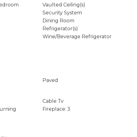
Bedroom
Vaulted Ceiling(s)
Security System
Dining Room
Refrigerator(s)
Wine/Beverage Refrigerator
Paved
Cable Tv
Burning
Fireplace: 3