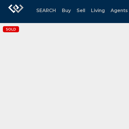
SEARCH
Buy
Sell
Living
Agents
SOLD