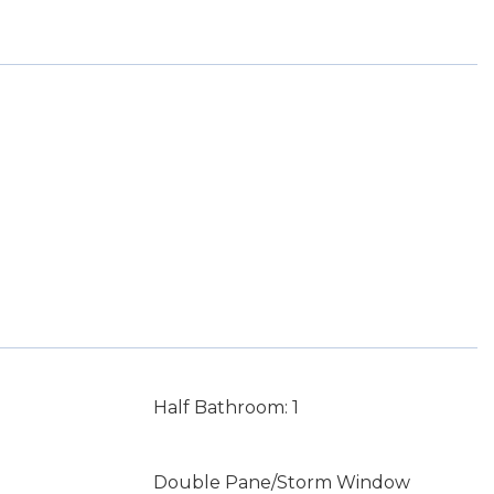
Half Bathroom: 1
Double Pane/Storm Window