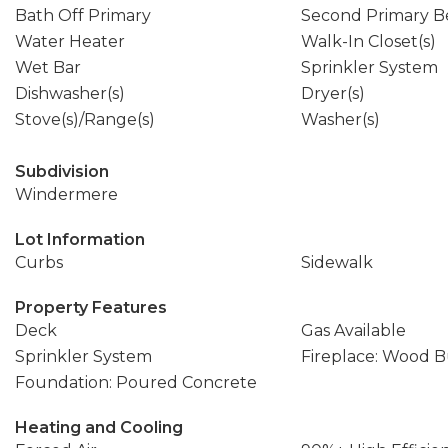
Bath Off Primary
Second Primary 
Water Heater
Walk-In Closet(s)
Wet Bar
Sprinkler System
Dishwasher(s)
Dryer(s)
Stove(s)/Range(s)
Washer(s)
Subdivision
Windermere
Lot Information
Curbs
Sidewalk
Property Features
Deck
Gas Available
Sprinkler System
Fireplace: Wood 
Foundation: Poured Concrete
Heating and Cooling