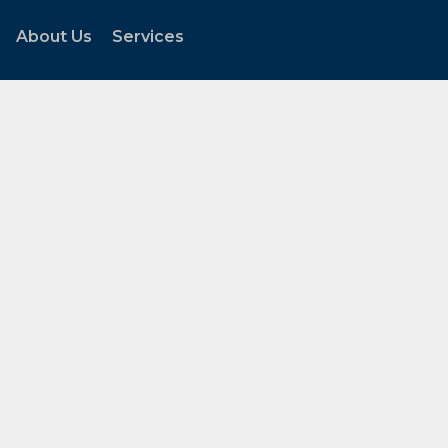
About Us
Services