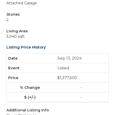
Attached Garage
Stories
2
Living Area
3,040 sqft
Listing Price History
Sep 13, 2024
Listed
$1,377,500
-
-
Additional Listing Info