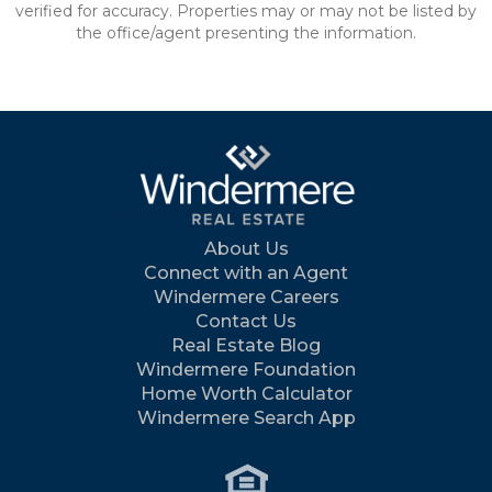
verified for accuracy. Properties may or may not be listed by
the office/agent presenting the information.
About Us
Connect with an Agent
Windermere Careers
Contact Us
Real Estate Blog
Windermere Foundation
Home Worth Calculator
Windermere Search App