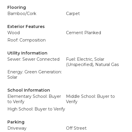
Flooring
Bamboo/Cork
Carpet
Exterior Features
Wood
Cement Planked
Roof: Composition
Utility Information
Sewer: Sewer Connected
Fuel: Electric, Solar
(Unspecified), Natural Gas
Energy: Green Generation:
Solar
School Information
Elementary School: Buyer
Middle School: Buyer to
to Verify
Verify
High School: Buyer to Verify
Parking
Driveway
Off Street