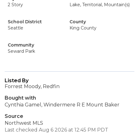
2 Story
Lake, Territorial, Mountain(s)
School District
County
Seattle
King County
Community
Seward Park
Listed By
Forrest Moody, Redfin
Bought with
Cynthia Gamel, Windermere R E Mount Baker
Source
Northwest MLS
Last checked Aug 6 2026 at 12:45 PM PDT