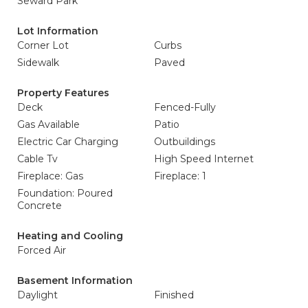
Seward Park
Lot Information
Corner Lot
Curbs
Sidewalk
Paved
Property Features
Deck
Fenced-Fully
Gas Available
Patio
Electric Car Charging
Outbuildings
Cable Tv
High Speed Internet
Fireplace: Gas
Fireplace: 1
Foundation: Poured
Concrete
Heating and Cooling
Forced Air
Basement Information
Daylight
Finished