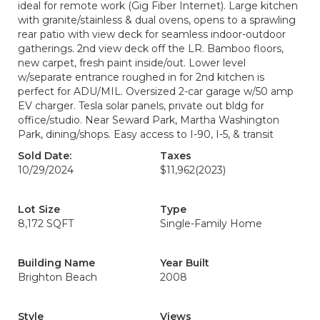
ideal for remote work (Gig Fiber Internet). Large kitchen
with granite/stainless & dual ovens, opens to a sprawling
rear patio with view deck for seamless indoor-outdoor
gatherings. 2nd view deck off the LR. Bamboo floors,
new carpet, fresh paint inside/out. Lower level
w/separate entrance roughed in for 2nd kitchen is
perfect for ADU/MIL. Oversized 2-car garage w/50 amp
EV charger. Tesla solar panels, private out bldg for
office/studio. Near Seward Park, Martha Washington
Park, dining/shops. Easy access to I-90, I-5, & transit
Sold Date:
Taxes
10/29/2024
$11,962
(2023)
Lot Size
Type
8,172 SQFT
Single-Family Home
Building Name
Year Built
Brighton Beach
2008
Style
Views