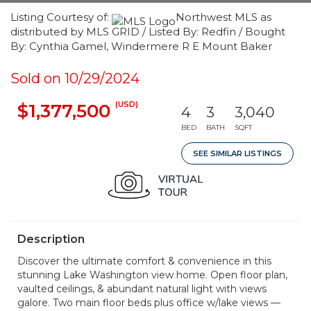
Listing Courtesy of:
Northwest MLS as
distributed by MLS GRID / Listed By: Redfin / Bought
By: Cynthia Gamel, Windermere R E Mount Baker
Sold on 10/29/2024
(USD)
$1,377,500
4
3
3,040
BED
BATH
SQFT
SEE SIMILAR LISTINGS
Description
Discover the ultimate comfort & convenience in this
stunning Lake Washington view home. Open floor plan,
vaulted ceilings, & abundant natural light with views
galore. Two main floor beds plus office w/lake views —