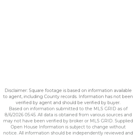
Disclaimer: Square footage is based on information available
to agent, including County records. Information has not been
verified by agent and should be verified by buyer.
Based on information submitted to the MLS GRID as of
8/6/2026 05:45. All data is obtained from various sources and
may not have been verified by broker or MLS GRID. Supplied
Open House Information is subject to change without
notice. All information should be independently reviewed and