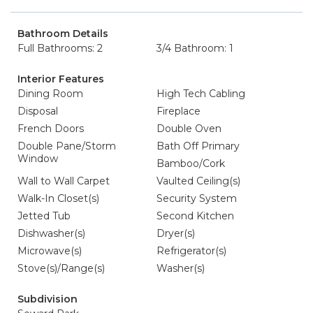
Bathroom Details
Full Bathrooms: 2
3/4 Bathroom: 1
Interior Features
Dining Room
High Tech Cabling
Disposal
Fireplace
French Doors
Double Oven
Double Pane/Storm
Bath Off Primary
Window
Bamboo/Cork
Wall to Wall Carpet
Vaulted Ceiling(s)
Walk-In Closet(s)
Security System
Jetted Tub
Second Kitchen
Dishwasher(s)
Dryer(s)
Microwave(s)
Refrigerator(s)
Stove(s)/Range(s)
Washer(s)
Subdivision