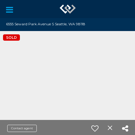
6555 Seward Park Avenue S Seattle, WA 98118
SOLD
Contact agent