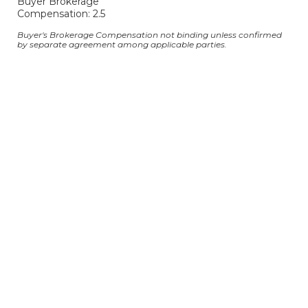
Buyer Brokerage
Compensation: 2.5
Buyer's Brokerage Compensation not binding unless confirmed
by separate agreement among applicable parties.