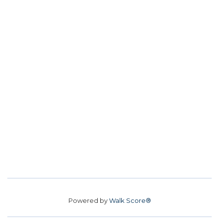
Powered by
Walk Score®