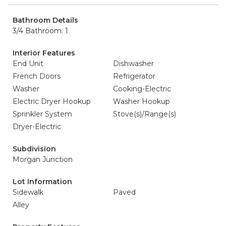
Bathroom Details
3/4 Bathroom: 1
Interior Features
End Unit
Dishwasher
French Doors
Refrigerator
Washer
Cooking-Electric
Electric Dryer Hookup
Washer Hookup
Sprinkler System
Stove(s)/Range(s)
Dryer-Electric
Subdivision
Morgan Junction
Lot Information
Sidewalk
Paved
Alley