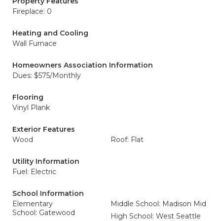
Property Features
Fireplace: 0
Heating and Cooling
Wall Furnace
Homeowners Association Information
Dues: $575/Monthly
Flooring
Vinyl Plank
Exterior Features
Wood
Roof: Flat
Utility Information
Fuel: Electric
School Information
Elementary
Middle School: Madison Mid
School: Gatewood
High School: West Seattle