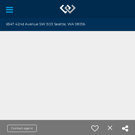
6547 42nd Avenue SW 303 Seattle, WA 98136
Contact agent