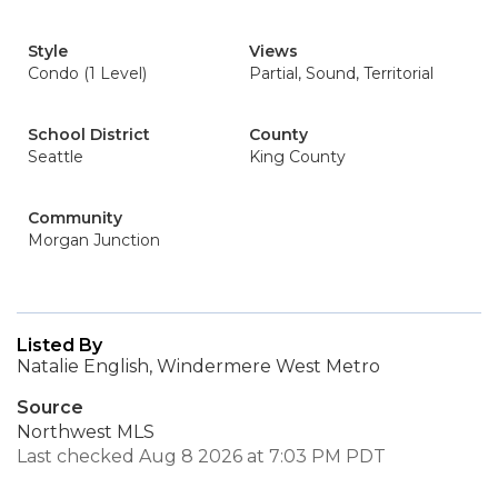
Style
Views
Condo (1 Level)
Partial, Sound, Territorial
School District
County
Seattle
King County
Community
Morgan Junction
Listed By
Natalie English, Windermere West Metro
Source
Northwest MLS
Last checked Aug 8 2026 at 7:03 PM PDT