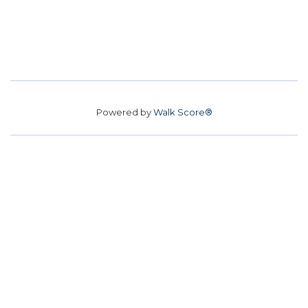
Powered by
Walk Score®