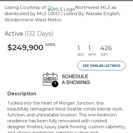
Listing Courtesy of:
Northwest MLS as
distributed by MLS GRID / Listed By: Natalie English,
Windermere West Metro
Active
(132 Days)
(USD)
$249,900
1
1
426
BED
BATH
SQFT
SEE SIMILAR LISTINGS
Description
Tucked into the heart of Morgan Junction, this
beautifully reimagined West Seattle condo blends style,
function, and unbeatable location. This one-bedroom
residence has been fully renovated with curated
designer finishes, luxury plank flooring, custom cabinetry,
and all-new appliances, creating a clean and