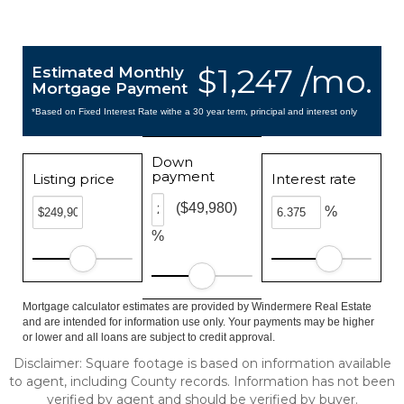
$1,247 /mo.
Estimated Monthly
Mortgage Payment
*Based on Fixed Interest Rate withe a 30 year term, principal and interest only
Down
payment
Listing price
Interest rate
($49,980)
%
%
Mortgage calculator estimates are provided by Windermere Real Estate
and are intended for information use only. Your payments may be higher
or lower and all loans are subject to credit approval.
Disclaimer: Square footage is based on information available
to agent, including County records. Information has not been
verified by agent and should be verified by buyer.