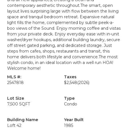
contemporary aesthetic throughout.The smart, open
layout lives surprising large with flow between the living
space and tranquil bedroom retreat. Expansive natural
light fills the home, complemented by subtle peek-a-
boo views of the Sound. Enjoy morning coffee and vistas
from your private deck. Enjoy everyday ease with in-unit
washer/dryer hookups, additional building laundry, secure
off street gated parking, and dedicated storage. Just
steps from cafes, shops, restaurants and transit, this
home delivers both lifestyle and convenience.The most
stylish condo, in an ideal location with a well run HOA!
Welcome home!
MLS #:
Taxes
2547818
$2,548
(2026)
Lot Size
Type
7,500 SQFT
Condo
Building Name
Year Built
Loft 42
1985