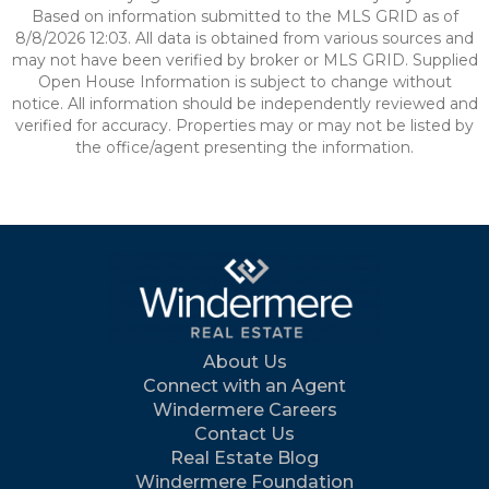
Based on information submitted to the MLS GRID as of
8/8/2026 12:03. All data is obtained from various sources and
may not have been verified by broker or MLS GRID. Supplied
Open House Information is subject to change without
notice. All information should be independently reviewed and
verified for accuracy. Properties may or may not be listed by
the office/agent presenting the information.
About Us
Connect with an Agent
Windermere Careers
Contact Us
Real Estate Blog
Windermere Foundation