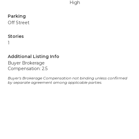
High
Parking
Off Street
Stories
1
Additional Listing Info
Buyer Brokerage
Compensation: 2.5
Buyer's Brokerage Compensation not binding unless confirmed
by separate agreement among applicable parties.