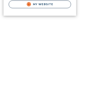
MY WEBSITE