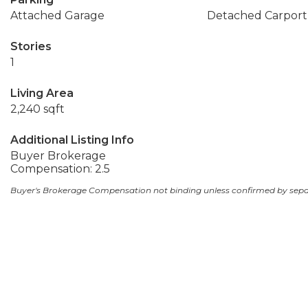
Attached Garage
Detached Carport
Stories
1
Living Area
2,240 sqft
Additional Listing Info
Buyer Brokerage
Compensation: 2.5
Buyer's Brokerage Compensation not binding unless confirmed by sep