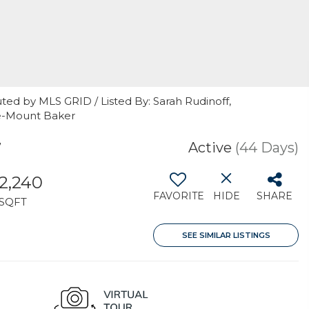
ted by MLS GRID / Listed By: Sarah Rudinoff,
le-Mount Baker
7
Active
(44 Days)
2,240
FAVORITE
HIDE
SHARE
SQFT
SEE SIMILAR LISTINGS