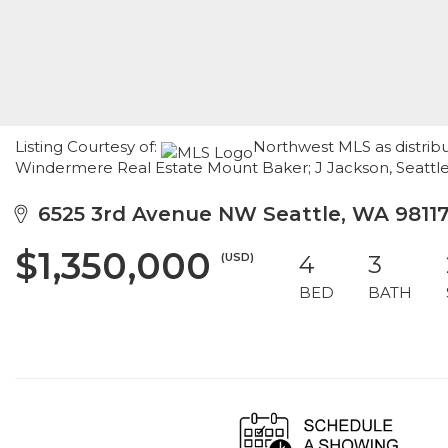
Listing Courtesy of:
Northwest MLS as distribu
Windermere Real Estate Mount Baker; J Jackson, Seatt
6525 3rd Avenue NW Seattle, WA 9811
$1,350,000
(USD)
4
3
BED
BATH