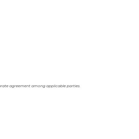
arate agreement among applicable parties.