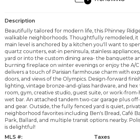
Description
Beautifully tailored for modern life, this Phinney Ridge
walkable neighborhoods. Thoughtfully remodeled, it of
main level is anchored by a kitchen you'll want to spe
quartz counters, eat-in peninsula, stainless appliance
yard or into the custom dining area- the banquette a
burning fireplace on winter evenings or enjoy the A/C
delivers a touch of Parisian farmhouse charm with expo
doors, and views of the Olympics. Design-forward fini
lighting, vintage bronze-and-glass hardware, and hex ti
room, gym, creative studio, guest suite, or work-fro
wet bar. An attached tandem two-car garage plus off-s
and gear. Outside, the fully fenced yard is quiet, priv
neighborhood favorites including Ben's Bread, Café B
Park, Ballard, and multiple transit options nearby. Po
is delightful!
MLS #:
Taxes