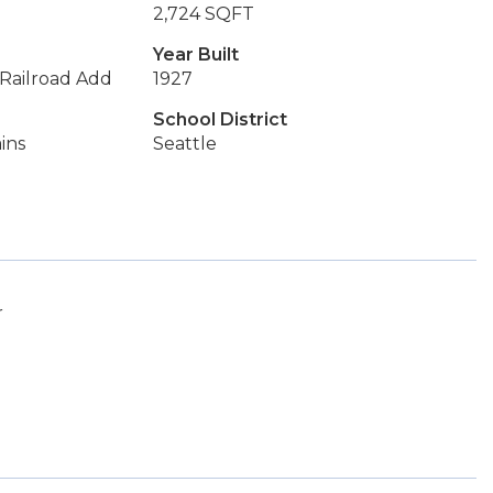
2,724 SQFT
Year Built
 Railroad Add
1927
School District
ins
Seattle
r