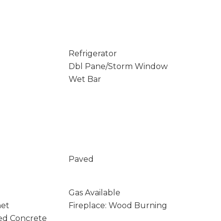
Refrigerator
Dbl Pane/Storm Window
Wet Bar
Paved
Gas Available
net
Fireplace: Wood Burning
ed Concrete