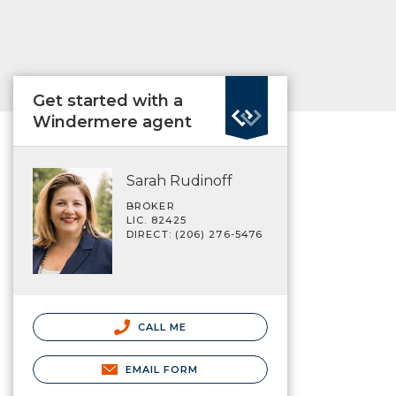
Get started with a
Windermere agent
Sarah Rudinoff
BROKER
LIC. 82425
DIRECT: (206) 276-5476
CALL ME
EMAIL FORM