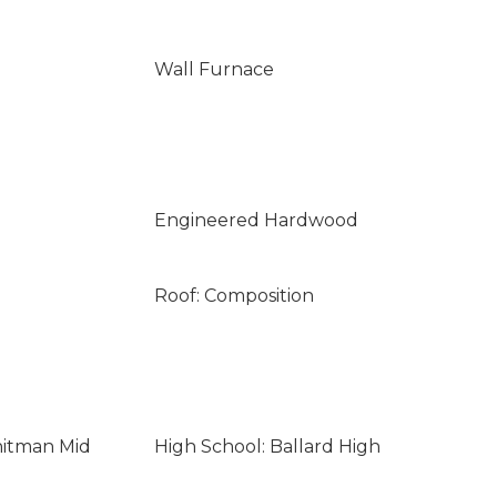
Wall Furnace
Engineered Hardwood
Roof: Composition
hitman Mid
High School: Ballard High