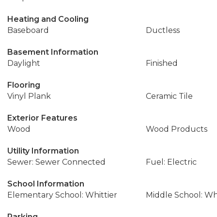
Heating and Cooling
Baseboard
Ductless
Basement Information
Daylight
Finished
Flooring
Vinyl Plank
Ceramic Tile
Exterior Features
Wood
Wood Products
Utility Information
Sewer: Sewer Connected
Fuel: Electric
School Information
Elementary School: Whittier
Middle School: W
Parking