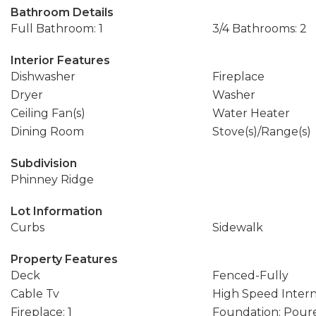
Bathroom Details
Full Bathroom: 1
3/4 Bathrooms: 2
Interior Features
Dishwasher
Fireplace
Dryer
Washer
Ceiling Fan(s)
Water Heater
Dining Room
Stove(s)/Range(s)
Subdivision
Phinney Ridge
Lot Information
Curbs
Sidewalk
Property Features
Deck
Fenced-Fully
Cable Tv
High Speed Inter
Fireplace: 1
Foundation: Pour