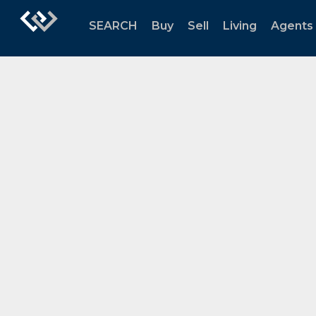
SEARCH
Buy
Sell
Living
Agents