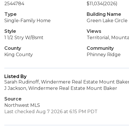
2544784
$11,034
(2026)
Type
Building Name
Single-Family Home
Green Lake Circle
Style
Views
1 1/2 Stry W/Bsmt
Territorial, Mounta
County
Community
King County
Phinney Ridge
Listed By
Sarah Rudinoff, Windermere Real Estate Mount Bake
J Jackson, Windermere Real Estate Mount Baker
Source
Northwest MLS
Last checked Aug 7 2026 at 6:15 PM PDT