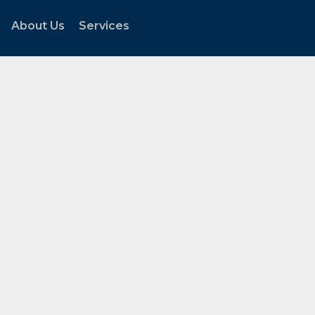
About Us
Services