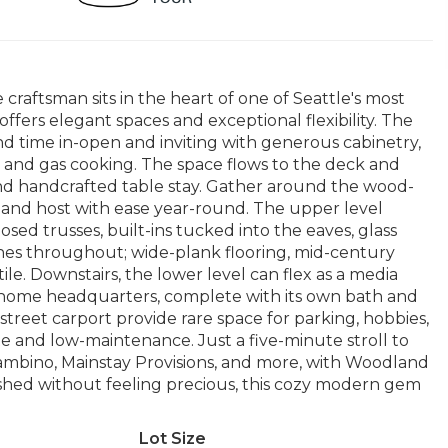
 craftsman sits in the heart of one of Seattle's most
fers elegant spaces and exceptional flexibility. The
nd time in-open and inviting with generous cabinetry,
s, and gas cooking. The space flows to the deck and
nd handcrafted table stay. Gather around the wood-
 and host with ease year-round. The upper level
sed trusses, built-ins tucked into the eaves, glass
shes throughout; wide-plank flooring, mid-century
le. Downstairs, the lower level can flex as a media
m-home headquarters, complete with its own bath and
treet carport provide rare space for parking, hobbies,
ate and low-maintenance. Just a five-minute stroll to
ambino, Mainstay Provisions, and more, with Woodland
lished without feeling precious, this cozy modern gem
Lot Size