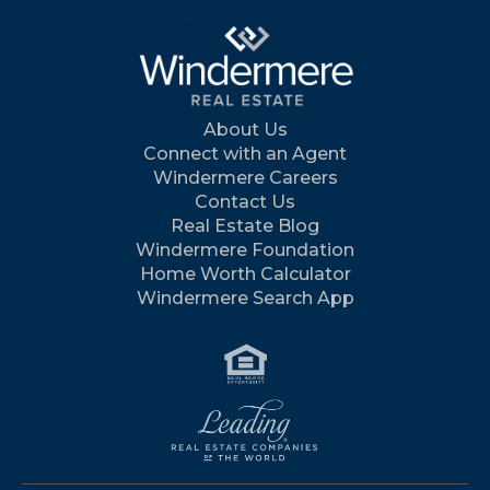
About Us
Connect with an Agent
Windermere Careers
Contact Us
Real Estate Blog
Windermere Foundation
Home Worth Calculator
Windermere Search App