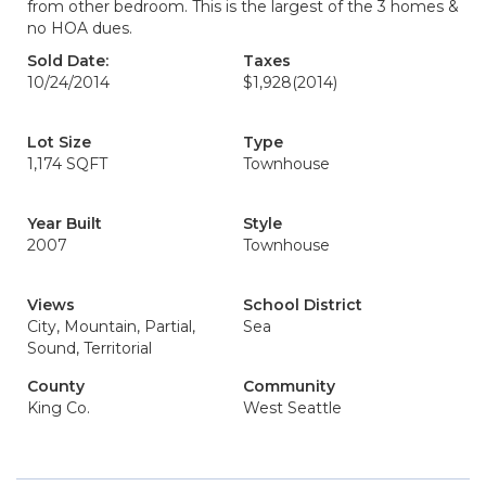
from other bedroom. This is the largest of the 3 homes &
no HOA dues.
Sold Date:
Taxes
10/24/2014
$1,928
(2014)
Lot Size
Type
1,174 SQFT
Townhouse
Year Built
Style
2007
Townhouse
Views
School District
City, Mountain, Partial,
Sea
Sound, Territorial
County
Community
King Co.
West Seattle