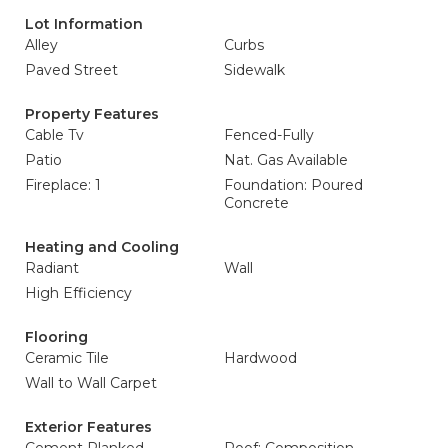
Lot Information
Alley
Curbs
Paved Street
Sidewalk
Property Features
Cable Tv
Fenced-Fully
Patio
Nat. Gas Available
Fireplace: 1
Foundation: Poured
Concrete
Heating and Cooling
Radiant
Wall
High Efficiency
Flooring
Ceramic Tile
Hardwood
Wall to Wall Carpet
Exterior Features