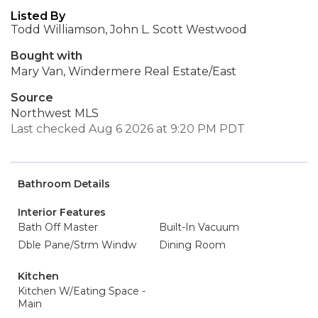
Listed By
Todd Williamson, John L. Scott Westwood
Bought with
Mary Van, Windermere Real Estate/East
Source
Northwest MLS
Last checked Aug 6 2026 at 9:20 PM PDT
Bathroom Details
Interior Features
Bath Off Master
Built-In Vacuum
Dble Pane/Strm Windw
Dining Room
Kitchen
Kitchen W/Eating Space -
Main