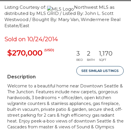
Listing Courtesy of:
Northwest MLS as
distributed by MLS GRID / Listed By: John L. Scott
Westwood / Bought By: Mary Van, Windermere Real
Estate/East
Sold on 10/24/2014
(USD)
$270,000
3
2
1,170
BED
BATH
SQFT
SEE SIMILAR LISTINGS
Description
Welcome to a beautiful home near Downtown Seattle &
The Junction. Features include new carpets, gorgeous
hardwoods, 3 bedrooms + office/den, open kitchen
w/granite counters & stainless appliances, gas fireplace,
built-in vacuum, private patio & garden, secure shed, off-
street parking for 2 cars & high efficiency gas radiant
heat. Enjoy peek-a-boo views of downtown Seattle & the
Cascades from master & views of Sound & Olympics