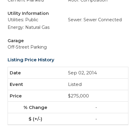
Cement Planked
Roof: Composition
Utility Information
Utilities: Public
Sewer: Sewer Connected
Energy: Natural Gas
Garage
Off-Street Parking
Listing Price History
Sep 02, 2014
Listed
$275,000
-
-