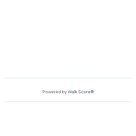
Powered by
Walk Score®