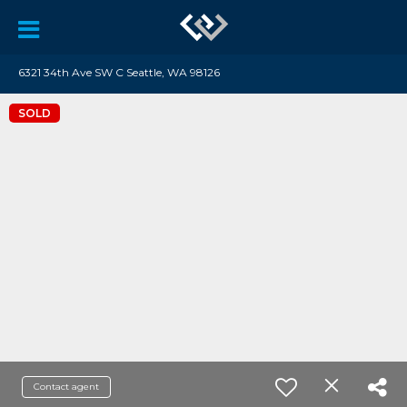
6321 34th Ave SW C Seattle, WA 98126
SOLD
Contact agent