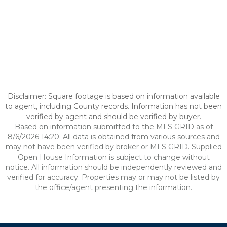
Disclaimer: Square footage is based on information available
to agent, including County records. Information has not been
verified by agent and should be verified by buyer.
Based on information submitted to the MLS GRID as of
8/6/2026 14:20. All data is obtained from various sources and
may not have been verified by broker or MLS GRID. Supplied
Open House Information is subject to change without
notice. All information should be independently reviewed and
verified for accuracy. Properties may or may not be listed by
the office/agent presenting the information.