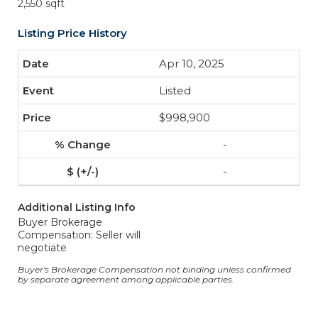
2,550 sqft
Listing Price History
Apr 10, 2025
Listed
$998,900
-
-
Additional Listing Info
Buyer Brokerage
Compensation: Seller will
negotiate
Buyer's Brokerage Compensation not binding unless confirmed
by separate agreement among applicable parties.