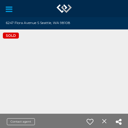
6247 Flora Avenue S Seattle, WA 98108
SOLD
Contact agent