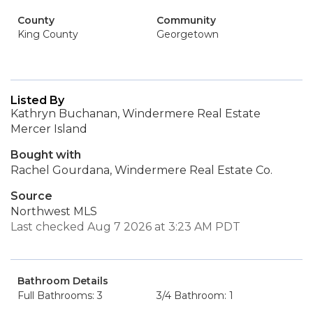
County
Community
King County
Georgetown
Listed By
Kathryn Buchanan, Windermere Real Estate
Mercer Island
Bought with
Rachel Gourdana, Windermere Real Estate Co.
Source
Northwest MLS
Last checked Aug 7 2026 at 3:23 AM PDT
Bathroom Details
Full Bathrooms: 3
3/4 Bathroom: 1