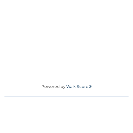
Powered by
Walk Score®