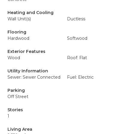
Heating and Cooling
Wall Unit(s)
Ductless
Flooring
Hardwood
Softwood
Exterior Features
Wood
Roof: Flat
Utility Information
Sewer: Sewer Connected
Fuel: Electric
Parking
Off Street
Stories
1
Living Area