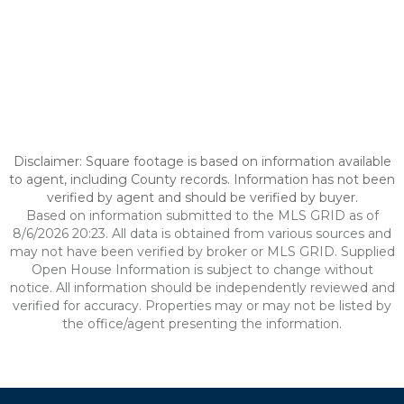
Disclaimer: Square footage is based on information available
to agent, including County records. Information has not been
verified by agent and should be verified by buyer.
Based on information submitted to the MLS GRID as of
8/6/2026 20:23. All data is obtained from various sources and
may not have been verified by broker or MLS GRID. Supplied
Open House Information is subject to change without
notice. All information should be independently reviewed and
verified for accuracy. Properties may or may not be listed by
the office/agent presenting the information.