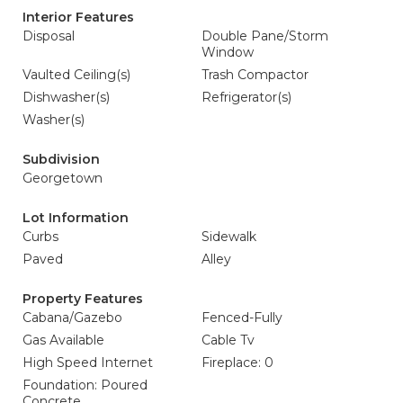
Interior Features
Disposal
Double Pane/Storm
Window
Vaulted Ceiling(s)
Trash Compactor
Dishwasher(s)
Refrigerator(s)
Washer(s)
Subdivision
Georgetown
Lot Information
Curbs
Sidewalk
Paved
Alley
Property Features
Cabana/Gazebo
Fenced-Fully
Gas Available
Cable Tv
High Speed Internet
Fireplace: 0
Foundation: Poured
Concrete