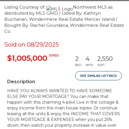
Listing Courtesy of:
Northwest MLS as
distributed by MLS GRID / Listed By: Kathryn
Buchanan, Windermere Real Estate Mercer Island /
Bought By: Rachel Gourdana, Windermere Real Estate
Co.
Sold on 08/29/2025
(USD)
$1,005,000
2
4
2,550
BED
BATH
SQFT
SEE SIMILAR LISTINGS
Description
HAVE YOU ALWAYS WANTED TO HAVE SOMEONE
ELSE PAY YOUR MORTGAGE? You can make that
happen with this charming 4-plex! Live in the cottage &
enjoy income from the main house triplex. Or continue
leasing all the units & enjoy the INCOME THAT COVERS
YOUR MORTGAGE & EXPENSES when you put 25%
down, then watch your property increase in value over