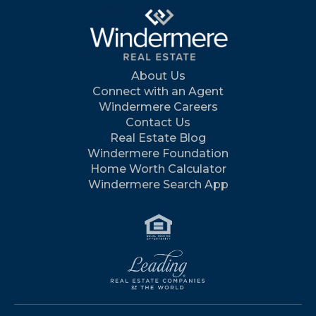
About Us
Connect with an Agent
Windermere Careers
Contact Us
Real Estate Blog
Windermere Foundation
Home Worth Calculator
Windermere Search App