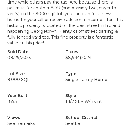
time while others pay the tab. And because there is
potential for another ADU (and possibly two, buyer to
verify) on the 8000 sqft lot, you can plan for a new
home for yourself or receive additional income later. This
historic property is located on the best street in hip and
happening Georgetown. Plenty of off street parking &
fully fenced yard too. This fine property is a fantastic
value at this price!
Sold Date:
Taxes
08/29/2025
$8,994
(2024)
Lot Size
Type
8,000 SQFT
Single-Family Home
Year Built
Style
1893
1 1/2 Stry W/Bsmt
Views
School District
See Remarks
Seattle