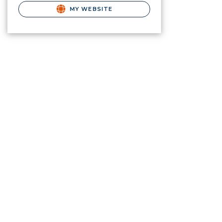
MY WEBSITE