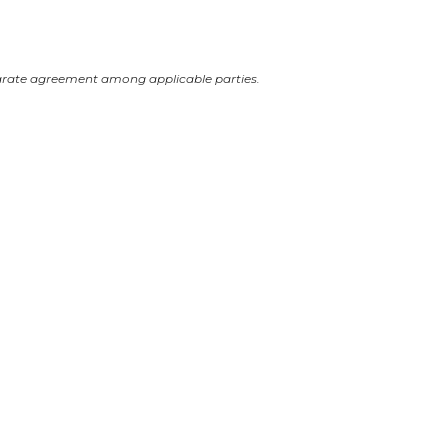
arate agreement among applicable parties.