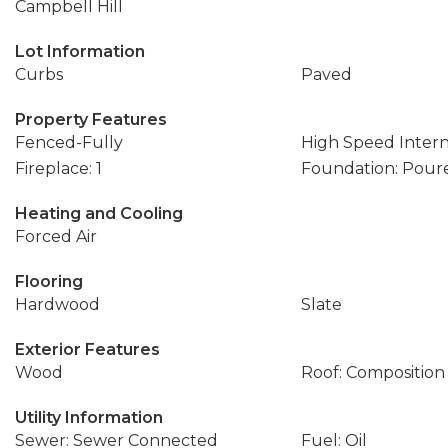
Campbell Hill
Lot Information
Curbs
Paved
Property Features
Fenced-Fully
High Speed Inter
Fireplace: 1
Foundation: Pour
Heating and Cooling
Forced Air
Flooring
Hardwood
Slate
Exterior Features
Wood
Roof: Composition
Utility Information
Sewer: Sewer Connected
Fuel: Oil