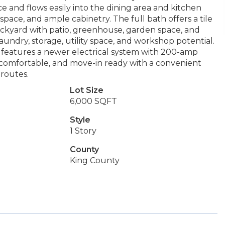
ace and flows easily into the dining area and kitchen
pace, and ample cabinetry. The full bath offers a tile
ackyard with patio, greenhouse, garden space, and
aundry, storage, utility space, and workshop potential.
e features a newer electrical system with 200-amp
, comfortable, and move-in ready with a convenient
routes.
Lot Size
6,000 SQFT
Style
1 Story
County
King County