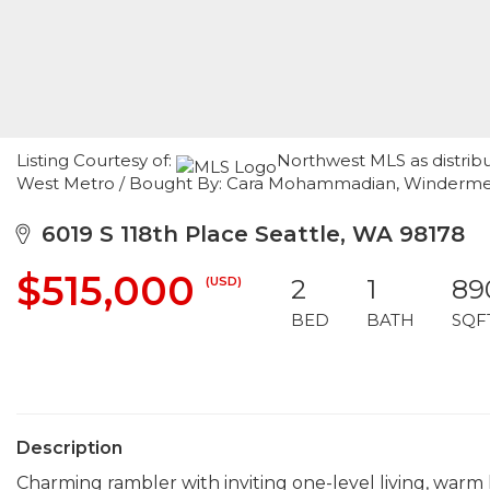
Listing Courtesy of:
Northwest MLS as distrib
West Metro / Bought By: Cara Mohammadian, Winderm
6019 S 118th Place Seattle, WA 98178
$515,000
(USD)
2
1
89
BED
BATH
SQF
Description
Charming rambler with inviting one-level living, warm