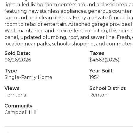
light-filled living room centers around a classic firepl
featuring new stainless appliances, generous counter s
surround and clean finishes. Enjoy a private fenced b
room to relax or entertain. Attached garage provides l
Well-maintained and in excellent condition, this hom
panel, updated plumbing, roof, and sewer line. Fresh
location near parks, schools, shopping, and commuter 
Sold Date:
Taxes
06/26/2026
$4,563
(2025)
Type
Year Built
Single-Family Home
1954
Views
School District
Territorial
Renton
Community
Campbell Hill