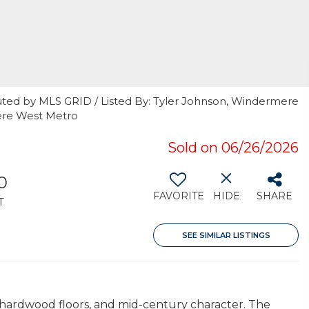
uted by MLS GRID / Listed By: Tyler Johnson, Windermere
ere West Metro
Sold on 06/26/2026
0
FAVORITE
HIDE
SHARE
T
SEE SIMILAR LISTINGS
 hardwood floors, and mid-century character. The