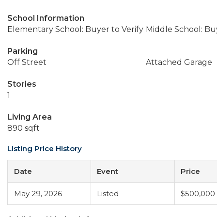
School Information
Elementary School: Buyer to Verify
Middle School: Buy
Parking
Off Street
Attached Garage
Stories
1
Living Area
890 sqft
Listing Price History
Date
Event
Price
May 29, 2026
Listed
$500,000