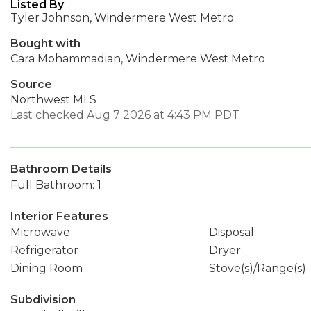
Listed By
Tyler Johnson, Windermere West Metro
Bought with
Cara Mohammadian, Windermere West Metro
Source
Northwest MLS
Last checked Aug 7 2026 at 4:43 PM PDT
Bathroom Details
Full Bathroom: 1
Interior Features
Microwave
Disposal
Refrigerator
Dryer
Dining Room
Stove(s)/Range(s)
Subdivision