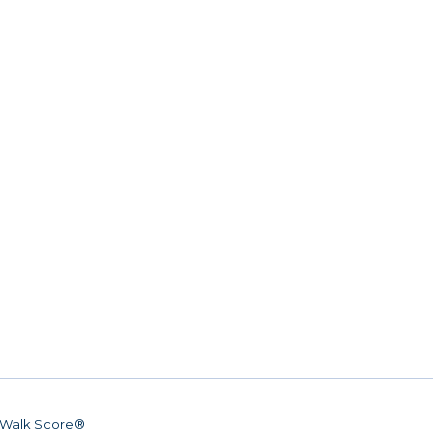
Walk Score®