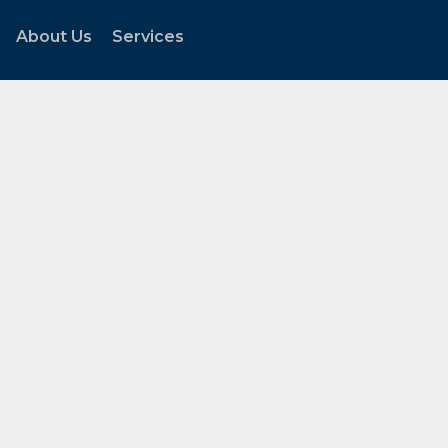
About Us
Services