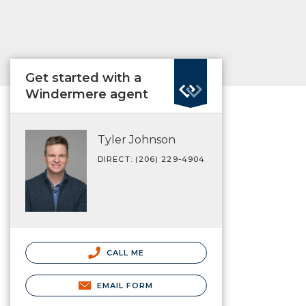
Get started with a
Windermere agent
Tyler Johnson
DIRECT: (206) 229-4904
CALL ME
EMAIL FORM