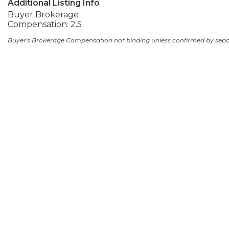
Additional Listing Info
Buyer Brokerage
Compensation: 2.5
Buyer's Brokerage Compensation not binding unless confirmed by sep