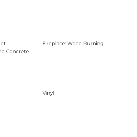
net
Fireplace: Wood Burning
ed Concrete
Vinyl