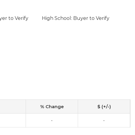
er to Verify
High School: Buyer to Verify
% Change
$ (+/-)
-
-