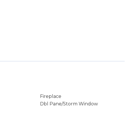
Fireplace
Dbl Pane/Storm Window