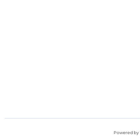
Powered by