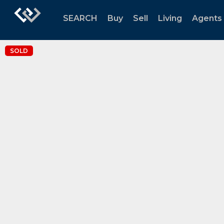
SEARCH
Buy
Sell
Living
Agents
SOLD