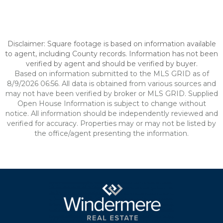
Disclaimer: Square footage is based on information available
to agent, including County records. Information has not been
verified by agent and should be verified by buyer.
Based on information submitted to the MLS GRID as of
8/9/2026 06:56. All data is obtained from various sources and
may not have been verified by broker or MLS GRID. Supplied
Open House Information is subject to change without
notice. All information should be independently reviewed and
verified for accuracy. Properties may or may not be listed by
the office/agent presenting the information.