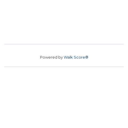
Powered by
Walk Score®