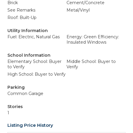
Brick
Cement/Concrete
See Remarks
Metal/Vinyl
Roof: Built-Up
Utility Information
Fuel: Electric, Natural Gas
Energy: Green Efficiency:
Insulated Windows
School Information
Elementary School: Buyer
Middle School: Buyer to
to Verify
Verify
High School: Buyer to Verify
Parking
Common Garage
Stories
1
Listing Price History