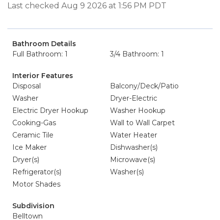
Last checked Aug 9 2026 at 1:56 PM PDT
Bathroom Details
Full Bathroom: 1
3/4 Bathroom: 1
Interior Features
Disposal
Balcony/Deck/Patio
Washer
Dryer-Electric
Electric Dryer Hookup
Washer Hookup
Cooking-Gas
Wall to Wall Carpet
Ceramic Tile
Water Heater
Ice Maker
Dishwasher(s)
Dryer(s)
Microwave(s)
Refrigerator(s)
Washer(s)
Motor Shades
Subdivision
Belltown