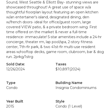
Sound, West Seattle & Elliott Bay- stunning views are
showcased throughout! A great use of space w/a
thoughtful floorplan layout featuring an open kitchen
w/an entertainer's island, designated dining, den
w/french doors- ideal for office/guest room, large
covered VIEW patio, & a private bedroom wing. First
time offered on the market & never a full-time
residence- immaculate! 5-star amenities include a 24-hr
concierge, theater rm, lap pool/spa, 2-story fitness
center, 7th-flr park, & two 41st-flr multi-use resident
areas w/rooftop decks, game room, clubroom, bar & dog
run. 2prkg/1strg
Sold Date:
Taxes
12/26/2024
$10,897
(2024)
Type
Building Name
Condo
Insignia Condominiums
Year Built
Style
2015
Condo (1 Level)