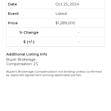
Oct 25, 2024
Listed
$1,289,000
-
-
Additional Listing Info
Buyer Brokerage
Compensation: 2.5
Buyer's Brokerage Compensation not binding unless confirmed
by separate agreement among applicable parties.