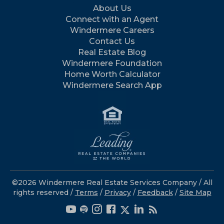
About Us
Connect with an Agent
Windermere Careers
Contact Us
Real Estate Blog
Windermere Foundation
Home Worth Calculator
Windermere Search App
©2026 Windermere Real Estate Services Company / All
rights reserved /
Terms
/
Privacy
/
Feedback
/
Site Map