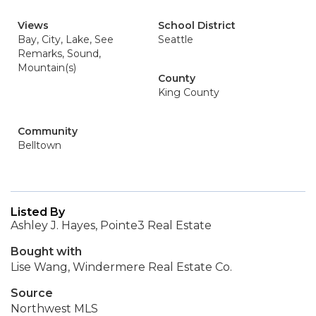
Views
School District
Bay, City, Lake, See
Seattle
Remarks, Sound,
Mountain(s)
County
King County
Community
Belltown
Listed By
Ashley J. Hayes, Pointe3 Real Estate
Bought with
Lise Wang, Windermere Real Estate Co.
Source
Northwest MLS