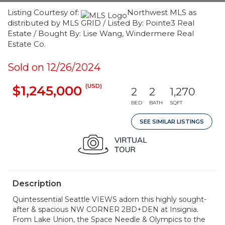
Listing Courtesy of:
Northwest MLS as
distributed by MLS GRID / Listed By: Pointe3 Real
Estate / Bought By: Lise Wang, Windermere Real
Estate Co.
Sold on 12/26/2024
(USD)
$1,245,000
2
2
1,270
BED
BATH
SQFT
SEE SIMILAR LISTINGS
Description
Quintessential Seattle VIEWS adorn this highly sought-
after & spacious NW CORNER 2BD+DEN at Insignia.
From Lake Union, the Space Needle & Olympics to the