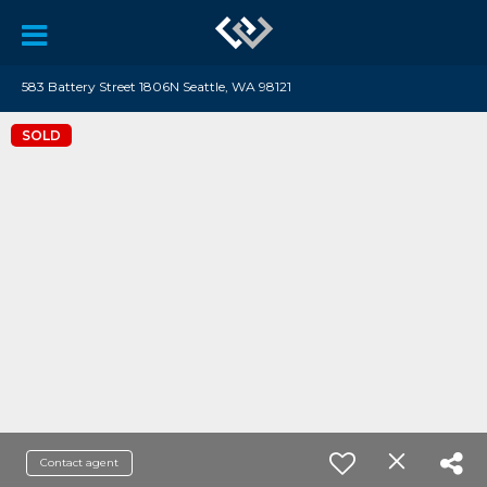
583 Battery Street 1806N Seattle, WA 98121
SOLD
Contact agent