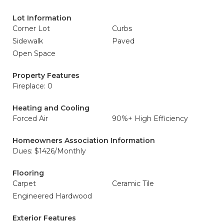
Lot Information
Corner Lot
Curbs
Sidewalk
Paved
Open Space
Property Features
Fireplace: 0
Heating and Cooling
Forced Air
90%+ High Efficiency
Homeowners Association Information
Dues: $1426/Monthly
Flooring
Carpet
Ceramic Tile
Engineered Hardwood
Exterior Features