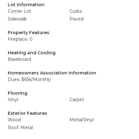
Lot Information
Corner Lot
Curbs
Sidewalk
Paved
Property Features
Fireplace: 0
Heating and Cooling
Baseboard
Homeowners Association Information
Dues: $656/Monthly
Flooring
Vinyl
Carpet
Exterior Features
Wood
Metal/Vinyl
Roof: Metal