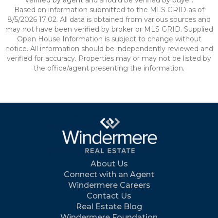
verified by agent and should be verified by buyer.
Based on information submitted to the MLS GRID as of
8/5/2026 17:02. All data is obtained from various sources and
may not have been verified by broker or MLS GRID. Supplied
Open House Information is subject to change without
notice. All information should be independently reviewed and
verified for accuracy. Properties may or may not be listed by
the office/agent presenting the information.
About Us
Connect with an Agent
Windermere Careers
Contact Us
Real Estate Blog
Windermere Foundation