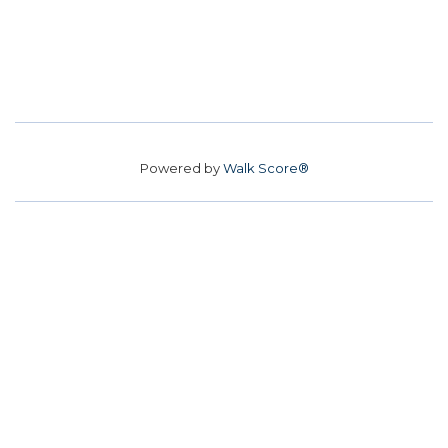
Powered by
Walk Score®