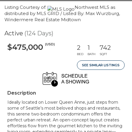
Listing Courtesy of:
Northwest MLS as
distributed by MLS GRID / Listed By: Max Wurzburg,
Windermere Real Estate Midtown
Active
(124 Days)
(USD)
$475,000
2
1
742
BED
BATH
SQFT
SEE SIMILAR LISTINGS
Description
Ideally located on Lower Queen Anne, just steps from
some of Seattle’s most beloved shops and restaurants,
this serene two-bedroom condominium offers the
perfect urban retreat. An open-concept layout creates
effortless flow from the gourmet kitchen to the inviting
living room, extending seamlessly to a private lanai—