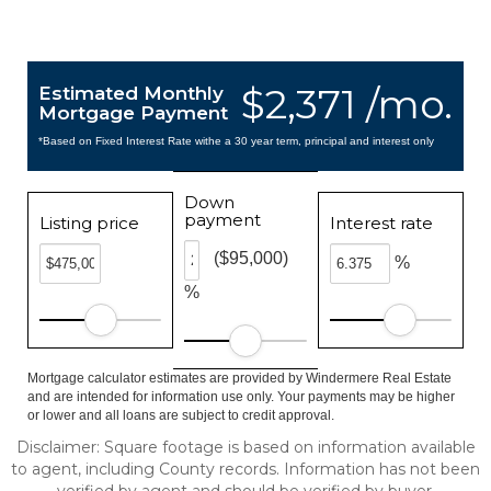
$2,371 /mo.
Estimated Monthly
Mortgage Payment
*Based on Fixed Interest Rate withe a 30 year term, principal and interest only
Down
payment
Listing price
Interest rate
($95,000)
%
%
Mortgage calculator estimates are provided by Windermere Real Estate
and are intended for information use only. Your payments may be higher
or lower and all loans are subject to credit approval.
Disclaimer: Square footage is based on information available
to agent, including County records. Information has not been