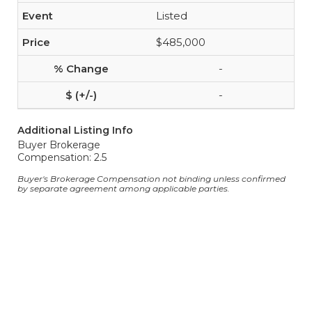
Listed
$485,000
-
-
Additional Listing Info
Buyer Brokerage
Compensation: 2.5
Buyer's Brokerage Compensation not binding unless confirmed
by separate agreement among applicable parties.