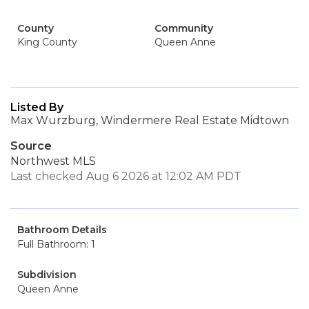
County
Community
King County
Queen Anne
Listed By
Max Wurzburg, Windermere Real Estate Midtown
Source
Northwest MLS
Last checked Aug 6 2026 at 12:02 AM PDT
Bathroom Details
Full Bathroom: 1
Subdivision
Queen Anne