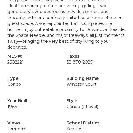
ideal for morning coffee or evening grilling. Two
generously sized bedrooms provide comfort and
flexibility, with one perfectly suited for a home office or
guest space. A well-appointed bath completes the
home. Enjoy unbeatable proximity to Downtown Seattle,
the Space Needle, and major freeways, all just moments
away—bringing the very best of city living to your
doorstep.
MLS #:
Taxes
2502221
$3,870
(2025)
Type
Building Name
Condo
Windsor Court
Year Built
Style
1989
Condo (1 Level)
Views
School District
Territorial
Seattle