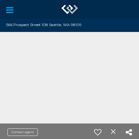
566 Prospect Street 108 Seattle, WA 98109
Contact agent