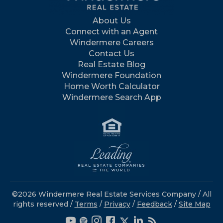
About Us
Connect with an Agent
Windermere Careers
Contact Us
Real Estate Blog
Windermere Foundation
Home Worth Calculator
Windermere Search App
©2026 Windermere Real Estate Services Company / All
rights reserved /
Terms
/
Privacy
/
Feedback
/
Site Map