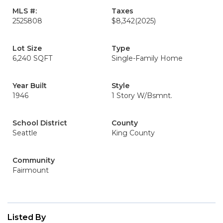
MLS #:
Taxes
2525808
$8,342
(2025)
Lot Size
Type
6,240 SQFT
Single-Family Home
Year Built
Style
1946
1 Story W/Bsmnt.
School District
County
Seattle
King County
Community
Fairmount
Listed By