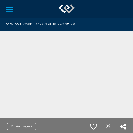
5457 35th Avenue SW Seattle, WA 98126
Contact agent