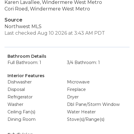
Karen Lavallee, Windermere West Metro
Cori Roed, Windermere West Metro
Source
Northwest MLS
Last checked Aug 10 2026 at 3:43 AM PDT
Bathroom Details
Full Bathroom: 1
3/4 Bathroom: 1
Interior Features
Dishwasher
Microwave
Disposal
Fireplace
Refrigerator
Dryer
Washer
Dbl Pane/Storm Window
Ceiling Fan(s)
Water Heater
Dining Room
Stove(s)/Range(s)