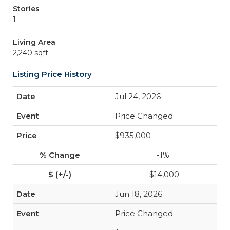
Stories
1
Living Area
2,240 sqft
Listing Price History
Jul 24, 2026
Price Changed
$935,000
-1%
-$14,000
Jun 18, 2026
Price Changed