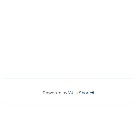
Powered by
Walk Score®