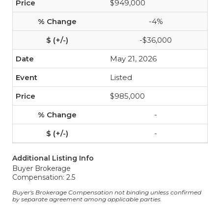
$949,000
-4%
-$36,000
May 21, 2026
Listed
$985,000
-
-
Additional Listing Info
Buyer Brokerage
Compensation: 2.5
Buyer's Brokerage Compensation not binding unless confirmed
by separate agreement among applicable parties.