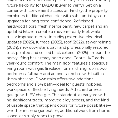
fully fenced rear yard with paved alley access and strong
future flexibility for DADU (buyer to verify). Set on a
corner with convenient access off Findlay, the property
combines traditional character with substantial system
upgrades for long-term confidence. Refinished
hardwood floors, fresh interior paint, new carpet and an
updated kitchen create a move-in-ready feel, while
major improvements—including extensive electrical
updates (2023), furnace (2023), roof (2022), sewer relining
(2024), new downstairs bath and professionally restored,
tuck-pointed and sealed brick exterior (2025)—mean the
heavy lifting has already been done. Central A/C adds
year-round comfort. The main floor features a spacious
living room with gas fireplace, formal dining room, two
bedrooms, full bath and an oversized hall with built-in
library shelving. Downstairs offers two additional
bedrooms and a 3/4 bath—ideal for guests, hobbies,
workspace, or flexible living needs. Attached one-car
garage with EV charger. The standout: a rear yard with
no significant trees, improved alley access, and the kind
of usable space that opens doors for future possibilities—
whether income generation, additional work-from-home
space, or simply room to grow.