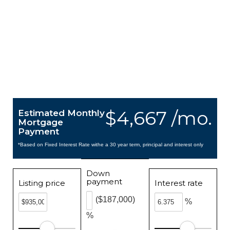
$4,667 /mo.
Estimated Monthly
Mortgage
Payment
*Based on Fixed Interest Rate withe a 30 year term, principal and interest only
Down
payment
Listing price
Interest rate
($187,000)
%
%