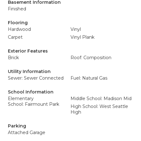
Basement Information
Finished
Flooring
Hardwood
Vinyl
Carpet
Vinyl Plank
Exterior Features
Brick
Roof: Composition
Utility Information
Sewer: Sewer Connected
Fuel: Natural Gas
School Information
Elementary
Middle School: Madison Mid
School: Fairmount Park
High School: West Seattle
High
Parking
Attached Garage