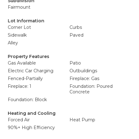
Subdivision
Fairmount
Lot Information
Corner Lot
Curbs
Sidewalk
Paved
Alley
Property Features
Gas Available
Patio
Electric Car Charging
Outbuildings
Fenced-Partially
Fireplace: Gas
Fireplace: 1
Foundation: Poured
Concrete
Foundation: Block
Heating and Cooling
Forced Air
Heat Pump
90%+ High Efficiency