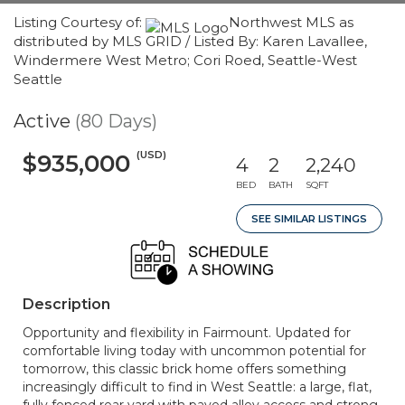
Listing Courtesy of:
Northwest MLS as
distributed by MLS GRID / Listed By: Karen Lavallee,
Windermere West Metro; Cori Roed, Seattle-West
Seattle
Active
(80 Days)
(USD)
$935,000
4
2
2,240
BED
BATH
SQFT
SEE SIMILAR LISTINGS
Description
Opportunity and flexibility in Fairmount. Updated for
comfortable living today with uncommon potential for
tomorrow, this classic brick home offers something
increasingly difficult to find in West Seattle: a large, flat,