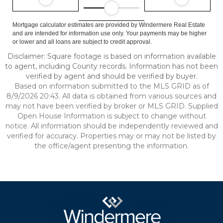
Mortgage calculator estimates are provided by Windermere Real Estate
and are intended for information use only. Your payments may be higher
or lower and all loans are subject to credit approval.
Disclaimer: Square footage is based on information available
to agent, including County records. Information has not been
verified by agent and should be verified by buyer.
Based on information submitted to the MLS GRID as of
8/9/2026 20:43. All data is obtained from various sources and
may not have been verified by broker or MLS GRID. Supplied
Open House Information is subject to change without
notice. All information should be independently reviewed and
verified for accuracy. Properties may or may not be listed by
the office/agent presenting the information.