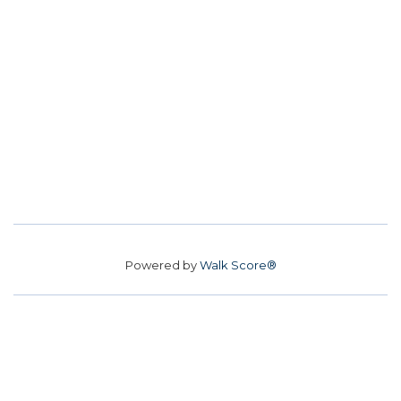
Powered by
Walk Score®