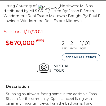
Listing Courtesy of:
Northwest MLS as
distributed by MLS GRID / Listed By: Jason R Smith,
Windermere Real Estate Midtown / Bought By: Paul R.
Lavrinec, Windermere Real Estate Midtown
Sold on 11/17/2021
(USD)
$670,000
2
2
1,101
BED
BATH
SQFT
SEE SIMILAR LISTINGS
Description
Stunning southwest-facing home in the desirable Canal
Station North community. Open concept living with
canal and mountain views from the bedrooms, living