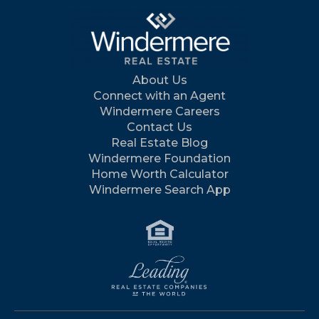
About Us
Connect with an Agent
Windermere Careers
Contact Us
Real Estate Blog
Windermere Foundation
Home Worth Calculator
Windermere Search App