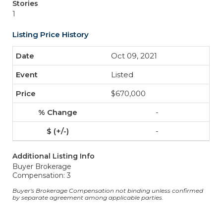
Stories
1
Listing Price History
Oct 09, 2021
Listed
$670,000
-
-
Additional Listing Info
Buyer Brokerage
Compensation: 3
Buyer's Brokerage Compensation not binding unless confirmed
by separate agreement among applicable parties.