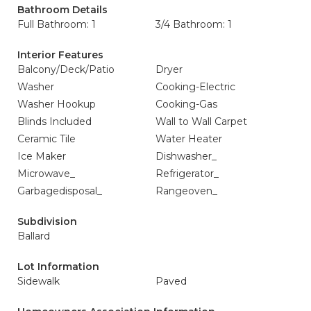
Bathroom Details
Full Bathroom: 1
3/4 Bathroom: 1
Interior Features
Balcony/Deck/Patio
Dryer
Washer
Cooking-Electric
Washer Hookup
Cooking-Gas
Blinds Included
Wall to Wall Carpet
Ceramic Tile
Water Heater
Ice Maker
Dishwasher_
Microwave_
Refrigerator_
Garbagedisposal_
Rangeoven_
Subdivision
Ballard
Lot Information
Sidewalk
Paved