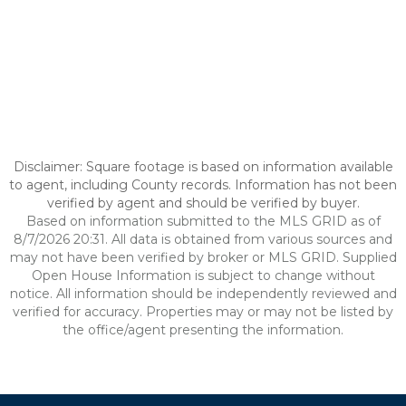
Disclaimer: Square footage is based on information available
to agent, including County records. Information has not been
verified by agent and should be verified by buyer.
Based on information submitted to the MLS GRID as of
8/7/2026 20:31. All data is obtained from various sources and
may not have been verified by broker or MLS GRID. Supplied
Open House Information is subject to change without
notice. All information should be independently reviewed and
verified for accuracy. Properties may or may not be listed by
the office/agent presenting the information.