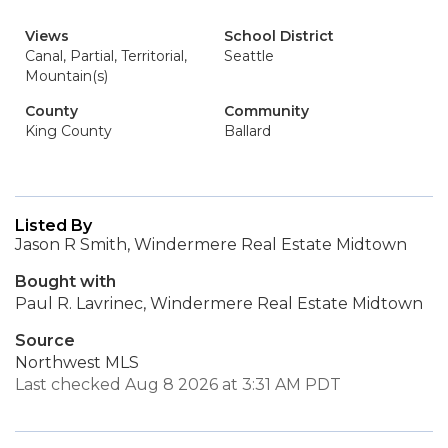
Views
School District
Canal, Partial, Territorial,
Seattle
Mountain(s)
County
Community
King County
Ballard
Listed By
Jason R Smith, Windermere Real Estate Midtown
Bought with
Paul R. Lavrinec, Windermere Real Estate Midtown
Source
Northwest MLS
Last checked Aug 8 2026 at 3:31 AM PDT