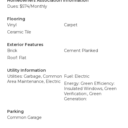
Homeowners Association Information
Dues: $574/Monthly
Flooring
Vinyl
Carpet
Ceramic Tile
Exterior Features
Brick
Cement Planked
Roof: Flat
Utility Information
Utilities: Garbage, Common
Fuel: Electric
Area Maintenance, Electric
Energy: Green Efficiency:
Insulated Windows, Green
Verification:, Green
Generation:
Parking
Common Garage