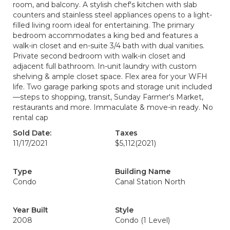
room, and balcony. A stylish chef's kitchen with slab
counters and stainless steel appliances opens to a light-
filled living room ideal for entertaining. The primary
bedroom accommodates a king bed and features a
walk-in closet and en-suite 3/4 bath with dual vanities.
Private second bedroom with walk-in closet and
adjacent full bathroom. In-unit laundry with custom
shelving & ample closet space. Flex area for your WFH
life. Two garage parking spots and storage unit included
—steps to shopping, transit, Sunday Farmer's Market,
restaurants and more. Immaculate & move-in ready. No
rental cap
Sold Date:
Taxes
11/17/2021
$5,112
(2021)
Type
Building Name
Condo
Canal Station North
Year Built
Style
2008
Condo (1 Level)