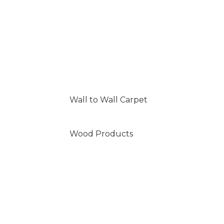
Wall to Wall Carpet
Wood Products