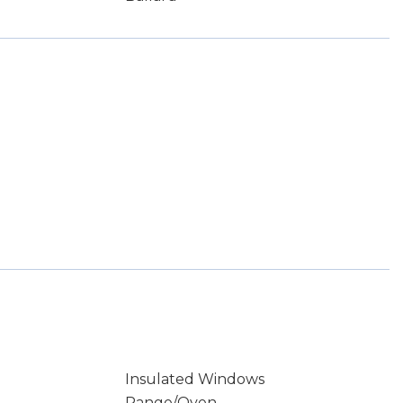
Insulated Windows
Range/Oven