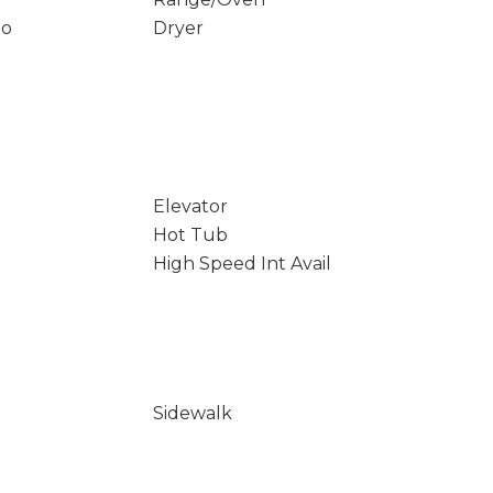
io
Dryer
Elevator
Hot Tub
High Speed Int Avail
Sidewalk