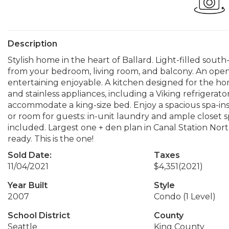
Description
Stylish home in the heart of Ballard. Light-filled sout
from your bedroom, living room, and balcony. An op
entertaining enjoyable. A kitchen designed for the ho
and stainless appliances, including a Viking refrigera
accommodate a king-size bed. Enjoy a spacious spa-insp
or room for guests: in-unit laundry and ample closet 
included. Largest one + den plan in Canal Station No
ready. This is the one!
Sold Date:
Taxes
11/04/2021
$4,351
(2021)
Year Built
Style
2007
Condo (1 Level)
School District
County
Seattle
King County