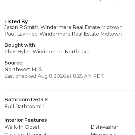
Listed By
Jason R Smith, Windermere Real Estate Midtown
Paul Lavrinec, Windermere Real Estate Midtown
Bought with
Chris Byler, Windermere Northlake
Source
Northwest MLS
Last checked Aug 8 2026 at 8:25 AM PDT
Bathroom Details
Full Bathroom: 1
Interior Features
Walk-In Closet
Dishwasher
Garbage Disposal
Microwave