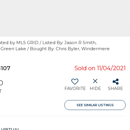
ted by MLS GRID / Listed By: Jason R Smith,
-Green Lake / Bought By: Chris Byler, Windermere
8107
Sold on 11/04/2021
0
FAVORITE
HIDE
SHARE
T
SEE SIMILAR LISTINGS