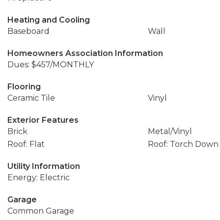
Heating and Cooling
Baseboard
Wall
Homeowners Association Information
Dues: $457/MONTHLY
Flooring
Ceramic Tile
Vinyl
Exterior Features
Brick
Metal/Vinyl
Roof: Flat
Roof: Torch Down
Utility Information
Energy: Electric
Garage
Common Garage