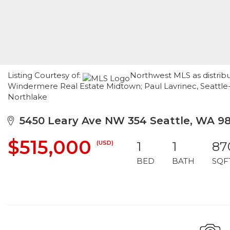
Listing Courtesy of:
Northwest MLS as distribu
Windermere Real Estate Midtown; Paul Lavrinec, Seattle
Northlake
5450 Leary Ave NW 354 Seattle, WA 9
$515,000
(USD)
1
1
87
BED
BATH
SQF