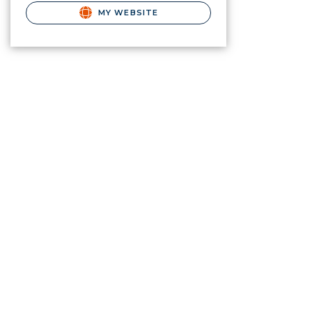
MY WEBSITE