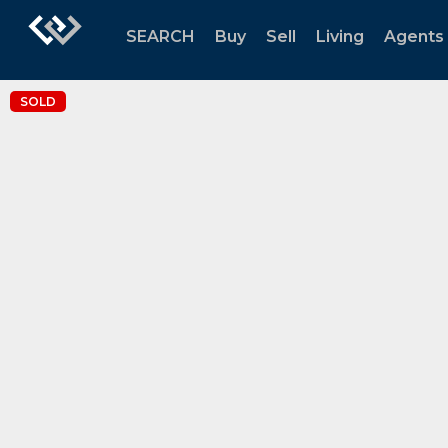
SEARCH
Buy
Sell
Living
Agents
SOLD