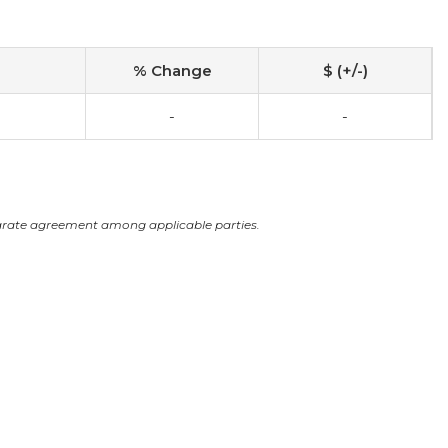
% Change
$ (+/-)
-
-
arate agreement among applicable parties.