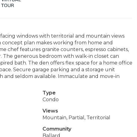
h-facing windows with territorial and mountain views
en concept plan makes working from home and
me chef features granite counters, espresso cabinets,
tor. The generous bedroom with walk-in closet can
ired bath. The den offers flex space for a home office
space. Secure garage parking and a storage unit
rth and seldom available. Immaculate and move-in
Type
Condo
Views
Mountain, Partial, Territorial
Community
Ballard