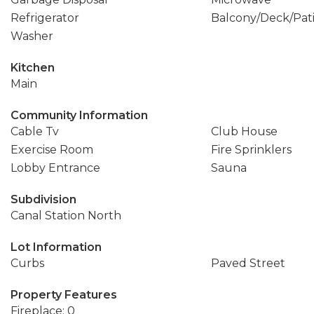
Refrigerator
Balcony/Deck/Pat
Washer
Kitchen
Main
Community Information
Cable Tv
Club House
Exercise Room
Fire Sprinklers
Lobby Entrance
Sauna
Subdivision
Canal Station North
Lot Information
Curbs
Paved Street
Property Features
Fireplace: 0