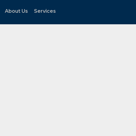
About Us
Services