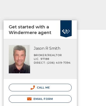
Get started with a
Windermere agent
Jason R Smith
BROKER/REALTOR
LIC. 97188
DIRECT: (206) 409-7394
CALL ME
EMAIL FORM