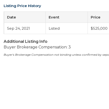
Listing Price History
Date
Event
Price
Sep 24, 2021
Listed
$525,000
Additional Listing Info
Buyer Brokerage Compensation: 3
Buyer's Brokerage Compensation not binding unless confirmed by sep