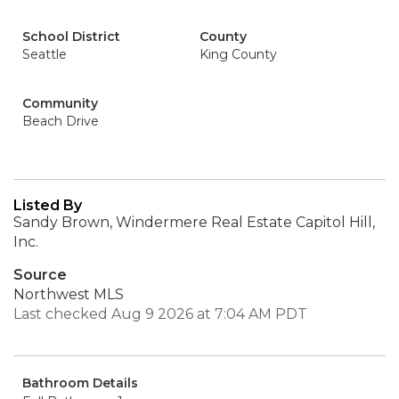
School District
County
Seattle
King County
Community
Beach Drive
Listed By
Sandy Brown, Windermere Real Estate Capitol Hill,
Inc.
Source
Northwest MLS
Last checked Aug 9 2026 at 7:04 AM PDT
Bathroom Details