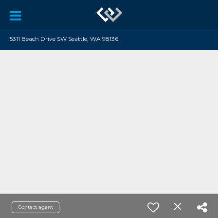
5311 Beach Drive SW Seattle, WA 98136
Contact agent