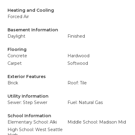
Heating and Cooling
Forced Air
Basement Information
Daylight
Finished
Flooring
Concrete
Hardwood
Carpet
Softwood
Exterior Features
Brick
Roof: Tile
Utility Information
Sewer: Step Sewer
Fuel: Natural Gas
School Information
Elementary School: Alki
Middle School: Madison Mid
High School: West Seattle