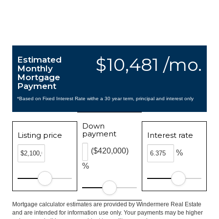
$10,481 /mo.
Estimated
Monthly
Mortgage
Payment
*Based on Fixed Interest Rate withe a 30 year term, principal and interest only
Down
payment
Listing price
Interest rate
($420,000)
%
%
Mortgage calculator estimates are provided by Windermere Real Estate
and are intended for information use only. Your payments may be higher