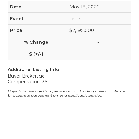
May 18, 2026
Listed
$2,195,000
-
-
Additional Listing Info
Buyer Brokerage
Compensation: 2.5
Buyer's Brokerage Compensation not binding unless confirmed
by separate agreement among applicable parties.