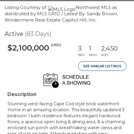
Listing Courtesy of:
Northwest MLS as
distributed by MLS GRID / Listed By: Sandy Brown,
Windermere Real Estate Capitol Hill, Inc.
Active
(83 Days)
(USD)
$2,100,000
3
1
2,450
BED
BATH
SQFT
SEE SIMILAR LISTINGS
Description
Stunning west-facing Cape Cod style brick waterfront
Home in an amazing location. This beautifully updated 3
bedroom 1 bath residence features elegant hardwood
floors, a spacious open living & dining area, & a charming
enclosed sun porch with breathtaking water views and
tons of natural light. Attractive kitchen with new