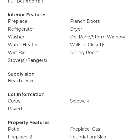
Full Bathroom: 1
Interior Features
Fireplace
French Doors
Refrigerator
Dryer
Washer
Dbl Pane/Storm Window
Water Heater
Walk-In Closet(s)
Wet Bar
Dining Room
Stove(s)/Range(s)
Subdivision
Beach Drive
Lot Information
Curbs
Sidewalk
Paved
Property Features
Patio
Fireplace: Gas
Fireplace: 2
Foundation: Slab