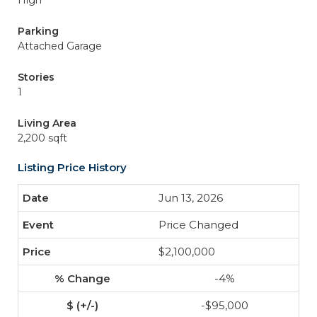
High
Parking
Attached Garage
Stories
1
Living Area
2,200 sqft
Listing Price History
Jun 13, 2026
Price Changed
$2,100,000
-4%
-$95,000