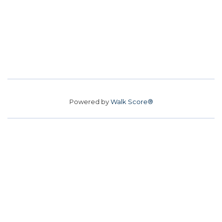
Powered by
Walk Score®