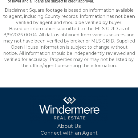
or lower and all loans are subject to credit approval.
Disclaimer: Square footage is based on information available
to agent, including County records. Information has not been
verified by agent and should be verified by buyer.
Based on information submitted to the MLS GRID as of
8/9/2026 00:04. All data is obtained from various sources and
may not have been verified by broker or MLS GRID. Supplied
Open House Information is subject to change without
notice. All information should be independently reviewed and
verified for accuracy. Properties may or may not be listed by
the office/agent presenting the information.
About Us
Connect with an Agent