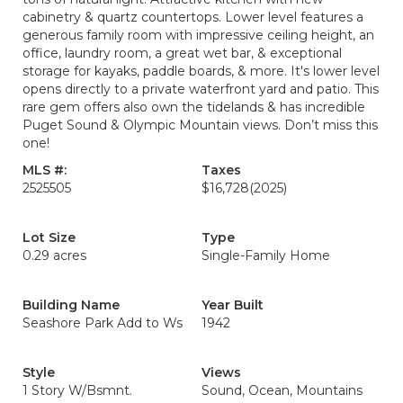
cabinetry & quartz countertops. Lower level features a
generous family room with impressive ceiling height, an
office, laundry room, a great wet bar, & exceptional
storage for kayaks, paddle boards, & more. It's lower level
opens directly to a private waterfront yard and patio. This
rare gem offers also own the tidelands & has incredible
Puget Sound & Olympic Mountain views. Don’t miss this
one!
MLS #:
Taxes
2525505
$16,728
(2025)
Lot Size
Type
0.29 acres
Single-Family Home
Building Name
Year Built
Seashore Park Add to Ws
1942
Style
Views
1 Story W/Bsmnt.
Sound, Ocean, Mountains