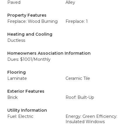
Paved
Alley
Property Features
Fireplace: Wood Burning
Fireplace: 1
Heating and Cooling
Ductless
Homeowners Association Information
Dues: $1001/Monthly
Flooring
Laminate
Ceramic Tile
Exterior Features
Brick
Roof: Built-Up
Utility Information
Fuel: Electric
Energy: Green Efficiency:
Insulated Windows