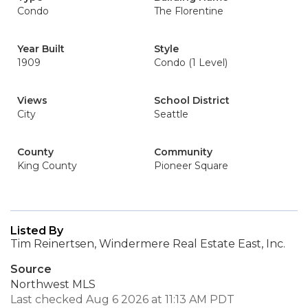
Condo
The Florentine
Year Built
Style
1909
Condo (1 Level)
Views
School District
City
Seattle
County
Community
King County
Pioneer Square
Listed By
Tim Reinertsen, Windermere Real Estate East, Inc.
Source
Northwest MLS
Last checked Aug 6 2026 at 11:13 AM PDT