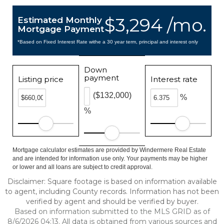
$3,294 /mo.
Estimated Monthly
Mortgage Payment
*Based on Fixed Interest Rate withe a 30 year term, principal and interest only
Down
payment
Listing price
Interest rate
($132,000)
%
%
Mortgage calculator estimates are provided by Windermere Real Estate
and are intended for information use only. Your payments may be higher
or lower and all loans are subject to credit approval.
Disclaimer: Square footage is based on information available
to agent, including County records. Information has not been
verified by agent and should be verified by buyer.
Based on information submitted to the MLS GRID as of
8/6/2026 04:13. All data is obtained from various sources and