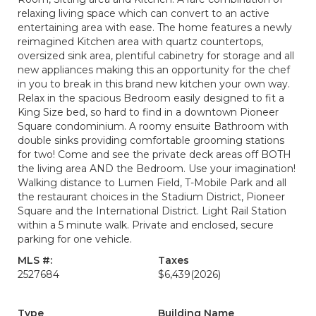
relaxing living space which can convert to an active
entertaining area with ease. The home features a newly
reimagined Kitchen area with quartz countertops,
oversized sink area, plentiful cabinetry for storage and all
new appliances making this an opportunity for the chef
in you to break in this brand new kitchen your own way.
Relax in the spacious Bedroom easily designed to fit a
King Size bed, so hard to find in a downtown Pioneer
Square condominium. A roomy ensuite Bathroom with
double sinks providing comfortable grooming stations
for two! Come and see the private deck areas off BOTH
the living area AND the Bedroom. Use your imagination!
Walking distance to Lumen Field, T-Mobile Park and all
the restaurant choices in the Stadium District, Pioneer
Square and the International District. Light Rail Station
within a 5 minute walk. Private and enclosed, secure
parking for one vehicle.
MLS #:
Taxes
2527684
$6,439
(2026)
Type
Building Name