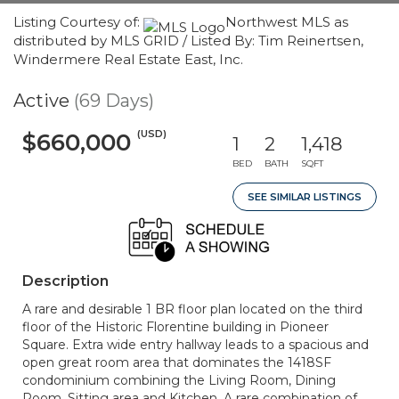
Listing Courtesy of:
Northwest MLS as
distributed by MLS GRID / Listed By: Tim Reinertsen,
Windermere Real Estate East, Inc.
Active
(69 Days)
(USD)
$660,000
1
2
1,418
BED
BATH
SQFT
SEE SIMILAR LISTINGS
Description
A rare and desirable 1 BR floor plan located on the third
floor of the Historic Florentine building in Pioneer
Square. Extra wide entry hallway leads to a spacious and
open great room area that dominates the 1418SF
condominium combining the Living Room, Dining
Room, Sitting area and Kitchen. A rare combination of