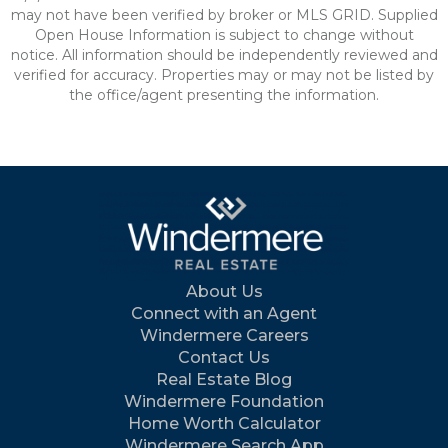
may not have been verified by broker or MLS GRID. Supplied
Open House Information is subject to change without
notice. All information should be independently reviewed and
verified for accuracy. Properties may or may not be listed by
the office/agent presenting the information.
About Us
Connect with an Agent
Windermere Careers
Contact Us
Real Estate Blog
Windermere Foundation
Home Worth Calculator
Windermere Search App