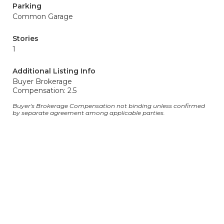
Parking
Common Garage
Stories
1
Additional Listing Info
Buyer Brokerage
Compensation: 2.5
Buyer's Brokerage Compensation not binding unless confirmed
by separate agreement among applicable parties.