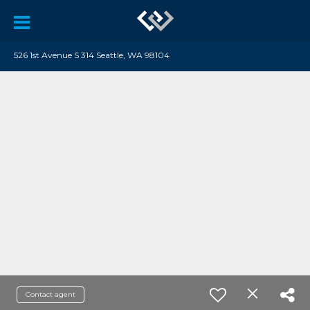
526 1st Avenue S 314 Seattle, WA 98104
Contact agent