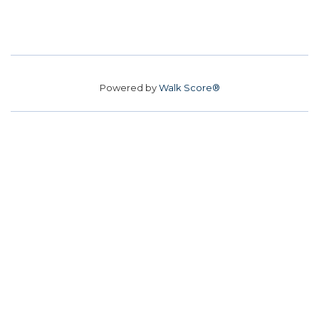
Powered by
Walk Score®