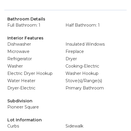
Bathroom Details
Full Bathroom: 1
Half Bathroom: 1
Interior Features
Dishwasher
Insulated Windows
Microwave
Fireplace
Refrigerator
Dryer
Washer
Cooking-Electric
Electric Dryer Hookup
Washer Hookup
Water Heater
Stove(s)/Range(s)
Dryer-Electric
Primary Bathroom
Subdivision
Pioneer Square
Lot Information
Curbs
Sidewalk