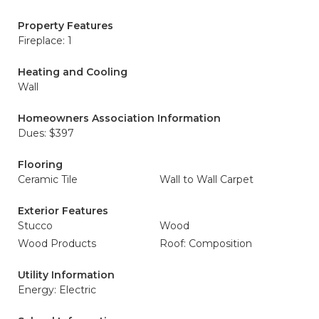
Property Features
Fireplace: 1
Heating and Cooling
Wall
Homeowners Association Information
Dues: $397
Flooring
Ceramic Tile
Wall to Wall Carpet
Exterior Features
Stucco
Wood
Wood Products
Roof: Composition
Utility Information
Energy: Electric