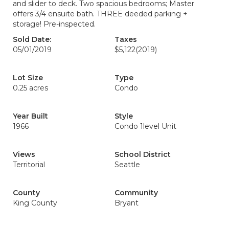
and slider to deck. Two spacious bedrooms; Master
offers 3/4 ensuite bath. THREE deeded parking +
storage! Pre-inspected.
Sold Date:
Taxes
05/01/2019
$5,122
(2019)
Lot Size
Type
0.25 acres
Condo
Year Built
Style
1966
Condo 1level Unit
Views
School District
Territorial
Seattle
County
Community
King County
Bryant