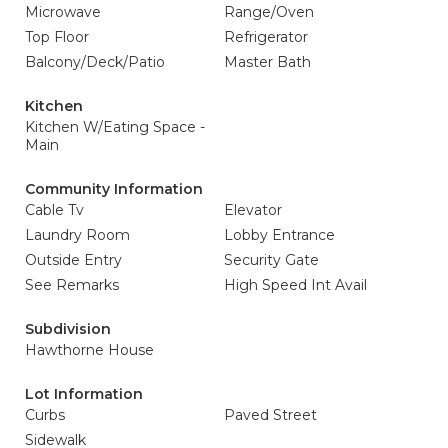
Microwave
Range/Oven
Top Floor
Refrigerator
Balcony/Deck/Patio
Master Bath
Kitchen
Kitchen W/Eating Space -
Main
Community Information
Cable Tv
Elevator
Laundry Room
Lobby Entrance
Outside Entry
Security Gate
See Remarks
High Speed Int Avail
Subdivision
Hawthorne House
Lot Information
Curbs
Paved Street
Sidewalk