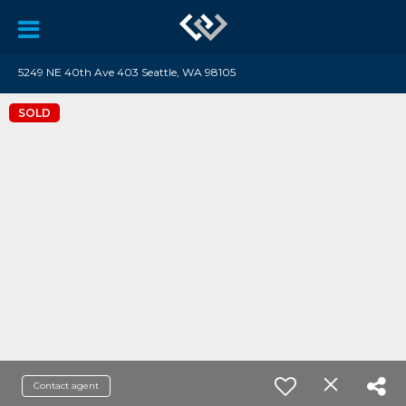
5249 NE 40th Ave 403 Seattle, WA 98105
SOLD
Contact agent