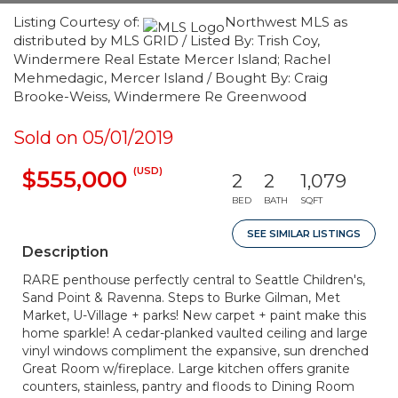
Listing Courtesy of:
Northwest MLS as
distributed by MLS GRID / Listed By: Trish Coy,
Windermere Real Estate Mercer Island; Rachel
Mehmedagic, Mercer Island / Bought By: Craig
Brooke-Weiss, Windermere Re Greenwood
Sold on 05/01/2019
(USD)
$555,000
2
2
1,079
BED
BATH
SQFT
SEE SIMILAR LISTINGS
Description
RARE penthouse perfectly central to Seattle Children's,
Sand Point & Ravenna. Steps to Burke Gilman, Met
Market, U-Village + parks! New carpet + paint make this
home sparkle! A cedar-planked vaulted ceiling and large
vinyl windows compliment the expansive, sun drenched
Great Room w/fireplace. Large kitchen offers granite
counters, stainless, pantry and floods to Dining Room