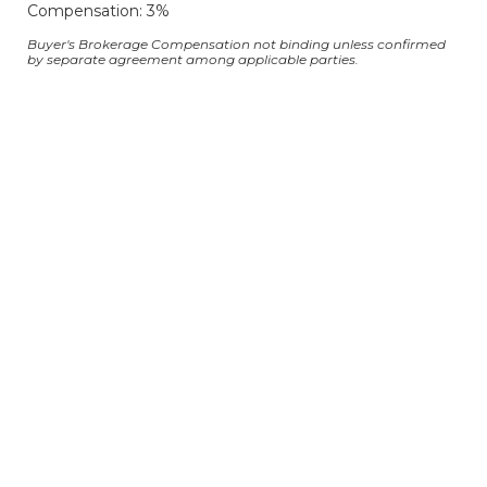
Compensation: 3%
Buyer's Brokerage Compensation not binding unless confirmed
by separate agreement among applicable parties.