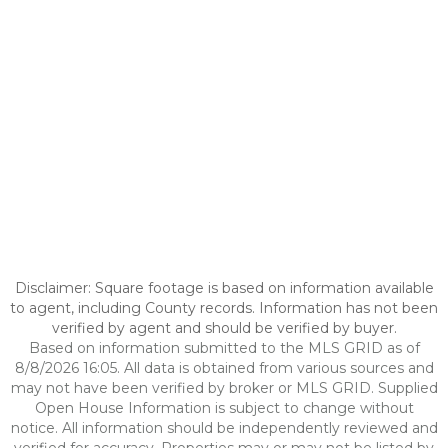
Disclaimer: Square footage is based on information available
to agent, including County records. Information has not been
verified by agent and should be verified by buyer.
Based on information submitted to the MLS GRID as of
8/8/2026 16:05. All data is obtained from various sources and
may not have been verified by broker or MLS GRID. Supplied
Open House Information is subject to change without
notice. All information should be independently reviewed and