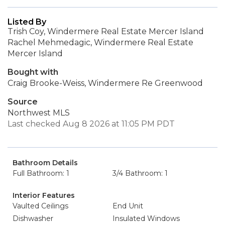
Listed By
Trish Coy, Windermere Real Estate Mercer Island
Rachel Mehmedagic, Windermere Real Estate
Mercer Island
Bought with
Craig Brooke-Weiss, Windermere Re Greenwood
Source
Northwest MLS
Last checked Aug 8 2026 at 11:05 PM PDT
Bathroom Details
Full Bathroom: 1
3/4 Bathroom: 1
Interior Features
Vaulted Ceilings
End Unit
Dishwasher
Insulated Windows