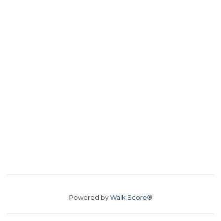
Powered by
Walk Score®