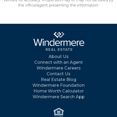
verified for accuracy. Properties may or may not be listed by
the office/agent presenting the information.
About Us
Connect with an Agent
Windermere Careers
Contact Us
Real Estate Blog
Windermere Foundation
Home Worth Calculator
Windermere Search App