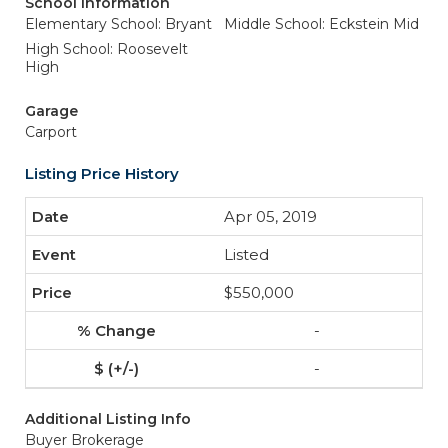
School Information
Elementary School: Bryant
Middle School: Eckstein Mid
High School: Roosevelt
High
Garage
Carport
Listing Price History
Apr 05, 2019
Listed
$550,000
-
-
Additional Listing Info
Buyer Brokerage