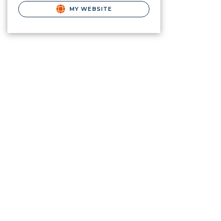
MY WEBSITE