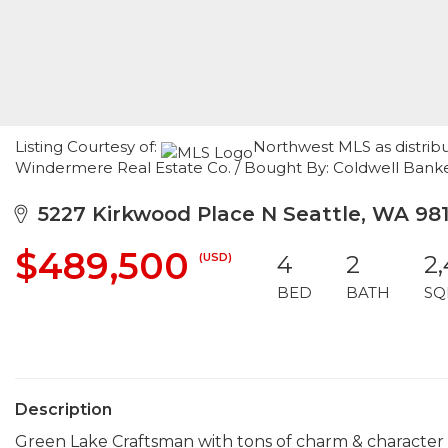
Listing Courtesy of:
Northwest MLS as distribu
Windermere Real Estate Co. / Bought By: Coldwell Bank
5227 Kirkwood Place N Seattle, WA 98
$489,500
(USD)
4
2
2
BED
BATH
SQ
Description
Green Lake Craftsman with tons of charm & character sti