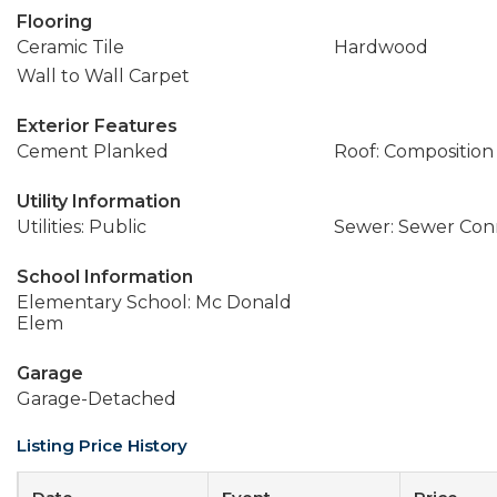
Flooring
Ceramic Tile
Hardwood
Wall to Wall Carpet
Exterior Features
Cement Planked
Roof: Composition
Utility Information
Utilities: Public
Sewer: Sewer Co
School Information
Elementary School: Mc Donald
Elem
Garage
Garage-Detached
Listing Price History