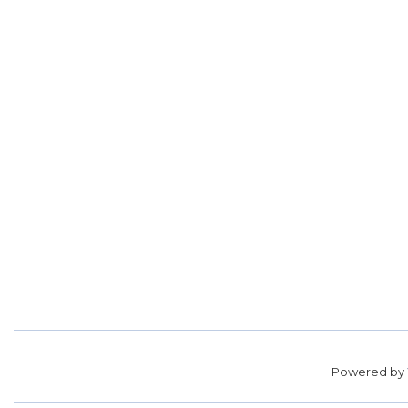
Powered by