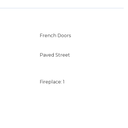
French Doors
Paved Street
Fireplace: 1