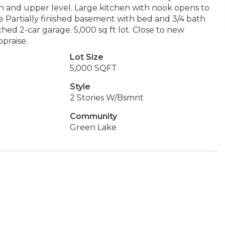
in and upper level. Large kitchen with nook opens to
e Partially finished basement with bed and 3/4 bath
ched 2-car garage. 5,000 sq ft lot. Close to new
praise.
Lot Size
5,000 SQFT
Style
2 Stories W/Bsmnt
Community
Green Lake