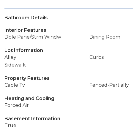
Bathroom Details
Interior Features
Dble Pane/Strm Windw
Dining Room
Lot Information
Alley
Curbs
Sidewalk
Property Features
Cable Tv
Fenced-Partially
Heating and Cooling
Forced Air
Basement Information
True