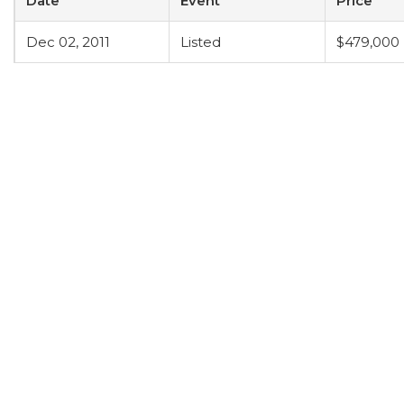
Date
Event
Price
Dec 02, 2011
Listed
$479,000