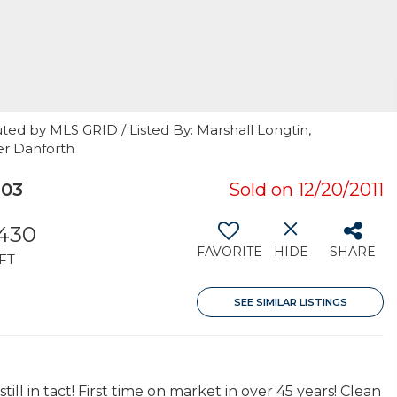
ted by MLS GRID / Listed By: Marshall Longtin,
er Danforth
103
Sold on 12/20/2011
,430
FAVORITE
HIDE
SHARE
FT
SEE SIMILAR LISTINGS
ll in tact! First time on market in over 45 years! Clean