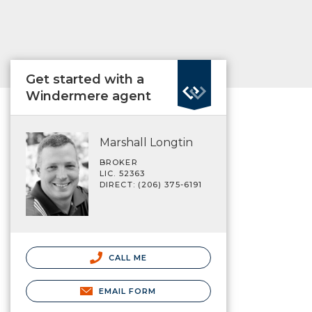
Get started with a
Windermere agent
Marshall Longtin
BROKER
LIC. 52363
DIRECT: (206) 375-6191
CALL ME
EMAIL FORM