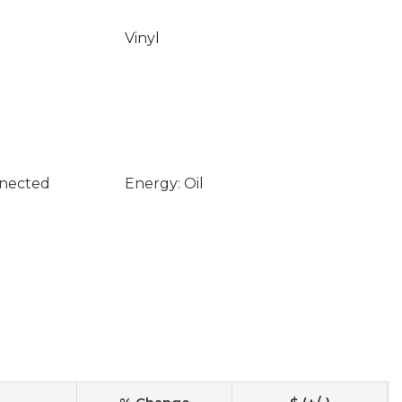
Vinyl
nnected
Energy: Oil