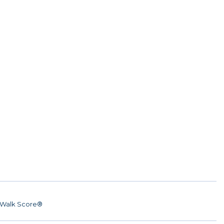
Walk Score®