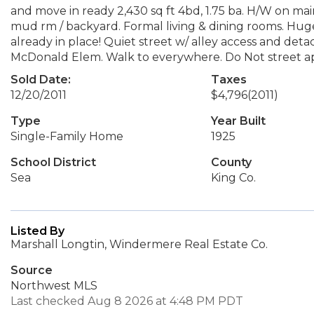
and move in ready 2,430 sq ft 4bd, 1.75 ba. H/W on ma
mud rm / backyard. Formal living & dining rooms. Hug
already in place! Quiet street w/ alley access and deta
McDonald Elem. Walk to everywhere. Do Not street ap
Sold Date:
Taxes
12/20/2011
$4,796
(2011)
Type
Year Built
Single-Family Home
1925
School District
County
Sea
King Co.
Listed By
Marshall Longtin, Windermere Real Estate Co.
Source
Northwest MLS
Last checked Aug 8 2026 at 4:48 PM PDT