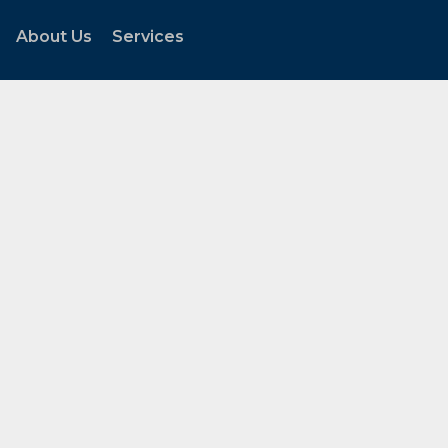
About Us
Services