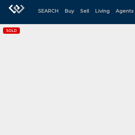
SEARCH
Buy
Sell
Living
Agents
SOLD