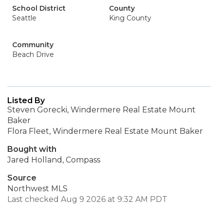
School District
County
Seattle
King County
Community
Beach Drive
Listed By
Steven Gorecki, Windermere Real Estate Mount
Baker
Flora Fleet, Windermere Real Estate Mount Baker
Bought with
Jared Holland, Compass
Source
Northwest MLS
Last checked Aug 9 2026 at 9:32 AM PDT