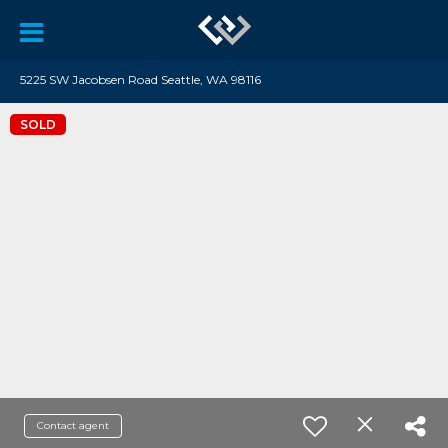
5225 SW Jacobsen Road Seattle, WA 98116
SOLD
Contact agent