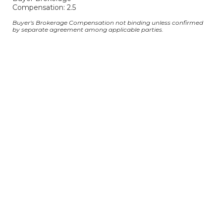
Compensation: 2.5
Buyer's Brokerage Compensation not binding unless confirmed
by separate agreement among applicable parties.