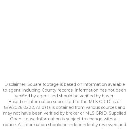
Disclaimer: Square footage is based on information available
to agent, including County records. Information has not been
verified by agent and should be verified by buyer.
Based on information submitted to the MLS GRID as of
8/9/2026 02:32. All data is obtained from various sources and
may not have been verified by broker or MLS GRID. Supplied
Open House Information is subject to change without
notice. All information should be independently reviewed and