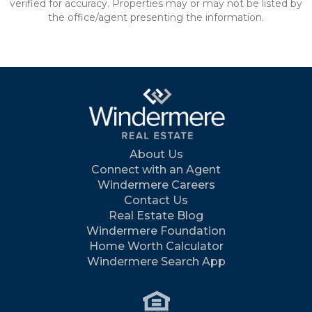
verified for accuracy. Properties may or may not be listed by
the office/agent presenting the information.
About Us
Connect with an Agent
Windermere Careers
Contact Us
Real Estate Blog
Windermere Foundation
Home Worth Calculator
Windermere Search App