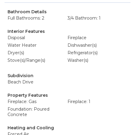
Bathroom Details
Full Bathrooms: 2
3/4 Bathroom: 1
Interior Features
Disposal
Fireplace
Water Heater
Dishwasher(s)
Dryer(s)
Refrigerator(s)
Stove(s)/Range(s)
Washer(s)
Subdivision
Beach Drive
Property Features
Fireplace: Gas
Fireplace: 1
Foundation: Poured
Concrete
Heating and Cooling
Forced Air