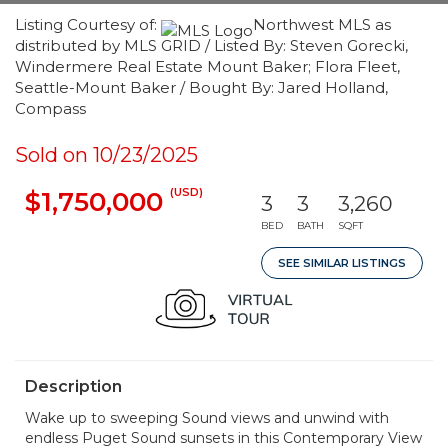
Listing Courtesy of:
Northwest MLS as
distributed by MLS GRID / Listed By: Steven Gorecki,
Windermere Real Estate Mount Baker; Flora Fleet,
Seattle-Mount Baker / Bought By: Jared Holland,
Compass
Sold on 10/23/2025
(USD)
$1,750,000
3
3
3,260
BED
BATH
SQFT
SEE SIMILAR LISTINGS
Description
Wake up to sweeping Sound views and unwind with
endless Puget Sound sunsets in this Contemporary View