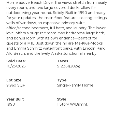
Home above Beach Drive. The views stretch from nearly
every room, and two large covered decks allow for
outdoor living year-round. Solidly Built in 1990 and ready
for your updates, the main floor features soaring ceilings,
walls of windows, an expansive primary suite,
office/second bedroom, full bath, and laundry. The lower
level offers a huge rec room, two bedrooms, large bath,
and bonus room with its own entrance—perfect for
guests or a MIL. Just down the hill are Me-Kwa-Mooks
and Emma Schmitz waterfront parks, with Lincoln Park,
Alki Beach, and the lively Alaska Junction all nearby.
Sold Date:
Taxes
10/23/2025
$12,351
(2024)
Lot Size
Type
9,960 SQFT
Single-Family Home
Year Built
Style
1990
1 Story W/Bsmnt.