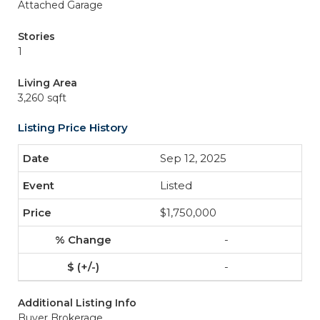
Attached Garage
Stories
1
Living Area
3,260 sqft
Listing Price History
Sep 12, 2025
Listed
$1,750,000
-
-
Additional Listing Info
Buyer Brokerage