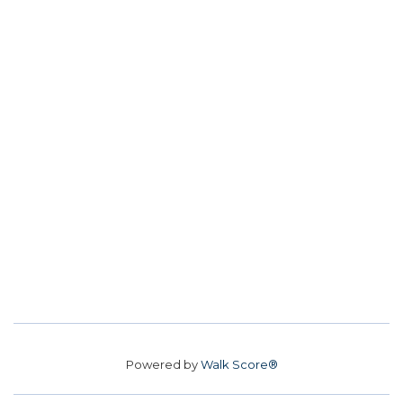
Powered by
Walk Score®