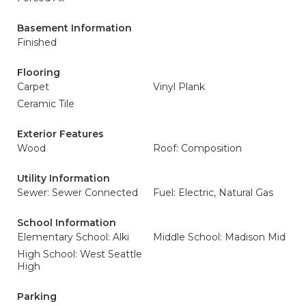
Basement Information
Finished
Flooring
Carpet
Vinyl Plank
Ceramic Tile
Exterior Features
Wood
Roof: Composition
Utility Information
Sewer: Sewer Connected
Fuel: Electric, Natural Gas
School Information
Elementary School: Alki
Middle School: Madison Mid
High School: West Seattle
High
Parking