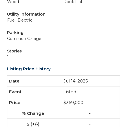
Wood
Roof: Flat
Utility Information
Fuel: Electric
Parking
Common Garage
Stories
1
Listing Price History
Jul 14, 2025
Listed
$369,000
-
-