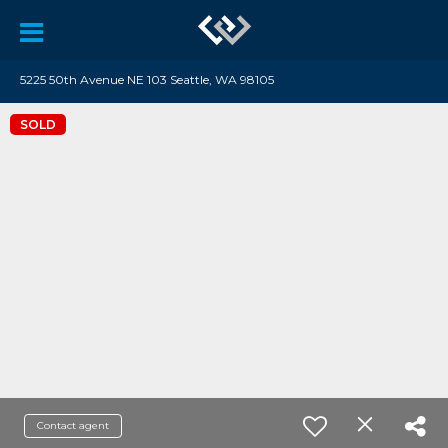
5225 50th Avenue NE 103 Seattle, WA 98105
SOLD
Contact agent