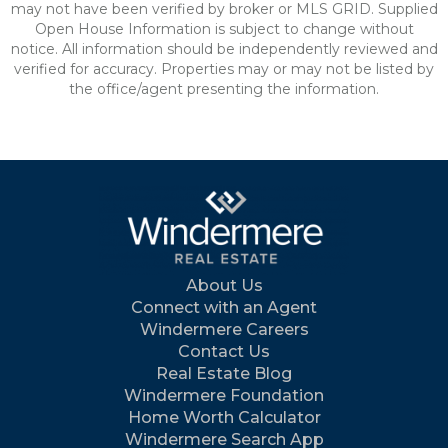
may not have been verified by broker or MLS GRID. Supplied
Open House Information is subject to change without
notice. All information should be independently reviewed and
verified for accuracy. Properties may or may not be listed by
the office/agent presenting the information.
About Us
Connect with an Agent
Windermere Careers
Contact Us
Real Estate Blog
Windermere Foundation
Home Worth Calculator
Windermere Search App