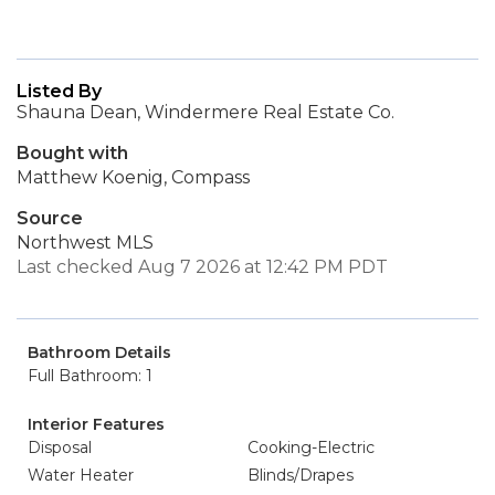
Listed By
Shauna Dean, Windermere Real Estate Co.
Bought with
Matthew Koenig, Compass
Source
Northwest MLS
Last checked Aug 7 2026 at 12:42 PM PDT
Bathroom Details
Full Bathroom: 1
Interior Features
Disposal
Cooking-Electric
Water Heater
Blinds/Drapes