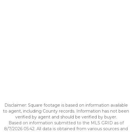
Disclaimer: Square footage is based on information available
to agent, including County records. Information has not been
verified by agent and should be verified by buyer.
Based on information submitted to the MLS GRID as of
8/7/2026 05:42. All data is obtained from various sources and