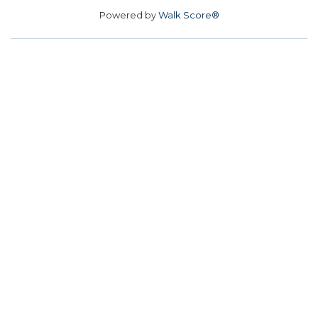
Powered by
Walk Score®