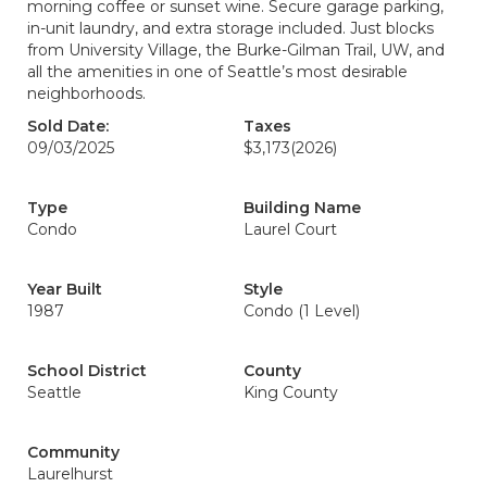
morning coffee or sunset wine. Secure garage parking,
in-unit laundry, and extra storage included. Just blocks
from University Village, the Burke-Gilman Trail, UW, and
all the amenities in one of Seattle’s most desirable
neighborhoods.
Sold Date:
Taxes
09/03/2025
$3,173
(2026)
Type
Building Name
Condo
Laurel Court
Year Built
Style
1987
Condo (1 Level)
School District
County
Seattle
King County
Community
Laurelhurst