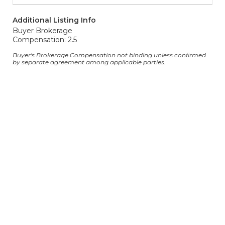
Additional Listing Info
Buyer Brokerage
Compensation: 2.5
Buyer's Brokerage Compensation not binding unless confirmed
by separate agreement among applicable parties.