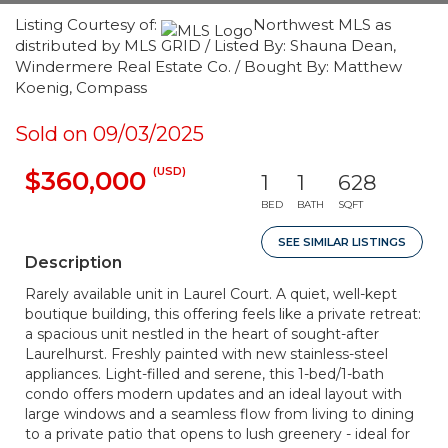
Listing Courtesy of:
Northwest MLS as
distributed by MLS GRID / Listed By: Shauna Dean,
Windermere Real Estate Co. / Bought By: Matthew
Koenig, Compass
Sold on 09/03/2025
(USD)
$360,000
1
1
628
BED
BATH
SQFT
SEE SIMILAR LISTINGS
Description
Rarely available unit in Laurel Court. A quiet, well-kept
boutique building, this offering feels like a private retreat:
a spacious unit nestled in the heart of sought-after
Laurelhurst. Freshly painted with new stainless-steel
appliances. Light-filled and serene, this 1-bed/1-bath
condo offers modern updates and an ideal layout with
large windows and a seamless flow from living to dining
to a private patio that opens to lush greenery - ideal for