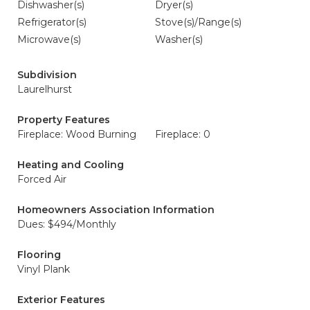
Dishwasher(s)
Dryer(s)
Refrigerator(s)
Stove(s)/Range(s)
Microwave(s)
Washer(s)
Subdivision
Laurelhurst
Property Features
Fireplace: Wood Burning
Fireplace: 0
Heating and Cooling
Forced Air
Homeowners Association Information
Dues: $494/Monthly
Flooring
Vinyl Plank
Exterior Features