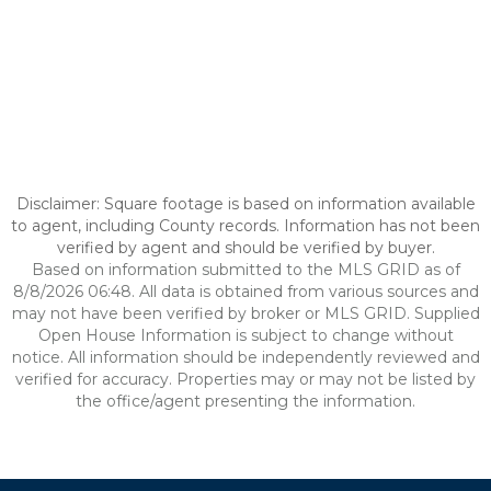
Disclaimer: Square footage is based on information available
to agent, including County records. Information has not been
verified by agent and should be verified by buyer.
Based on information submitted to the MLS GRID as of
8/8/2026 06:48. All data is obtained from various sources and
may not have been verified by broker or MLS GRID. Supplied
Open House Information is subject to change without
notice. All information should be independently reviewed and
verified for accuracy. Properties may or may not be listed by
the office/agent presenting the information.