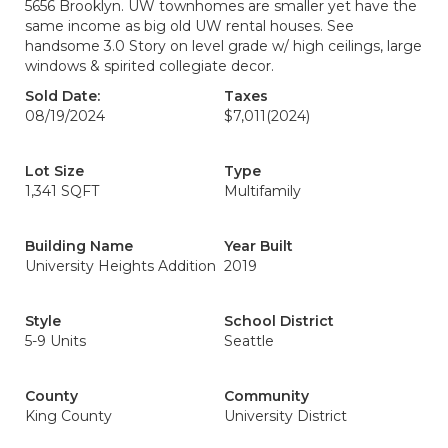
5656 Brooklyn. UW townhomes are smaller yet have the
same income as big old UW rental houses. See
handsome 3.0 Story on level grade w/ high ceilings, large
windows & spirited collegiate decor.
Sold Date:
Taxes
08/19/2024
$7,011
(2024)
Lot Size
Type
1,341 SQFT
Multifamily
Building Name
Year Built
University Heights Addition
2019
Style
School District
5-9 Units
Seattle
County
Community
King County
University District