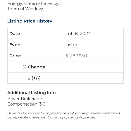
Energy: Green Efficiency:
Thermal Windows
Listing Price History
Jul 18, 2024
Listed
$1,187,950
-
-
Additional Listing Info
Buyer Brokerage
Compensation: 3.0
Buyer's Brokerage Compensation not binding unless confirmed
by separate agreement among applicable parties.