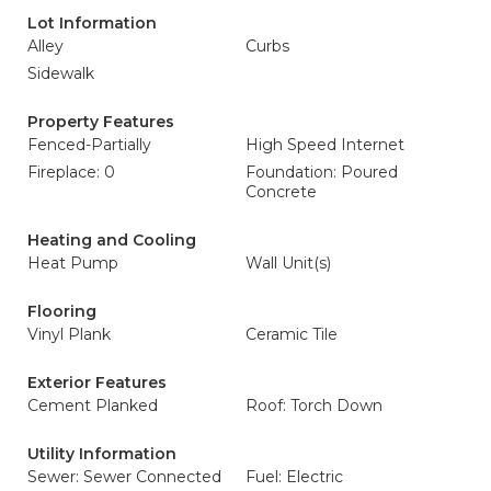
Lot Information
Alley
Curbs
Sidewalk
Property Features
Fenced-Partially
High Speed Internet
Fireplace: 0
Foundation: Poured
Concrete
Heating and Cooling
Heat Pump
Wall Unit(s)
Flooring
Vinyl Plank
Ceramic Tile
Exterior Features
Cement Planked
Roof: Torch Down
Utility Information
Sewer: Sewer Connected
Fuel: Electric