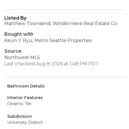
Listed By
Matthew Townsend, Windermere Real Estate Co.
Bought with
Keun Y. Ryu, Metro Seattle Properties
Source
Northwest MLS
Last checked Aug 8 2026 at 1:48 PM PDT
Bathroom Details
Interior Features
Ceramic Tile
Subdivision
University District