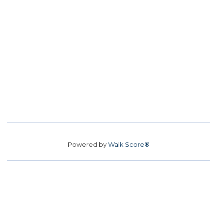
Powered by
Walk Score®