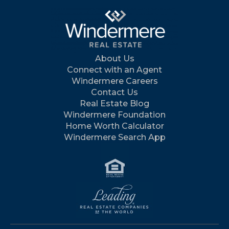
About Us
Connect with an Agent
Windermere Careers
Contact Us
Real Estate Blog
Windermere Foundation
Home Worth Calculator
Windermere Search App