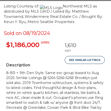
Listing Courtesy of:
Northwest MLS as
distributed by MLS GRID / Listed By: Matthew
Townsend, Windermere Real Estate Co. / Bought By:
Keun Y. Ryu, Metro Seattle Properties
Sold on 08/19/2024
(USD)
$1,186,000
1,610
SQFT
SEE SIMILAR LISTINGS
Description
8-BR + 9th Den Style. Same exc group leased to Aug
2025. Similar Listings @ 5264-5266-5268 Brooklyn just
sold also. 2019 Townhome w/structure, systems & safety
to latest codes. Find thoughtful design & floor plans,
white on white quartz kitchen, all stainless, tile baths &
nice AC, clean inside & out. Occupant's phones use Ring
smartbell to watch & talk w/ anyone @ front door 24/7.
Recreate @ Greenlake, Cowan Park & Blvd Bike Trail by