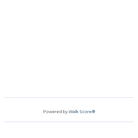
Powered by
Walk Score®