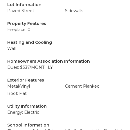
Lot Information
Paved Street
Sidewalk
Property Features
Fireplace: 0
Heating and Cooling
Wall
Homeowners Association Information
Dues: $337/MONTHLY
Exterior Features
Metal/Vinyl
Cement Planked
Roof: Flat
Utility Information
Energy: Electric
School Information