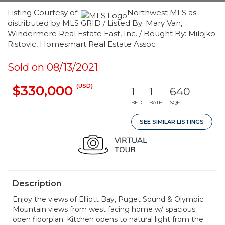
Listing Courtesy of:
Northwest MLS as
distributed by MLS GRID / Listed By: Mary Van,
Windermere Real Estate East, Inc. / Bought By: Milojko
Ristovic, Homesmart Real Estate Assoc
Sold on 08/13/2021
(USD)
$330,000
1
1
640
BED
BATH
SQFT
SEE SIMILAR LISTINGS
Description
Enjoy the views of Elliott Bay, Puget Sound & Olympic
Mountain views from west facing home w/ spacious
open floorplan. Kitchen opens to natural light from the