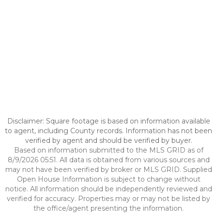
Disclaimer: Square footage is based on information available
to agent, including County records. Information has not been
verified by agent and should be verified by buyer.
Based on information submitted to the MLS GRID as of
8/9/2026 05:51. All data is obtained from various sources and
may not have been verified by broker or MLS GRID. Supplied
Open House Information is subject to change without
notice. All information should be independently reviewed and
verified for accuracy. Properties may or may not be listed by
the office/agent presenting the information.