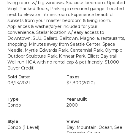
living room w/ big windows. Spacious bedroom. Updated
Vinyl Planked floors, Parking in secured garage. Located
next to elevator, fitness room. Experience beautiful
sunsets from your master bedroom & living room.
Appliances & washer/dryer included for your
convenience. Stellar location w/ easy access to
Downtown, SLU, Ballard, Belltown, Magnolia, restaurants,
shopping. Minutes away from Seattle Center, Space
Needle, Myrtle Edwards Park, Centennial Park, Olympic
Outdoor Sculpture Park, Kinnear Park, Elliott Bay trail.
Well run HOA with no rental cap & pet friendly! $1,000
Buyer Credit!
Sold Date:
Taxes
08/13/2021
$3,800
(2020)
Type
Year Built
Condo
2000
Style
Views
Condo (1 Level)
Bay, Mountain, Ocean, See