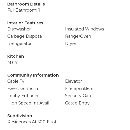
Bathroom Details
Full Bathroom: 1
Interior Features
Dishwasher
Insulated Windows
Garbage Disposal
Range/Oven
Refrigerator
Dryer
Kitchen
Main
Community Information
Cable Tv
Elevator
Exercise Room
Fire Sprinklers
Lobby Entrance
Security Gate
High Speed Int Avail
Gated Entry
Subdivision
Residences At 500 Elliot