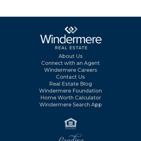
About Us
Connect with an Agent
Windermere Careers
Contact Us
Real Estate Blog
Windermere Foundation
Home Worth Calculator
Windermere Search App