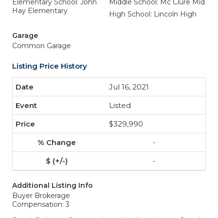
Elementary School: John
Middle School: Mc Clure Mid
Hay Elementary
High School: Lincoln High
Garage
Common Garage
Listing Price History
Jul 16, 2021
Listed
$329,990
-
-
Additional Listing Info
Buyer Brokerage
Compensation: 3