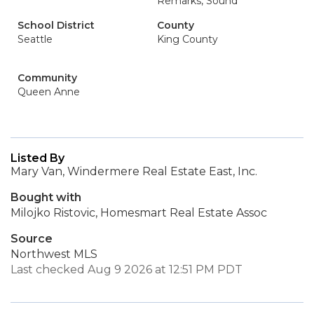
Remarks, Sound
School District
County
Seattle
King County
Community
Queen Anne
Listed By
Mary Van, Windermere Real Estate East, Inc.
Bought with
Milojko Ristovic, Homesmart Real Estate Assoc
Source
Northwest MLS
Last checked Aug 9 2026 at 12:51 PM PDT