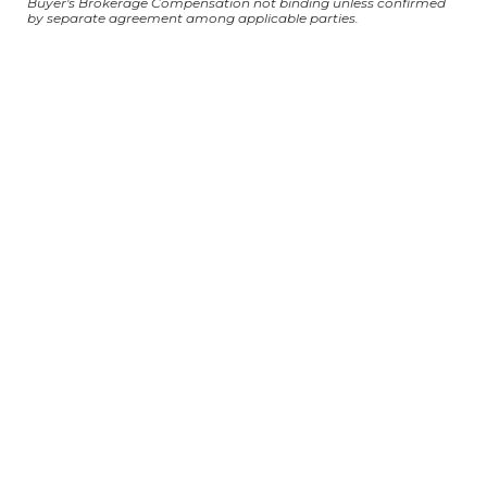
Buyer's Brokerage Compensation not binding unless confirmed
by separate agreement among applicable parties.