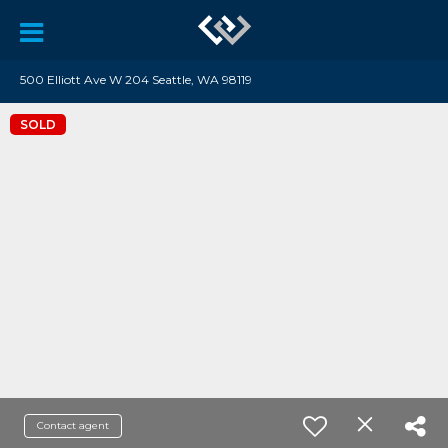
500 Elliott Ave W 204 Seattle, WA 98119
SOLD
Contact agent