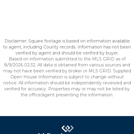
Disclaimer: Square footage is based on information available
to agent, including County records. Information has not been
verified by agent and should be verified by buyer.
Based on information submitted to the MLS GRID as of
8/9/2026 02:32. All data is obtained from various sources and
may not have been verified by broker or MLS GRID. Supplied
Open House Information is subject to change without
notice. All information should be independently reviewed and
verified for accuracy. Properties may or may not be listed by
the office/agent presenting the information.