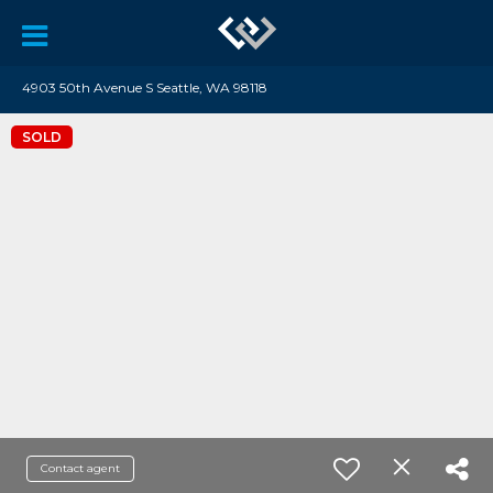
4903 50th Avenue S Seattle, WA 98118
SOLD
Contact agent