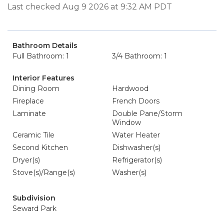
Last checked Aug 9 2026 at 9:32 AM PDT
Bathroom Details
Full Bathroom: 1
3/4 Bathroom: 1
Interior Features
Dining Room
Hardwood
Fireplace
French Doors
Laminate
Double Pane/Storm
Window
Ceramic Tile
Water Heater
Second Kitchen
Dishwasher(s)
Dryer(s)
Refrigerator(s)
Stove(s)/Range(s)
Washer(s)
Subdivision
Seward Park