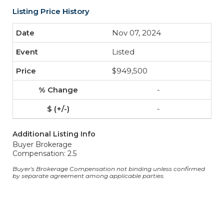
Listing Price History
Nov 07, 2024
Listed
$949,500
-
-
Additional Listing Info
Buyer Brokerage
Compensation: 2.5
Buyer's Brokerage Compensation not binding unless confirmed
by separate agreement among applicable parties.