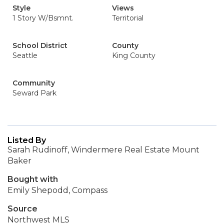
Style
Views
1 Story W/Bsmnt.
Territorial
School District
County
Seattle
King County
Community
Seward Park
Listed By
Sarah Rudinoff, Windermere Real Estate Mount
Baker
Bought with
Emily Shepodd, Compass
Source
Northwest MLS