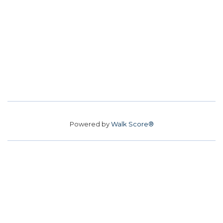
Powered by
Walk Score®