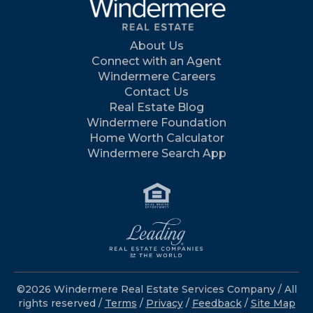
About Us
Connect with an Agent
Windermere Careers
Contact Us
Real Estate Blog
Windermere Foundation
Home Worth Calculator
Windermere Search App
©2026 Windermere Real Estate Services Company / All
rights reserved /
Terms
/
Privacy
/
Feedback
/
Site Map