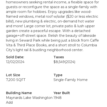
homeowners seeking rental income, a flexible space for
guests or reconfigure the space as a single-family with
ample room for hobbies. Enjoy upgrades like wood-
framed windows, metal roof w/solar ($20 or less electric
bills!), new plumbing & electric, on-demand hot water
and more! Large corner lot, private patio & lush upper
garden create a peaceful escape. With a detached
garage+off-street space. Relish the beauty of lakeside
living in Seward Park while being just a block from Caffe
Vita & Third Place Books, and a short stroll to Columbia
City’s light rail & bustling neighborhood center.
Sold Date:
Taxes
12/02/2024
$8,549
(2024)
Lot Size
Type
7,200 SQFT
Single-Family Home
Building Name
Year Built
Maynards Lake Washington
1948
Add