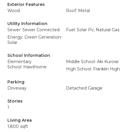
Exterior Features
Wood
Roof: Metal
Utility Information
Sewer: Sewer Connected
Fuel: Solar Pv, Natural Gas
Energy: Green Generation:
Solar
School Information
Elementary
Middle School: Aki Kurose
School: Hawthorne
High School: Franklin High
Parking
Driveway
Detached Garage
Stories
1
Living Area
1,800 sqft