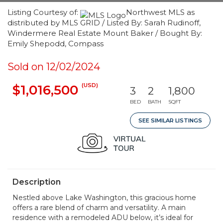
Listing Courtesy of:
Northwest MLS as
distributed by MLS GRID / Listed By: Sarah Rudinoff,
Windermere Real Estate Mount Baker / Bought By:
Emily Shepodd, Compass
Sold on 12/02/2024
(USD)
$1,016,500
3
2
1,800
BED
BATH
SQFT
SEE SIMILAR LISTINGS
Description
Nestled above Lake Washington, this gracious home
offers a rare blend of charm and versatility. A main
residence with a remodeled ADU below, it’s ideal for