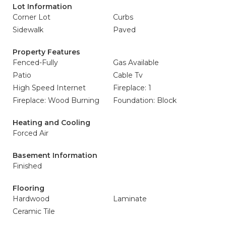
Lot Information
Corner Lot
Curbs
Sidewalk
Paved
Property Features
Fenced-Fully
Gas Available
Patio
Cable Tv
High Speed Internet
Fireplace: 1
Fireplace: Wood Burning
Foundation: Block
Heating and Cooling
Forced Air
Basement Information
Finished
Flooring
Hardwood
Laminate
Ceramic Tile