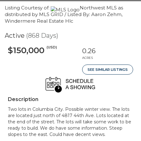
Listing Courtesy of:
Northwest MLS as
distributed by MLS GRID / Listed By: Aaron Zehm,
Windermere Real Estate Hlc
Active
(868 Days)
(USD)
$150,000
0.26
ACRES
SEE SIMILAR LISTINGS
Description
Two lots in Columbia City. Possible winter view. The lots
are located just north of 4817 44th Ave. Lots located at
the end of the street. The lots will take some work to be
ready to build. We do have some information. Steep
slopes to the east. Could have decent views.