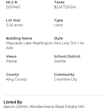
MLS #:
Taxes
2203462
$2,507
(2024)
Lot Size
Type
0.26 acres
Land
Building Name
Style
Maynards Lake Washington
Res-Less Thn 1 Ac
Add
Views
School District
Partial
Seattle
County
Community
King County
Columbia City
Listed By
Aaron Zehm, Windermere Real Estate Hlc