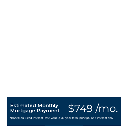
$749 /mo.
Estimated Monthly
Mortgage Payment
*Based on Fixed Interest Rate withe a 30 year term, principal and interest only