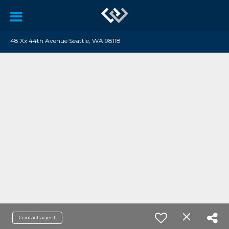
48 Xx 44th Avenue Seattle, WA 98118
Contact agent