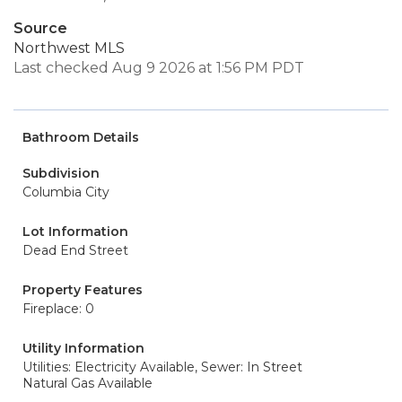
Source
Northwest MLS
Last checked Aug 9 2026 at 1:56 PM PDT
Bathroom Details
Subdivision
Columbia City
Lot Information
Dead End Street
Property Features
Fireplace: 0
Utility Information
Utilities: Electricity Available,
Sewer: In Street
Natural Gas Available