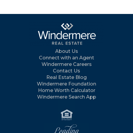
About Us
Connect with an Agent
Windermere Careers
Contact Us
Real Estate Blog
Windermere Foundation
Home Worth Calculator
Windermere Search App