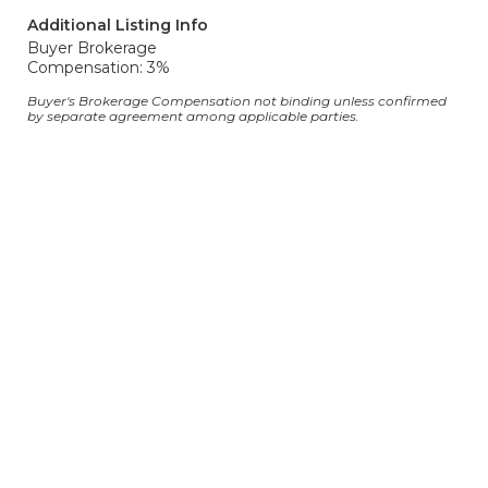
Additional Listing Info
Buyer Brokerage
Compensation: 3%
Buyer's Brokerage Compensation not binding unless confirmed
by separate agreement among applicable parties.