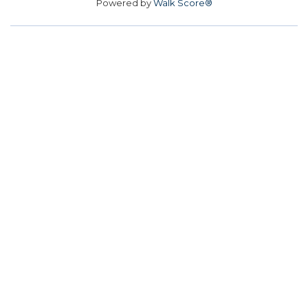
Powered by
Walk Score®