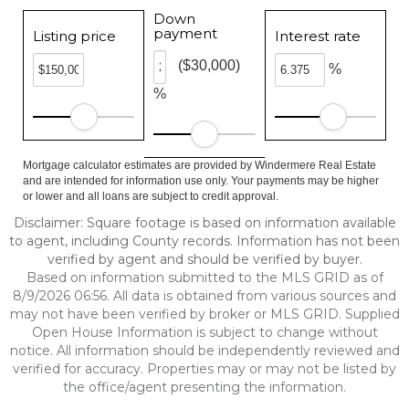
Down
payment
Listing price
Interest rate
($30,000)
%
%
Mortgage calculator estimates are provided by Windermere Real Estate
and are intended for information use only. Your payments may be higher
or lower and all loans are subject to credit approval.
Disclaimer: Square footage is based on information available
to agent, including County records. Information has not been
verified by agent and should be verified by buyer.
Based on information submitted to the MLS GRID as of
8/9/2026 06:56. All data is obtained from various sources and
may not have been verified by broker or MLS GRID. Supplied
Open House Information is subject to change without
notice. All information should be independently reviewed and
verified for accuracy. Properties may or may not be listed by
the office/agent presenting the information.