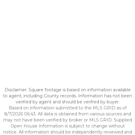
Disclaimer: Square footage is based on information available
to agent, including County records. Information has not been
verified by agent and should be verified by buyer.
Based on information submitted to the MLS GRID as of
8/7/2026 06:43. All data is obtained from various sources and
may not have been verified by broker or MLS GRID. Supplied
Open House Information is subject to change without
notice. All information should be independently reviewed and