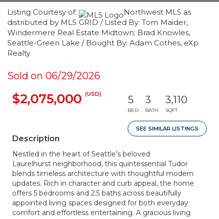
Listing Courtesy of:
Northwest MLS as
distributed by MLS GRID / Listed By: Tom Maider,
Windermere Real Estate Midtown; Brad Knowles,
Seattle-Green Lake / Bought By: Adam Cothes, eXp
Realty
Sold on 06/29/2026
(USD)
$2,075,000
5
3
3,110
BED
BATH
SQFT
SEE SIMILAR LISTINGS
Description
Nestled in the heart of Seattle’s beloved
Laurelhurst neighborhood, this quintessential Tudor
blends timeless architecture with thoughtful modern
updates. Rich in character and curb appeal, the home
offers 5 bedrooms and 2.5 baths across beautifully
appointed living spaces designed for both everyday
comfort and effortless entertaining. A gracious living