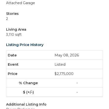
Attached Garage
Stories
2
Living Area
3,110 sqft
Listing Price History
May 08, 2026
Listed
$2,175,000
-
-
Additional Listing Info