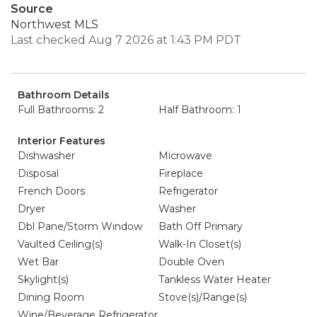
Source
Northwest MLS
Last checked Aug 7 2026 at 1:43 PM PDT
Bathroom Details
Full Bathrooms: 2
Half Bathroom: 1
Interior Features
Dishwasher
Microwave
Disposal
Fireplace
French Doors
Refrigerator
Dryer
Washer
Dbl Pane/Storm Window
Bath Off Primary
Vaulted Ceiling(s)
Walk-In Closet(s)
Wet Bar
Double Oven
Skylight(s)
Tankless Water Heater
Dining Room
Stove(s)/Range(s)
Wine/Beverage Refrigerator