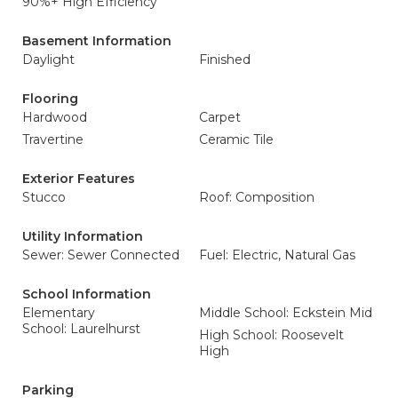
90%+ High Efficiency
Basement Information
Daylight
Finished
Flooring
Hardwood
Carpet
Travertine
Ceramic Tile
Exterior Features
Stucco
Roof: Composition
Utility Information
Sewer: Sewer Connected
Fuel: Electric, Natural Gas
School Information
Elementary
Middle School: Eckstein Mid
School: Laurelhurst
High School: Roosevelt
High
Parking