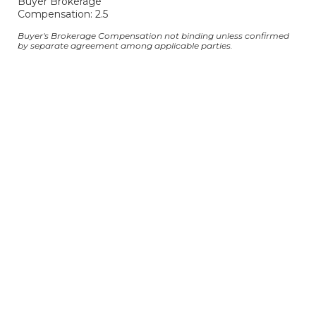
Buyer Brokerage
Compensation: 2.5
Buyer's Brokerage Compensation not binding unless confirmed
by separate agreement among applicable parties.