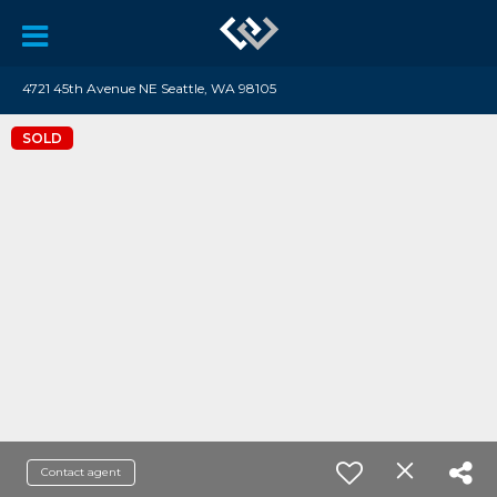
4721 45th Avenue NE Seattle, WA 98105
SOLD
Contact agent