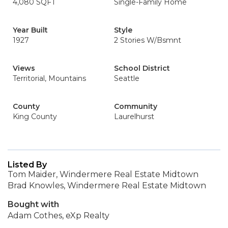
4,080 SQFT
Single-Family Home
Year Built
Style
1927
2 Stories W/Bsmnt
Views
School District
Territorial, Mountains
Seattle
County
Community
King County
Laurelhurst
Listed By
Tom Maider, Windermere Real Estate Midtown
Brad Knowles, Windermere Real Estate Midtown
Bought with
Adam Cothes, eXp Realty