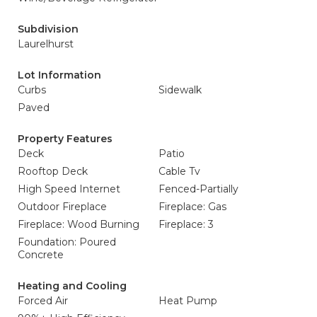
Subdivision
Laurelhurst
Lot Information
Curbs
Sidewalk
Paved
Property Features
Deck
Patio
Rooftop Deck
Cable Tv
High Speed Internet
Fenced-Partially
Outdoor Fireplace
Fireplace: Gas
Fireplace: Wood Burning
Fireplace: 3
Foundation: Poured
Concrete
Heating and Cooling
Forced Air
Heat Pump