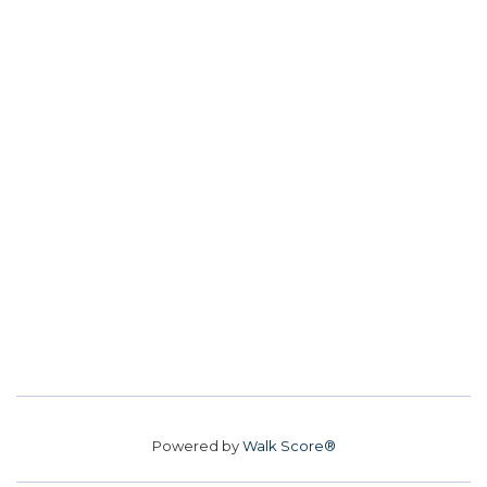
Powered by
Walk Score®