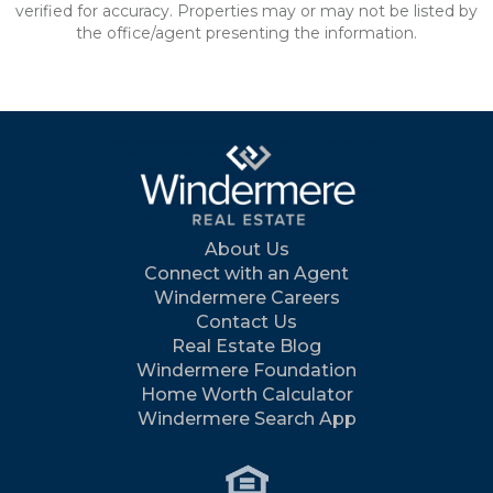
verified for accuracy. Properties may or may not be listed by
the office/agent presenting the information.
About Us
Connect with an Agent
Windermere Careers
Contact Us
Real Estate Blog
Windermere Foundation
Home Worth Calculator
Windermere Search App