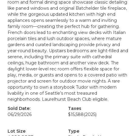
room and formal dining space showcase classic detailing
like paned windows and original Batchelder tile fireplace,
while the gorgeous updated kitchen with high end
appliances opens seamlessly to a warm and inviting
family room—creating the perfect hub for gathering.
French doors lead to enchanting view decks with Italian
porcelain tiles and lush outdoor spaces, where mature
gardens and curated landscaping provide privacy and
year-round beauty. Upstairs bedrooms are light-filled and
serene, including the primary suite with cathedral
ceilings, huge bathroom and another view deck. The
daylight lower-level rec room offers flexible space for
play, media, or guests and opens to a covered patio with
projector and screen for outdoor movie nights. A rare
opportunity to own a storybook Tudor with modern
livability in one of Seattle’s most treasured
neighborhoods. Laurelhurst Beach Club eligible.
Sold Date:
Taxes
06/29/2026
$15,588
(2025)
Lot Size
Type