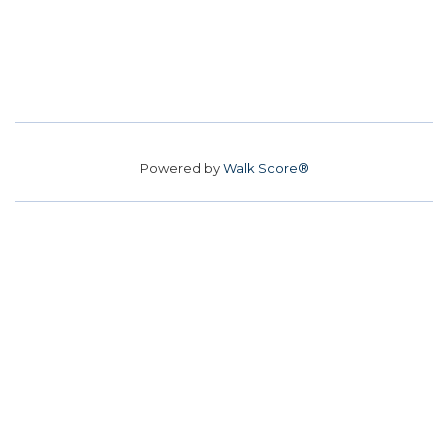
Powered by
Walk Score®