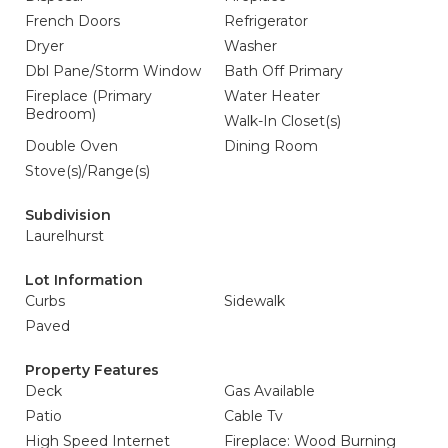
French Doors
Refrigerator
Dryer
Washer
Dbl Pane/Storm Window
Bath Off Primary
Fireplace (Primary
Water Heater
Bedroom)
Walk-In Closet(s)
Double Oven
Dining Room
Stove(s)/Range(s)
Subdivision
Laurelhurst
Lot Information
Curbs
Sidewalk
Paved
Property Features
Deck
Gas Available
Patio
Cable Tv
High Speed Internet
Fireplace: Wood Burning