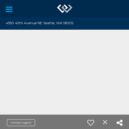
4550 49th Avenue NE Seattle, WA 98105
Contact agent