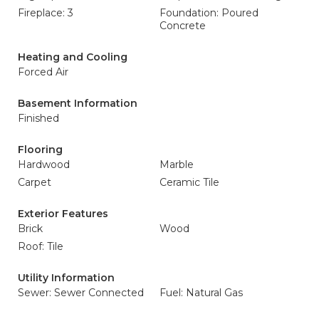
Fireplace: 3
Foundation: Poured
Concrete
Heating and Cooling
Forced Air
Basement Information
Finished
Flooring
Hardwood
Marble
Carpet
Ceramic Tile
Exterior Features
Brick
Wood
Roof: Tile
Utility Information
Sewer: Sewer Connected
Fuel: Natural Gas