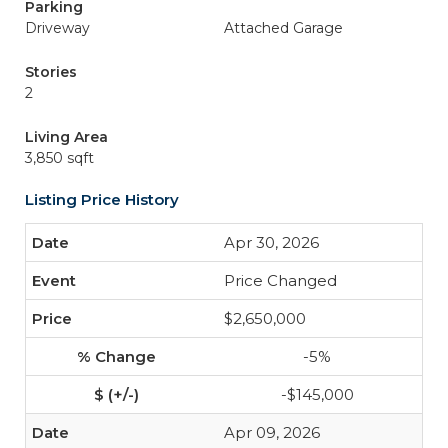
Parking
Driveway
Attached Garage
Stories
2
Living Area
3,850 sqft
Listing Price History
Apr 30, 2026
Price Changed
$2,650,000
-5%
-$145,000
Apr 09, 2026