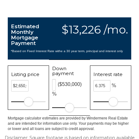
$13,226 /mo.
Estimated
Monthly
Mortgage
Payment
*Based on Fixed Interest Rate withe a 30 year term, principal and interest only
Down
payment
Listing price
Interest rate
($530,000)
%
%
Mortgage calculator estimates are provided by Windermere Real Estate
and are intended for information use only. Your payments may be higher
or lower and all loans are subject to credit approval.
Disclaimer: Square footage is based on information available