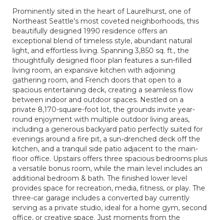
Prominently sited in the heart of Laurelhurst, one of
Northeast Seattle's most coveted neighborhoods, this
beautifully designed 1990 residence offers an
exceptional blend of timeless style, abundant natural
light, and effortless living. Spanning 3,850 sq. ft., the
thoughtfully designed floor plan features a sun-filled
living room, an expansive kitchen with adjoining
gathering room, and French doors that open to a
spacious entertaining deck, creating a seamless flow
between indoor and outdoor spaces. Nestled on a
private 8,170-square-foot lot, the grounds invite year-
round enjoyment with multiple outdoor living areas,
including a generous backyard patio perfectly suited for
evenings around a fire pit, a sun-drenched deck off the
kitchen, and a tranquil side patio adjacent to the main-
floor office. Upstairs offers three spacious bedrooms plus
a versatile bonus room, while the main level includes an
additional bedroom & bath. The finished lower level
provides space for recreation, media, fitness, or play. The
three-car garage includes a converted bay currently
serving as a private studio, ideal for a home gym, second
office, or creative space. Just moments from the