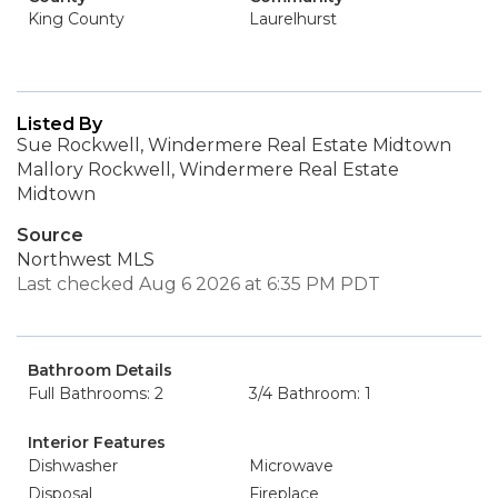
King County
Laurelhurst
Listed By
Sue Rockwell, Windermere Real Estate Midtown
Mallory Rockwell, Windermere Real Estate
Midtown
Source
Northwest MLS
Last checked Aug 6 2026 at 6:35 PM PDT
Bathroom Details
Full Bathrooms: 2
3/4 Bathroom: 1
Interior Features
Dishwasher
Microwave
Disposal
Fireplace