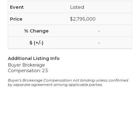
Listed
$2,795,000
-
-
Additional Listing Info
Buyer Brokerage
Compensation: 2.5
Buyer's Brokerage Compensation not binding unless confirmed
by separate agreement among applicable parties.