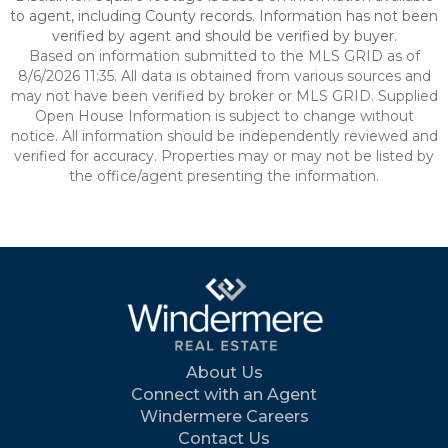
to agent, including County records. Information has not been
verified by agent and should be verified by buyer.
Based on information submitted to the MLS GRID as of
8/6/2026 11:35. All data is obtained from various sources and
may not have been verified by broker or MLS GRID. Supplied
Open House Information is subject to change without
notice. All information should be independently reviewed and
verified for accuracy. Properties may or may not be listed by
the office/agent presenting the information.
About Us
Connect with an Agent
Windermere Careers
Contact Us