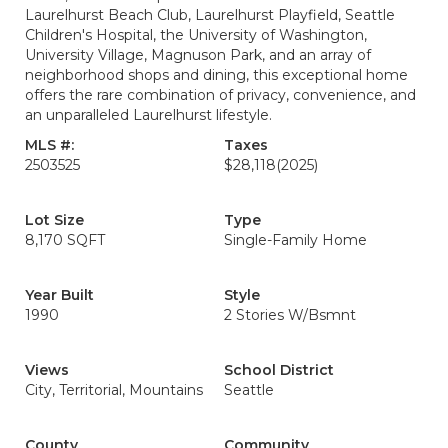
Laurelhurst Beach Club, Laurelhurst Playfield, Seattle
Children's Hospital, the University of Washington,
University Village, Magnuson Park, and an array of
neighborhood shops and dining, this exceptional home
offers the rare combination of privacy, convenience, and
an unparalleled Laurelhurst lifestyle.
MLS #:
Taxes
2503525
$28,118
(2025)
Lot Size
Type
8,170 SQFT
Single-Family Home
Year Built
Style
1990
2 Stories W/Bsmnt
Views
School District
City, Territorial, Mountains
Seattle
County
Community