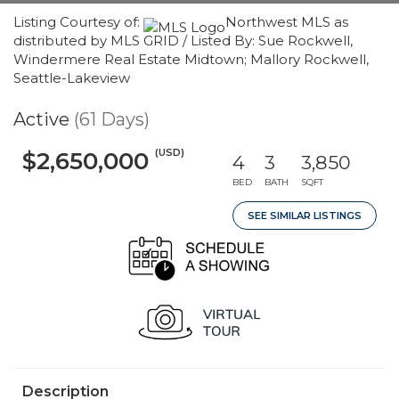
Listing Courtesy of:
Northwest MLS as
distributed by MLS GRID / Listed By: Sue Rockwell,
Windermere Real Estate Midtown; Mallory Rockwell,
Seattle-Lakeview
Active
(61 Days)
(USD)
$2,650,000
4
3
3,850
BED
BATH
SQFT
SEE SIMILAR LISTINGS
Description