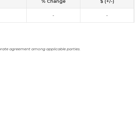
% Change
$ (+/-)
-
-
arate agreement among applicable parties.