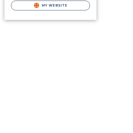
MY WEBSITE