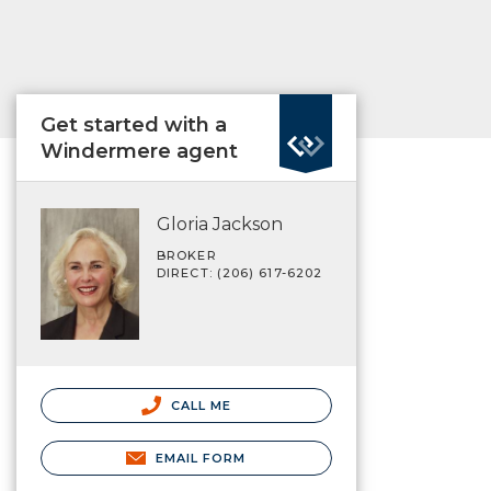
Get started with a
Windermere agent
Gloria Jackson
BROKER
DIRECT: (206) 617-6202
CALL ME
EMAIL FORM