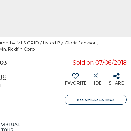
ted by MLS GRID / Listed By: Gloria Jackson,
in, Redfin Corp.
103
Sold on 07/06/2018
88
FAVORITE
HIDE
SHARE
FT
SEE SIMILAR LISTINGS