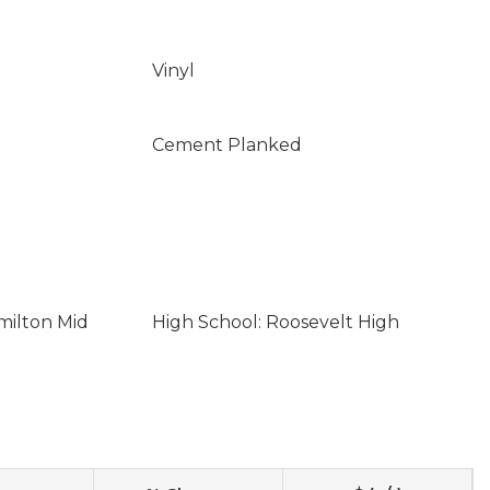
Vinyl
Cement Planked
milton Mid
High School: Roosevelt High