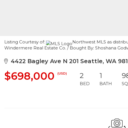
Listing Courtesy of:
Northwest MLS as distribu
Windermere Real Estate Co. / Bought By: Shoshana Godw
4422 Bagley Ave N 201 Seattle, WA 98
$698,000
(USD)
2
1
9
BED
BATH
SQ