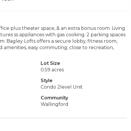
ffice plus theater space, & an extra bonus room. Living
atures ss appliances with gas cooking. 2 parking spaces
m. Bagley Lofts offers a secure lobby, fitness room,
 amenities, easy commuting; close to recreation,
Lot Size
0.59 acres
Style
Condo 2level Unit
Community
Wallingford