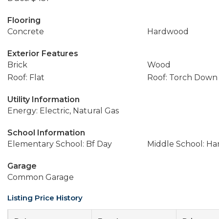
Flooring
Concrete
Hardwood
Exterior Features
Brick
Wood
Roof: Flat
Roof: Torch Down
Utility Information
Energy: Electric, Natural Gas
School Information
Elementary School: Bf Day
Middle School: Ha
Garage
Common Garage
Listing Price History