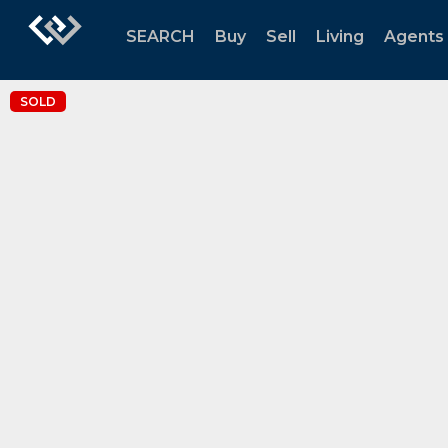
SEARCH
Buy
Sell
Living
Agents
SOLD