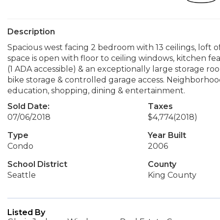
Description
Spacious west facing 2 bedroom with 13 ceilings, loft o
space is open with floor to ceiling windows, kitchen fe
(1 ADA accessible) & an exceptionally large storage roo
bike storage & controlled garage access. Neighborhood
education, shopping, dining & entertainment.
Sold Date:
Taxes
07/06/2018
$4,774
(2018)
Type
Year Built
Condo
2006
School District
County
Seattle
King County
Listed By