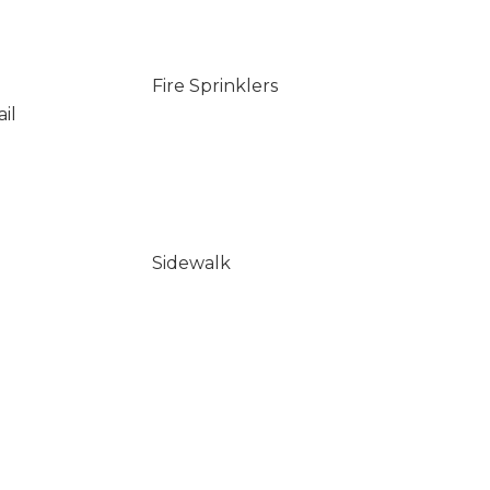
Fire Sprinklers
il
Sidewalk