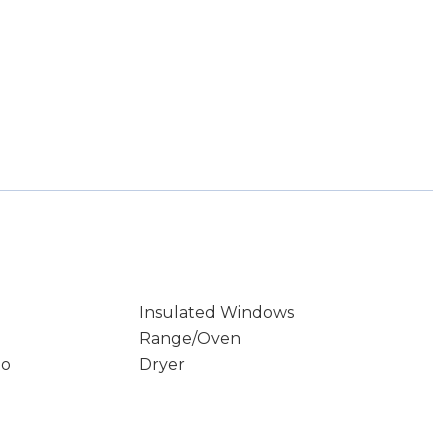
Insulated Windows
Range/Oven
io
Dryer