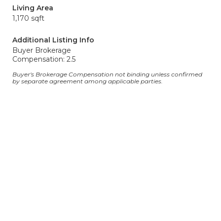
Living Area
1,170 sqft
Additional Listing Info
Buyer Brokerage
Compensation: 2.5
Buyer's Brokerage Compensation not binding unless confirmed
by separate agreement among applicable parties.