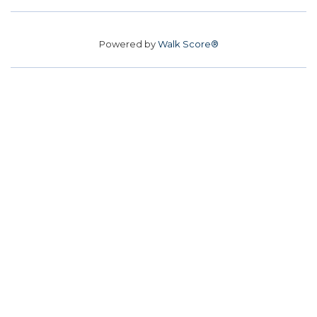
Powered by
Walk Score®