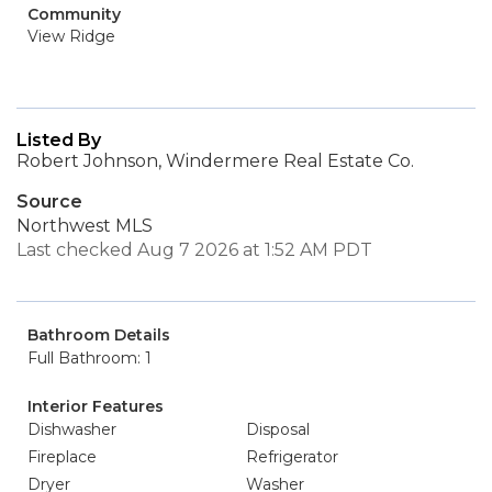
Community
View Ridge
Listed By
Robert Johnson, Windermere Real Estate Co.
Source
Northwest MLS
Last checked Aug 7 2026 at 1:52 AM PDT
Bathroom Details
Full Bathroom: 1
Interior Features
Dishwasher
Disposal
Fireplace
Refrigerator
Dryer
Washer