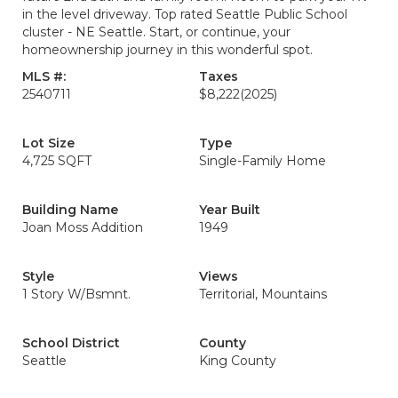
in the level driveway. Top rated Seattle Public School
cluster - NE Seattle. Start, or continue, your
homeownership journey in this wonderful spot.
MLS #:
Taxes
2540711
$8,222
(2025)
Lot Size
Type
4,725 SQFT
Single-Family Home
Building Name
Year Built
Joan Moss Addition
1949
Style
Views
1 Story W/Bsmnt.
Territorial, Mountains
School District
County
Seattle
King County