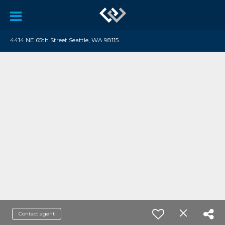
4414 NE 65th Street Seattle, WA 98115
Contact agent