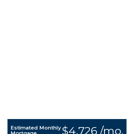
$4,726 /mo.
Estimated Monthly
Mortgage