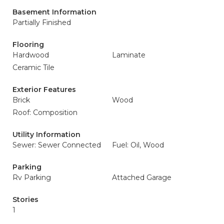
Basement Information
Partially Finished
Flooring
Hardwood
Laminate
Ceramic Tile
Exterior Features
Brick
Wood
Roof: Composition
Utility Information
Sewer: Sewer Connected
Fuel: Oil, Wood
Parking
Rv Parking
Attached Garage
Stories
1