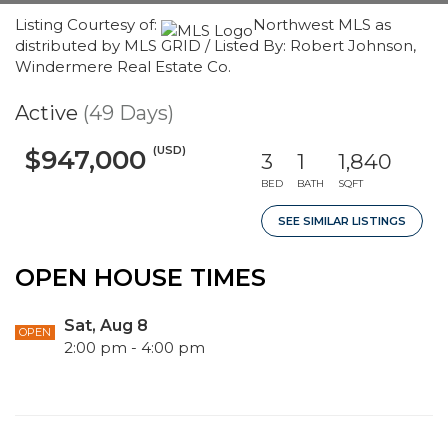
Listing Courtesy of:
Northwest MLS as
distributed by MLS GRID / Listed By: Robert Johnson,
Windermere Real Estate Co.
Active
(49 Days)
(USD)
$947,000
3
1
1,840
BED
BATH
SQFT
SEE SIMILAR LISTINGS
OPEN HOUSE TIMES
Sat, Aug 8
OPEN
2:00 pm - 4:00 pm