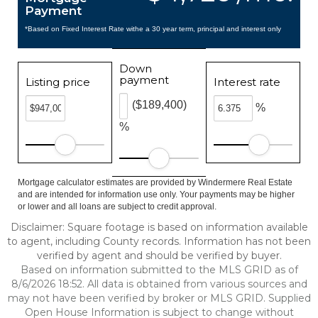
Payment
*Based on Fixed Interest Rate withe a 30 year term, principal and interest only
Down
payment
Listing price
Interest rate
($189,400)
%
%
Mortgage calculator estimates are provided by Windermere Real Estate
and are intended for information use only. Your payments may be higher
or lower and all loans are subject to credit approval.
Disclaimer: Square footage is based on information available
to agent, including County records. Information has not been
verified by agent and should be verified by buyer.
Based on information submitted to the MLS GRID as of
8/6/2026 18:52. All data is obtained from various sources and
may not have been verified by broker or MLS GRID. Supplied
Open House Information is subject to change without