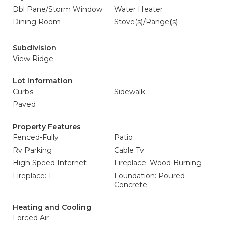
Dbl Pane/Storm Window
Water Heater
Dining Room
Stove(s)/Range(s)
Subdivision
View Ridge
Lot Information
Curbs
Sidewalk
Paved
Property Features
Fenced-Fully
Patio
Rv Parking
Cable Tv
High Speed Internet
Fireplace: Wood Burning
Fireplace: 1
Foundation: Poured
Concrete
Heating and Cooling
Forced Air