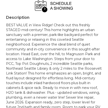
Description
BEST VALUE in View Ridge! Check out this freshly
STAGED mid-century! This home highlights an urban
sanctuary with a premier, park-like backyard perfect for
entertaining or relaxing in this coveted Seattle
neighborhood. Experience the ideal blend of quiet
community and in-city convenience in this sought-after
location. Head East, over the hill, to Magnuson Park and
access to Lake Washington. Steps from your door to
PCC, Top Pot Doughnuts, 2 incredible Seattle parks,
Northeast Seattle Library & only 2 miles to the Roosevelt
Link Station! This home emphasizes an open, bright, and
fluid layout designed for effortless living. Mid-century
touches include inlaid hardwood floors plus built-in
cabinets & spice rack. Ready to move in with new roof,
H2O tank & dishwasher. Plus - updated windows, wiring,
plumbing, even a newer water line! Sewer line repair,
June 2026. Expansion ready, zero step, lower level for
future 2nd bath and family room. Room to park your RV