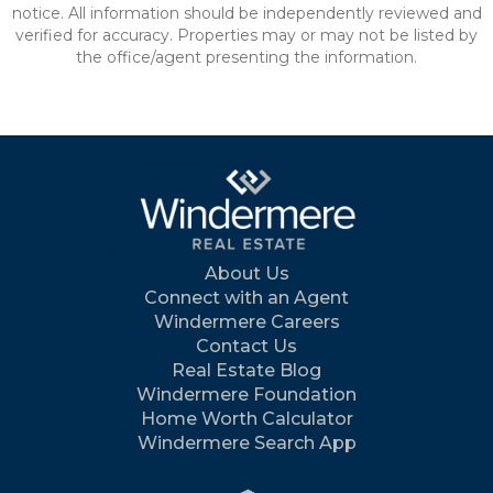
notice. All information should be independently reviewed and
verified for accuracy. Properties may or may not be listed by
the office/agent presenting the information.
About Us
Connect with an Agent
Windermere Careers
Contact Us
Real Estate Blog
Windermere Foundation
Home Worth Calculator
Windermere Search App