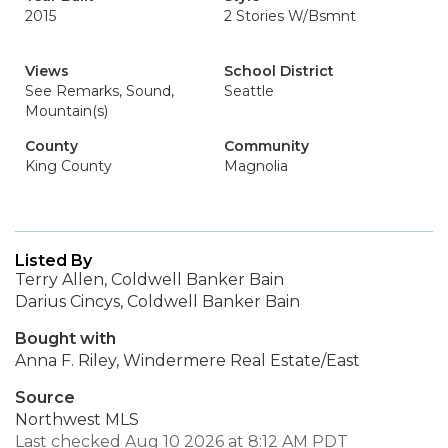
2015
2 Stories W/Bsmnt
Views
School District
See Remarks, Sound,
Seattle
Mountain(s)
County
Community
King County
Magnolia
Listed By
Terry Allen, Coldwell Banker Bain
Darius Cincys, Coldwell Banker Bain
Bought with
Anna F. Riley, Windermere Real Estate/East
Source
Northwest MLS
Last checked Aug 10 2026 at 8:12 AM PDT