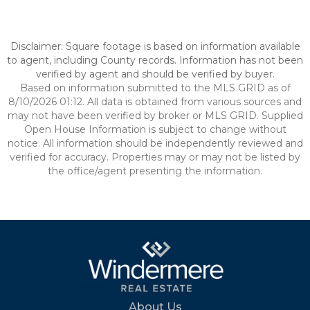
Disclaimer: Square footage is based on information available
to agent, including County records. Information has not been
verified by agent and should be verified by buyer.
Based on information submitted to the MLS GRID as of
8/10/2026 01:12. All data is obtained from various sources and
may not have been verified by broker or MLS GRID. Supplied
Open House Information is subject to change without
notice. All information should be independently reviewed and
verified for accuracy. Properties may or may not be listed by
the office/agent presenting the information.
About Us