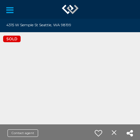
4315 W Semple St Seattle, WA 98199
SOLD
Contact agent