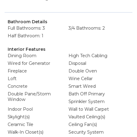
Bathroom Details
Full Bathrooms: 3
3/4 Bathrooms: 2
Half Bathroom: 1
Interior Features
Dining Room
High Tech Cabling
Wired for Generator
Disposal
Fireplace
Double Oven
Loft
Wine Cellar
Concrete
Smart Wired
Double Pane/Storm
Bath Off Primary
Window
Sprinkler System
Indoor Pool
Wall to Wall Carpet
Skylight(s)
Vaulted Ceiling(s)
Ceramic Tile
Ceiling Fan(s)
Walk-In Closet(s)
Security System