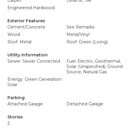
Carpet
Ceramic Tile
Engineered Hardwood
Exterior Features
Cement/Concrete
See Remarks
Wood
Metal/Vinyl
Roof: Metal
Roof: Green (Living)
Utility Information
Sewer: Sewer Connected
Fuel: Electric, Geothermal,
Solar (Unspecified), Ground
Source, Natural Gas
Energy: Green Generation:
Solar
Parking
Attached Garage
Detached Garage
Stories
2