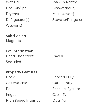
Wet Bar
Walk-In Pantry
Hot Tub/Spa
Dishwasher(s)
Dryer(s)
Microwave(s)
Refrigerator(s)
Stove(s)/Range(s)
Washer(s)
Subdivision
Magnolia
Lot Information
Dead End Street
Paved
Secluded
Property Features
Dock
Fenced-Fully
Gas Available
Gated Entry
Patio
Sprinkler System
Irrigation
Cable Tv
High Speed Internet
Dog Run