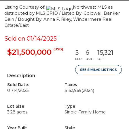
Listing Courtesy of:
Northwest MLS as
distributed by MLS GRID / Listed By: Coldwell Banker
Bain / Bought By: Anna F. Riley, Windermere Real
Estate/East
Sold on 01/14/2025
(USD)
$21,500,000
5
6
15,321
BED
BATH
SQFT
SEE SIMILAR LISTINGS
Description
Sold Date:
Taxes
01/14/2025
$152,969
(2024)
Lot Size
Type
3.28 acres
Single-Family Home
Year Built
Style