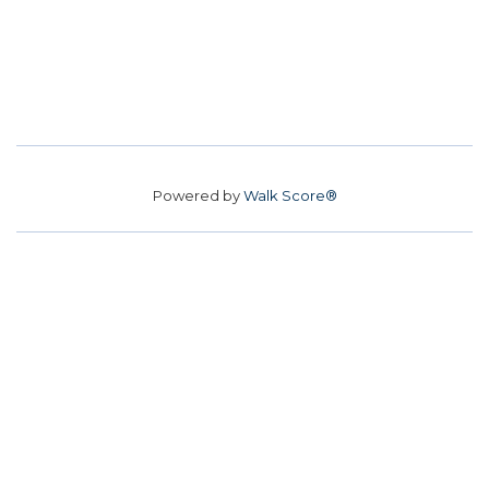
Powered by
Walk Score®