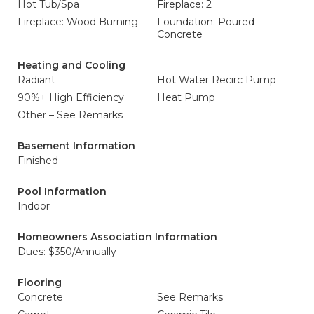
Hot Tub/Spa
Fireplace: 2
Fireplace: Wood Burning
Foundation: Poured
Concrete
Heating and Cooling
Radiant
Hot Water Recirc Pump
90%+ High Efficiency
Heat Pump
Other – See Remarks
Basement Information
Finished
Pool Information
Indoor
Homeowners Association Information
Dues: $350/Annually
Flooring
Concrete
See Remarks