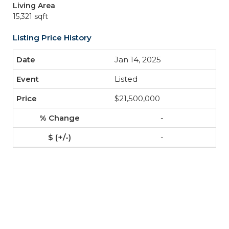
Living Area
15,321 sqft
Listing Price History
Jan 14, 2025
Listed
$21,500,000
-
-