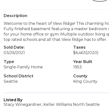
Description
Welcome to the heart of View Ridge! This charming h
Fully finished basement featuring a master bedroom wit
for your home office or gym. Multiple outdoor living 
top rated schools and all that View Ridge has to offer.
Sold Date:
Taxes
03/26/2021
$6,463
(2020)
Type
Year Built
Single-Family Home
1953
School District
County
Seattle
King County
Listed By
Stacy Winegardner, Keller Williams North Seattle