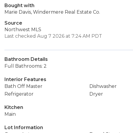
Bought with
Marie Davis, Windermere Real Estate Co.
Source
Northwest MLS
Last checked Aug 7 2026 at 7:24 AM PDT
Bathroom Details
Full Bathrooms: 2
Interior Features
Bath Off Master
Dishwasher
Refrigerator
Dryer
Kitchen
Main
Lot Information