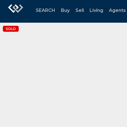
SEARCH
Buy
Sell
Living
Agents
SOLD