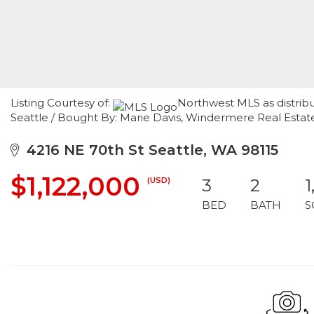
Listing Courtesy of:
Northwest MLS as distribu
Seattle / Bought By: Marie Davis, Windermere Real Estat
4216 NE 70th St Seattle, WA 98115
$1,122,000
(USD)
3
2
1
BED
BATH
S