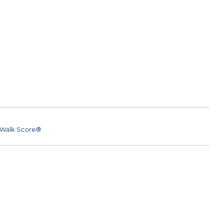
Walk Score®