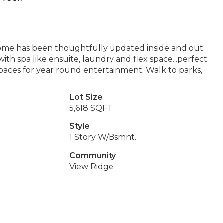
ome has been thoughtfully updated inside and out.
h spa like ensuite, laundry and flex space...perfect
spaces for year round entertainment. Walk to parks,
Lot Size
5,618 SQFT
Style
1 Story W/Bsmnt.
Community
View Ridge