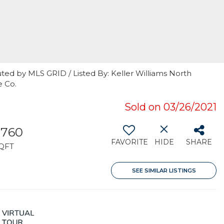
ted by MLS GRID / Listed By: Keller Williams North
e Co.
Sold on 03/26/2021
,760
FAVORITE
HIDE
SHARE
QFT
SEE SIMILAR LISTINGS