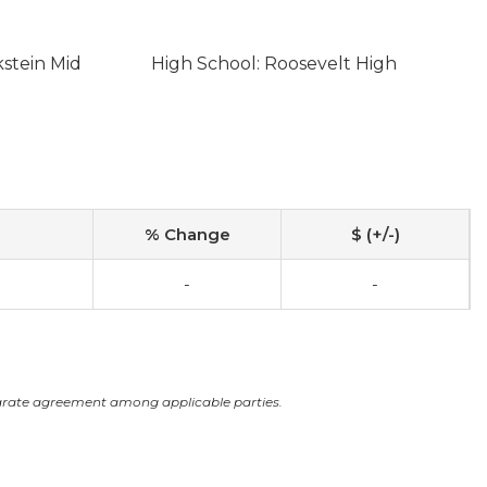
kstein Mid
High School: Roosevelt High
% Change
$ (+/-)
-
-
arate agreement among applicable parties.