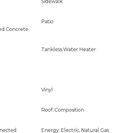
Sidewalk
Patio
ed Concrete
Tankless Water Heater
Vinyl
Roof: Composition
nnected
Energy: Electric, Natural Gas