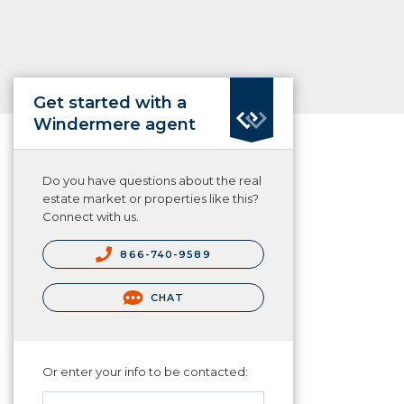
Get started with a
Windermere agent
Do you have questions about the real
estate market or properties like this?
Connect with us.
866-740-9589
CHAT
Or enter your info to be contacted: