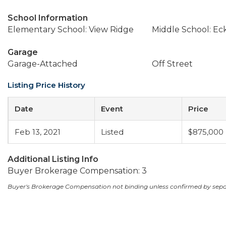
School Information
Elementary School: View Ridge
Middle School: Ec
Garage
Garage-Attached
Off Street
Listing Price History
Date
Event
Price
Feb 13, 2021
Listed
$875,000
Additional Listing Info
Buyer Brokerage Compensation: 3
Buyer's Brokerage Compensation not binding unless confirmed by sep