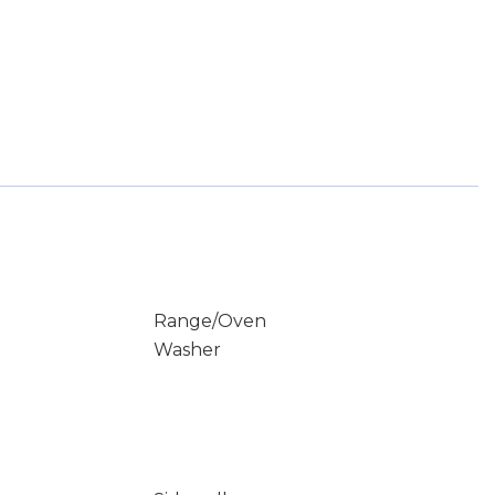
Range/Oven
Washer