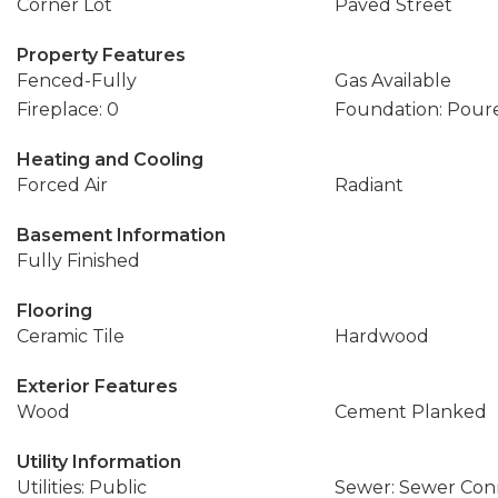
Corner Lot
Paved Street
Property Features
Fenced-Fully
Gas Available
Fireplace: 0
Foundation: Pour
Heating and Cooling
Forced Air
Radiant
Basement Information
Fully Finished
Flooring
Ceramic Tile
Hardwood
Exterior Features
Wood
Cement Planked
Utility Information
Utilities: Public
Sewer: Sewer Co