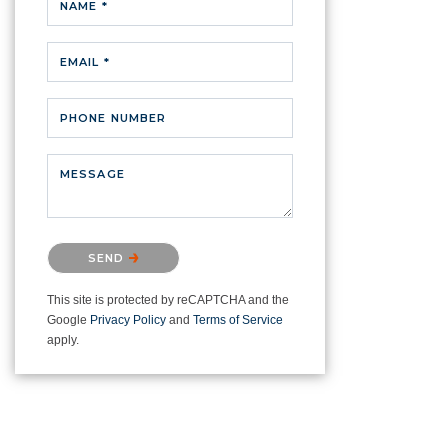
NAME *
EMAIL *
PHONE NUMBER
MESSAGE
Please confirm that you are not a
SEND
robot.
This site is protected by reCAPTCHA and the
Google
Privacy Policy
and
Terms of Service
apply.