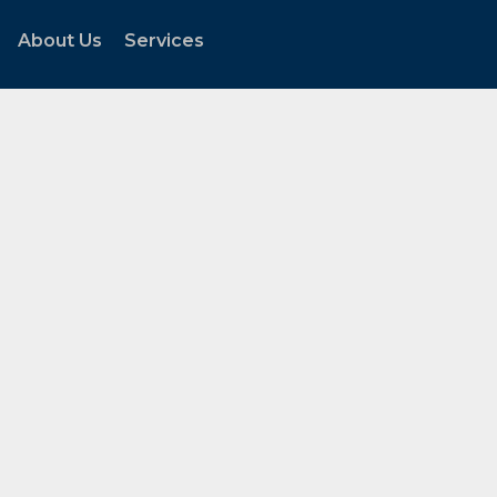
About Us
Services