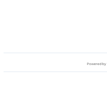
Powered by