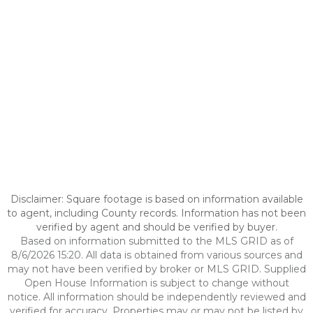
Disclaimer: Square footage is based on information available
to agent, including County records. Information has not been
verified by agent and should be verified by buyer.
Based on information submitted to the MLS GRID as of
8/6/2026 15:20. All data is obtained from various sources and
may not have been verified by broker or MLS GRID. Supplied
Open House Information is subject to change without
notice. All information should be independently reviewed and
verified for accuracy. Properties may or may not be listed by