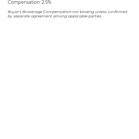
Compensation: 2.5%
Buyer's Brokerage Compensation not binding unless confirmed
by separate agreement among applicable parties.