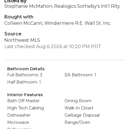
Listed By
Stephanie McMahon, Realogics Sotheby's Int'l Rlty
Bought with
Colleen McCann, Windermere R.E. Wall St. Inc.
Source
Northwest MLS
Last checked Aug 6 2026 at 10:20 PM PDT
Bathroom Details
Full Bathrooms: 3
3/4 Bathroom: 1
Half Bathroom: 1
Interior Features
Bath Off Master
Dining Room
High Tech Cabling
Walk-In Closet
Dishwasher
Garbage Disposal
Microwave
Range/Oven