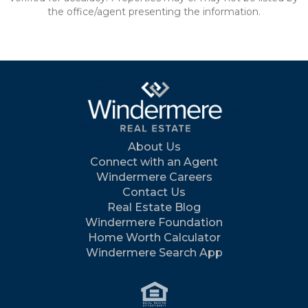
the office/agent presenting the information.
About Us
Connect with an Agent
Windermere Careers
Contact Us
Real Estate Blog
Windermere Foundation
Home Worth Calculator
Windermere Search App