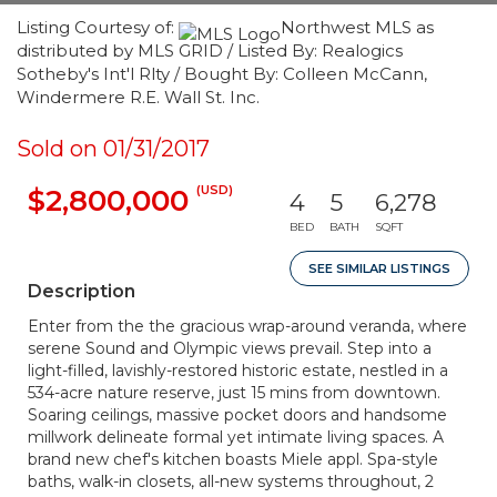
Listing Courtesy of:
Northwest MLS as
distributed by MLS GRID / Listed By: Realogics
Sotheby's Int'l Rlty / Bought By: Colleen McCann,
Windermere R.E. Wall St. Inc.
Sold on 01/31/2017
(USD)
$2,800,000
4
5
6,278
BED
BATH
SQFT
SEE SIMILAR LISTINGS
Description
Enter from the the gracious wrap-around veranda, where
serene Sound and Olympic views prevail. Step into a
light-filled, lavishly-restored historic estate, nestled in a
534-acre nature reserve, just 15 mins from downtown.
Soaring ceilings, massive pocket doors and handsome
millwork delineate formal yet intimate living spaces. A
brand new chef's kitchen boasts Miele appl. Spa-style
baths, walk-in closets, all-new systems throughout, 2