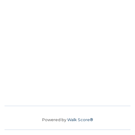
Powered by
Walk Score®