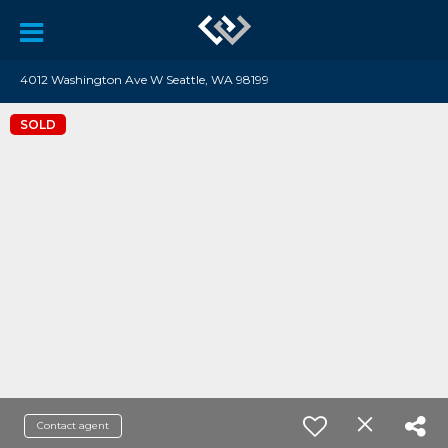
4012 Washington Ave W Seattle, WA 98199
SOLD
Contact agent