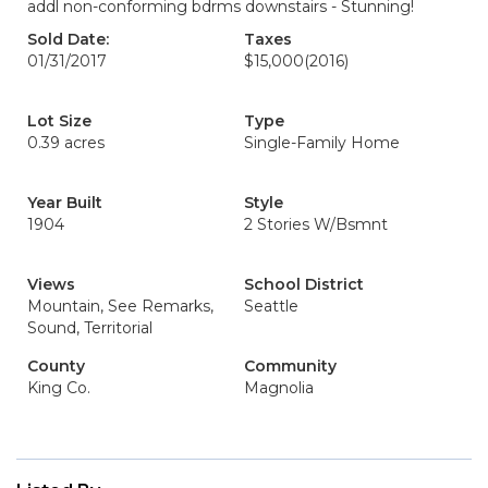
addl non-conforming bdrms downstairs - Stunning!
Sold Date:
Taxes
01/31/2017
$15,000
(2016)
Lot Size
Type
0.39 acres
Single-Family Home
Year Built
Style
1904
2 Stories W/Bsmnt
Views
School District
Mountain, See Remarks,
Seattle
Sound, Territorial
County
Community
King Co.
Magnolia