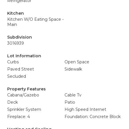
Refrigerator
Kitchen
Kitchen W/O Eating Space -
Main
Subdivision
3016939
Lot Information
Curbs
Open Space
Paved Street
Sidewalk
Secluded
Property Features
Cabana/Gazebo
Cable Tv
Deck
Patio
Sprinkler System
High Speed Internet
Fireplace: 4
Foundation: Concrete Block