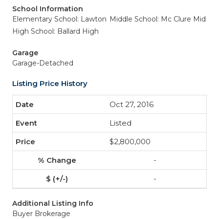
School Information
Elementary School: Lawton
Middle School: Mc Clure Mid
High School: Ballard High
Garage
Garage-Detached
Listing Price History
Oct 27, 2016
Listed
$2,800,000
-
-
Additional Listing Info
Buyer Brokerage