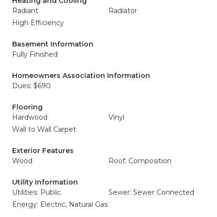
Heating and Cooling
Radiant
Radiator
High Efficiency
Basement Information
Fully Finished
Homeowners Association Information
Dues: $690
Flooring
Hardwood
Vinyl
Wall to Wall Carpet
Exterior Features
Wood
Roof: Composition
Utility Information
Utilities: Public
Sewer: Sewer Connected
Energy: Electric, Natural Gas