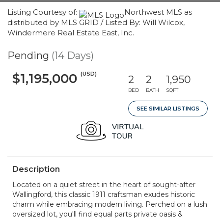
Listing Courtesy of:
Northwest MLS as
distributed by MLS GRID / Listed By: Will Wilcox,
Windermere Real Estate East, Inc.
Pending
(14 Days)
(USD)
$1,195,000
2
2
1,950
BED
BATH
SQFT
SEE SIMILAR LISTINGS
Description
Located on a quiet street in the heart of sought-after
Wallingford, this classic 1911 craftsman exudes historic
charm while embracing modern living. Perched on a lush
oversized lot, you'll find equal parts private oasis &