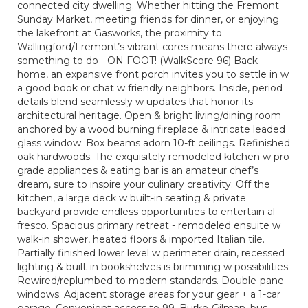
connected city dwelling. Whether hitting the Fremont
Sunday Market, meeting friends for dinner, or enjoying
the lakefront at Gasworks, the proximity to
Wallingford/Fremont’s vibrant cores means there always
something to do - ON FOOT! (WalkScore 96) Back
home, an expansive front porch invites you to settle in w
a good book or chat w friendly neighbors. Inside, period
details blend seamlessly w updates that honor its
architectural heritage. Open & bright living/dining room
anchored by a wood burning fireplace & intricate leaded
glass window. Box beams adorn 10-ft ceilings. Refinished
oak hardwoods. The exquisitely remodeled kitchen w pro
grade appliances & eating bar is an amateur chef’s
dream, sure to inspire your culinary creativity. Off the
kitchen, a large deck w built-in seating & private
backyard provide endless opportunities to entertain al
fresco. Spacious primary retreat - remodeled ensuite w
walk-in shower, heated floors & imported Italian tile.
Partially finished lower level w perimeter drain, recessed
lighting & built-in bookshelves is brimming w possibilities.
Rewired/replumbed to modern standards. Double-pane
windows. Adjacent storage areas for your gear + a 1-car