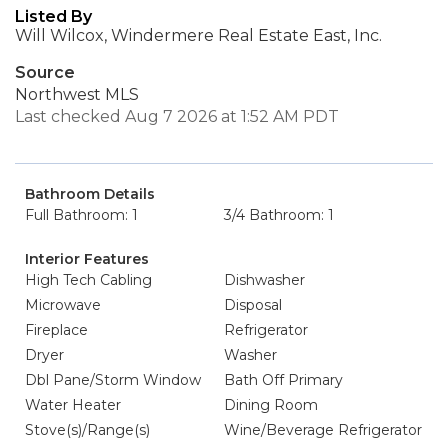
Listed By
Will Wilcox, Windermere Real Estate East, Inc.
Source
Northwest MLS
Last checked Aug 7 2026 at 1:52 AM PDT
Bathroom Details
Full Bathroom: 1
3/4 Bathroom: 1
Interior Features
High Tech Cabling
Dishwasher
Microwave
Disposal
Fireplace
Refrigerator
Dryer
Washer
Dbl Pane/Storm Window
Bath Off Primary
Water Heater
Dining Room
Stove(s)/Range(s)
Wine/Beverage Refrigerator