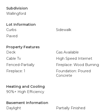
Subdivision
Wallingford
Lot Information
Curbs
Sidewalk
Paved
Property Features
Deck
Gas Available
Cable Tv
High Speed Internet
Fenced-Partially
Fireplace: Wood Burning
Fireplace: 1
Foundation: Poured
Concrete
Heating and Cooling
90%+ High Efficiency
Basement Information
Daylight
Partially Finished