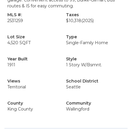
garage. Convenient access to 99, Burke-Gilman, bus
routes & I5 for easy commuting.
MLS #:
Taxes
2531259
$10,318
(2025)
Lot Size
Type
4,520 SQFT
Single-Family Home
Year Built
Style
1911
1 Story W/Bsmnt.
Views
School District
Territorial
Seattle
County
Community
King County
Wallingford