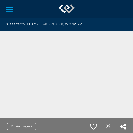
4010 Ashworth Avenue N Seattle, WA 98103
Contact agent