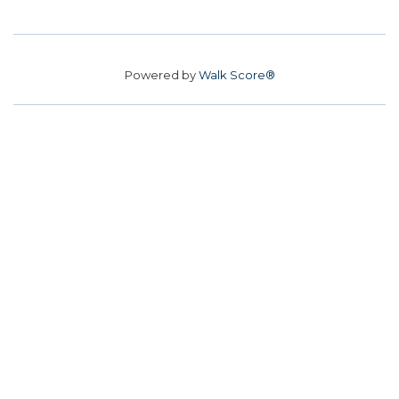
Powered by
Walk Score®